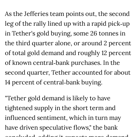
As the Jefferies team points out, the second
leg of the rally lined up with a rapid pick‑up
in Tether's gold buying, some 26 tonnes in
the third quarter alone, or around 2 percent
of total gold demand and roughly 12 percent
of known central‑bank purchases. In the
second quarter, Tether accounted for about
14 percent of central‑bank buying.
"Tether gold demand is likely to have
tightened supply in the short term and
influenced sentiment, which in turn may
have driven speculative flows," the bank