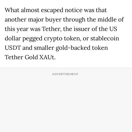
What almost escaped notice was that
another major buyer through the middle of
this year was Tether, the issuer of the US
dollar pegged crypto token, or stablecoin
USDT and smaller gold-backed token
Tether Gold XAUt.