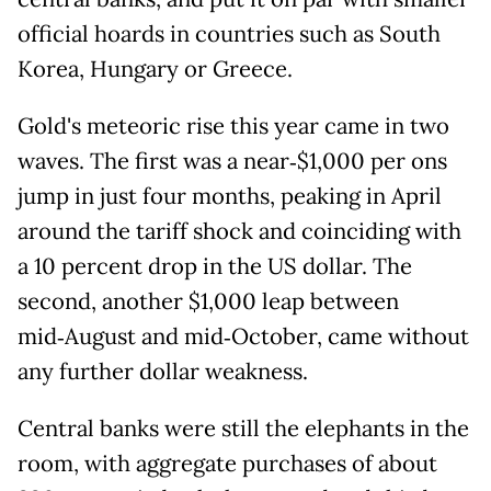
official hoards in countries such as South
Korea, Hungary or Greece.
Gold's meteoric rise this year came in two
waves. The first was a near‑$1,000 per ons
jump in just four months, peaking in April
around the tariff shock and coinciding with
a 10 percent drop in the US dollar. The
second, another $1,000 leap between
mid‑August and mid‑October, came without
any further dollar weakness.
Central banks were still the elephants in the
room, with aggregate purchases of about