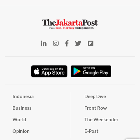
Indonesia
Deep Dive
Business
Front Row
World
The Weekender
Opinion
E-Post