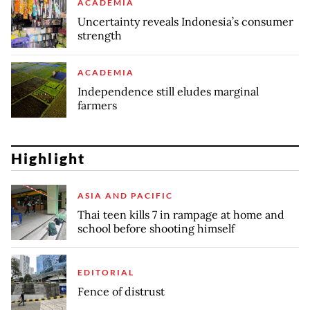
ACADEMIA
Uncertainty reveals Indonesia’s consumer
strength
ACADEMIA
Independence still eludes marginal
farmers
Highlight
ASIA AND PACIFIC
Thai teen kills 7 in rampage at home and
school before shooting himself
EDITORIAL
Fence of distrust