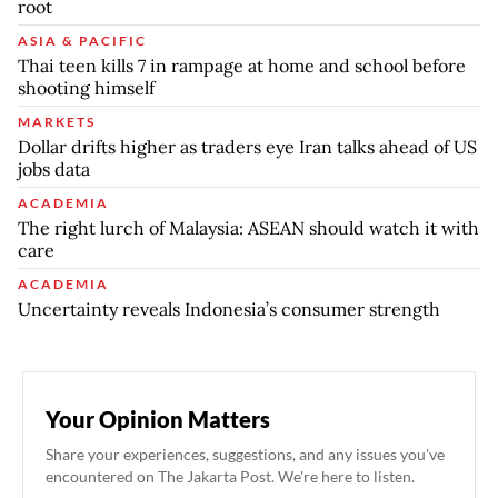
root
ASIA & PACIFIC
Thai teen kills 7 in rampage at home and school before
shooting himself
MARKETS
Dollar drifts higher as traders eye Iran talks ahead of US
jobs data
ACADEMIA
The right lurch of Malaysia: ASEAN should watch it with
care
ACADEMIA
Uncertainty reveals Indonesia’s consumer strength
Your Opinion Matters
Share your experiences, suggestions, and any issues you've
encountered on The Jakarta Post. We're here to listen.