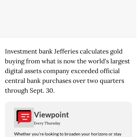
Investment bank Jefferies calculates gold
buying from what is now the world's largest
digital assets company exceeded official
central bank purchases over two quarters
through Sept. 30.
Viewpoint
Every Thursday
Whether you're looking to broaden your horizons or stay