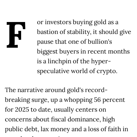
F
or investors buying gold as a
bastion of stability, it should give
pause that one of bullion's
biggest buyers in recent months
is a linchpin of the hyper-
speculative world of crypto.
The narrative around gold's record-
breaking surge, up a whopping 56 percent
for 2025 to date, usually centers on
concerns about fiscal dominance, high
public debt, lax money and a loss of faith in