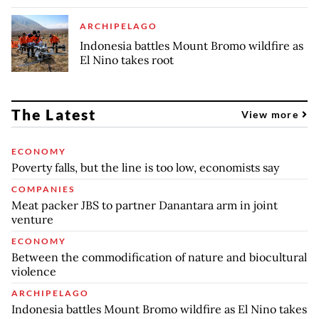
ARCHIPELAGO
Indonesia battles Mount Bromo wildfire as
El Nino takes root
The Latest
View more
ECONOMY
Poverty falls, but the line is too low, economists say
COMPANIES
Meat packer JBS to partner Danantara arm in joint
venture
ECONOMY
Between the commodification of nature and biocultural
violence
ARCHIPELAGO
Indonesia battles Mount Bromo wildfire as El Nino takes