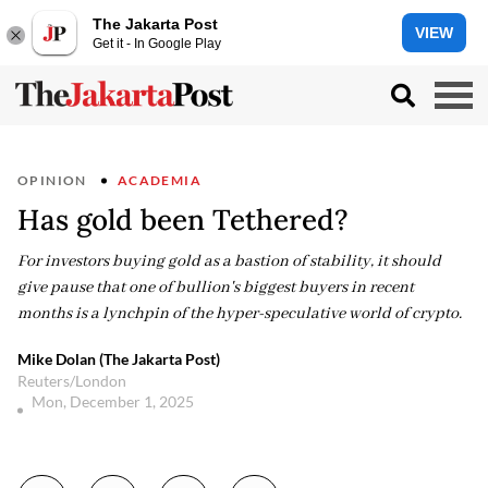
The Jakarta Post
VIEW
Get it - In Google Play
OPINION
ACADEMIA
Has gold been Tethered?
For investors buying gold as a bastion of stability, it should
give pause that one of bullion's biggest buyers in recent
months is a lynchpin of the hyper-speculative world of crypto.
Mike Dolan (The Jakarta Post)
Reuters/London
Mon, December 1, 2025