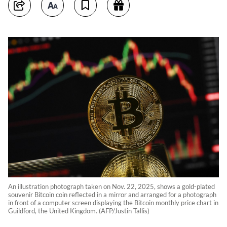
An illustration photograph taken on Nov. 22, 2025, shows a gold-plated
souvenir Bitcoin coin reflected in a mirror and arranged for a photograph
in front of a computer screen displaying the Bitcoin monthly price chart in
Guildford, the United Kingdom. (AFP/Justin Tallis)