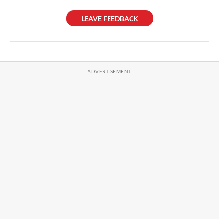
LEAVE FEEDBACK