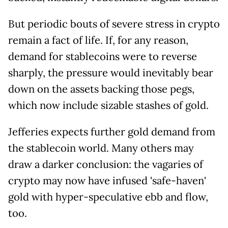
But periodic bouts of severe stress in crypto
remain a fact of life. If, for any reason,
demand for stablecoins were to reverse
sharply, the pressure would inevitably bear
down on the assets backing those pegs,
which now include sizable stashes of gold.
Jefferies expects further gold demand from
the stablecoin world. Many others may
draw a darker conclusion: the vagaries of
crypto may now have infused 'safe-haven'
gold with hyper-speculative ebb and flow,
too.