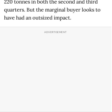
220 tonnes in both the second and third
quarters. But the marginal buyer looks to
have had an outsized impact.