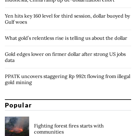
Yen hits key 160 level for third session, dollar buoyed by
Gulf woes
What gold’s relentless rise is telling us about the dollar
Gold edges lower on firmer dollar after strong US jobs
data
PPATK uncovers staggering Rp 992t flowing from illegal
gold mining
Popular
Fighting forest fires starts with
communities