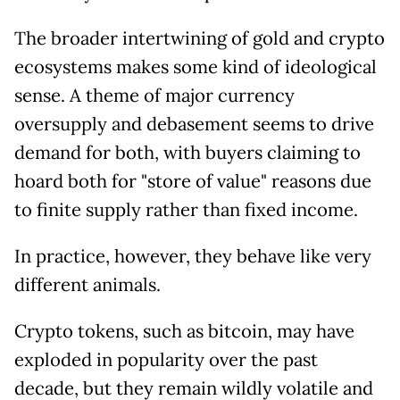
The broader intertwining of gold and crypto
ecosystems makes some kind of ideological
sense. A theme of major currency
oversupply and debasement seems to drive
demand for both, with buyers claiming to
hoard both for "store of value" reasons due
to finite supply rather than fixed income.
In practice, however, they behave like very
different animals.
Crypto tokens, such as bitcoin, may have
exploded in popularity over the past
decade, but they remain wildly volatile and