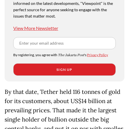
informed on the latest developments, "Viewpoint" is the
perfect source for anyone seeking to engage with the
issues that matter most.
View More Newsletter
By registering, you agree with
The Jakarta Post
's
Privacy Policy
SIGN UP
By that date, Tether held 116 tonnes of gold
for its customers, about US$14 billion at
prevailing prices. That made it the largest
single holder of bullion outside the big
central banks, and put it on par with smaller