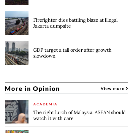
Firefighter dies battling blaze at illegal
Jakarta dumpsite
GDP target a tall order after growth
slowdown
More in Opinion
View more
ACADEMIA
The right lurch of Malaysia: ASEAN should
watch it with care