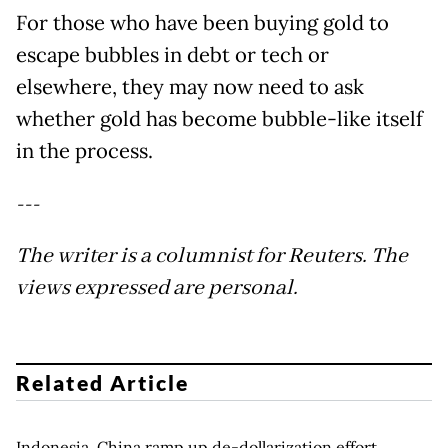
For those who have been buying gold to
escape bubbles in debt or tech or
elsewhere, they may now need to ask
whether gold has become bubble-like itself
in the process.
---
The writer is a columnist for Reuters. The
views expressed are personal.
Related Article
Indonesia, China ramp up de-dollarization effort