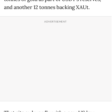
and another 12 tonnes backing XAUt.