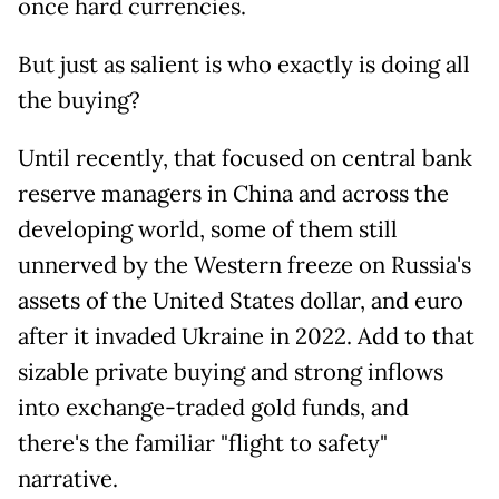
once hard currencies.
But just as salient is who exactly is doing all
the buying?
Until recently, that focused on central bank
reserve managers in China and across the
developing world, some of them still
unnerved by the Western freeze on Russia's
assets of the United States dollar, and euro
after it invaded Ukraine in 2022. Add to that
sizable private buying and strong inflows
into exchange-traded gold funds, and
there's the familiar "flight to safety"
narrative.