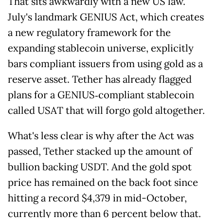
That sits awkwardly with a new US law.
July's landmark GENIUS Act, which creates
a new regulatory framework for the
expanding stablecoin universe, explicitly
bars compliant issuers from using gold as a
reserve asset. Tether has already flagged
plans for a GENIUS‑compliant stablecoin
called USAT that will forgo gold altogether.
What's less clear is why after the Act was
passed, Tether stacked up the amount of
bullion backing USDT. And the gold spot
price has remained on the back foot since
hitting a record $4,379 in mid-October,
currently more than 6 percent below that.