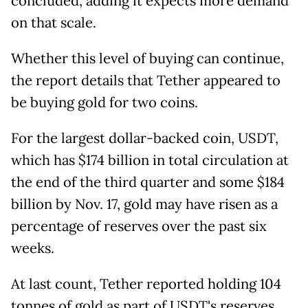
concluded, adding it expects more demand
on that scale.
Whether this level of buying can continue,
the report details that Tether appeared to
be buying gold for two coins.
For the largest dollar-backed coin, USDT,
which has $174 billion in total circulation at
the end of the third quarter and some $184
billion by Nov. 17, gold may have risen as a
percentage of reserves over the past six
weeks.
At last count, Tether reported holding 104
tonnes of gold as part of USDT's reserves,