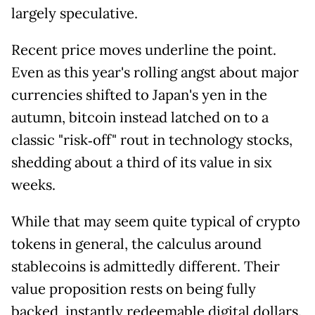
largely speculative.
Recent price moves underline the point.
Even as this year's rolling angst about major
currencies shifted to Japan's yen in the
autumn, bitcoin instead latched on to a
classic "risk‑off" rout in technology stocks,
shedding about a third of its value in six
weeks.
While that may seem quite typical of crypto
tokens in general, the calculus around
stablecoins is admittedly different. Their
value proposition rests on being fully
backed, instantly redeemable digital dollars.