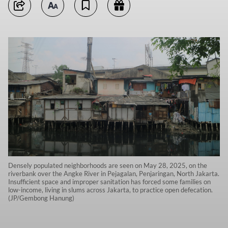
Densely populated neighborhoods are seen on May 28, 2025, on the
riverbank over the Angke River in Pejagalan, Penjaringan, North Jakarta.
Insufficient space and improper sanitation has forced some families on
low-income, living in slums across Jakarta, to practice open defecation.
(JP/Gembong Hanung)