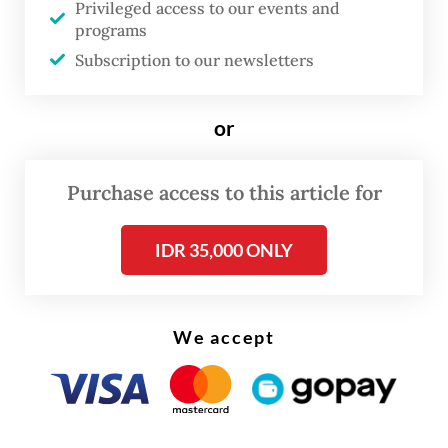
the Jakarta provisional administration and
Privileged access to our events and
programs
the central government to take all
Subscription to our newsletters
necessary actions to counter the risks of
increasing population numbers in
or
the megacity.
Purchase access to this article for
IDR 35,000 ONLY
We accept