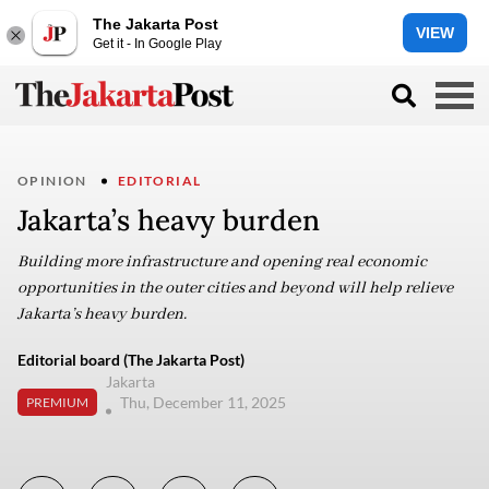
The Jakarta Post
VIEW
Get it - In Google Play
OPINION
EDITORIAL
Jakarta’s heavy burden
Building more infrastructure and opening real economic
opportunities in the outer cities and beyond will help relieve
Jakarta’s heavy burden.
Editorial board (The Jakarta Post)
Jakarta
Thu, December 11, 2025
PREMIUM