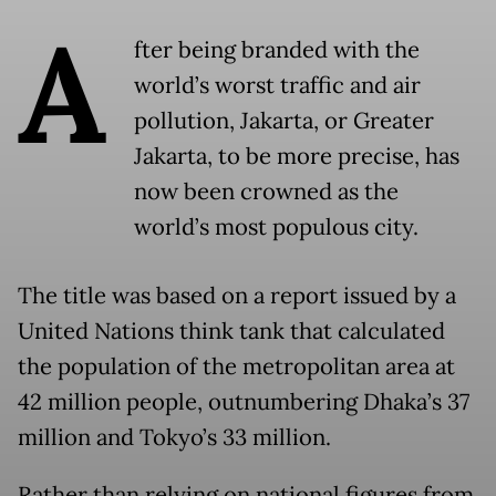
A
fter being branded with the
world’s worst traffic and air
pollution, Jakarta, or Greater
Jakarta, to be more precise, has
now been crowned as the
world’s most populous city.
The title was based on a report issued by a
United Nations think tank that calculated
the population of the metropolitan area at
42 million people, outnumbering Dhaka’s 37
million and Tokyo’s 33 million.
Rather than relying on national figures from