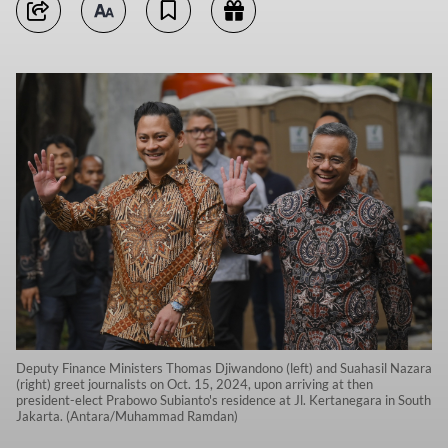
Deputy Finance Ministers Thomas Djiwandono (left) and Suahasil Nazara
(right) greet journalists on Oct. 15, 2024, upon arriving at then
president-elect Prabowo Subianto's residence at Jl. Kertanegara in South
Jakarta. (Antara/Muhammad Ramdan)