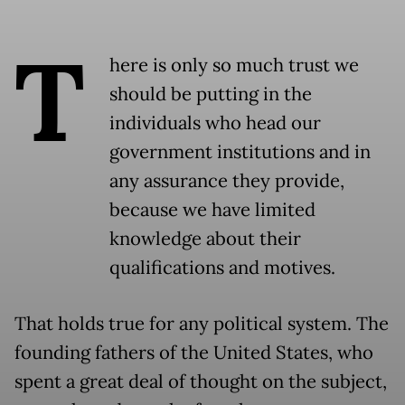
T
here is only so much trust we
should be putting in the
individuals who head our
government institutions and in
any assurance they provide,
because we have limited
knowledge about their
qualifications and motives.
That holds true for any political system. The
founding fathers of the United States, who
spent a great deal of thought on the subject,