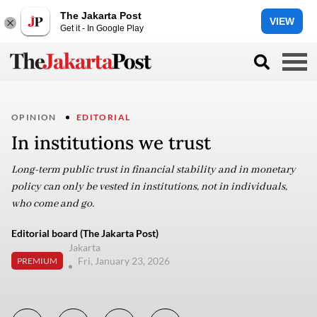
The Jakarta Post
VIEW
Get it - In Google Play
OPINION
EDITORIAL
In institutions we trust
Long-term public trust in financial stability and in monetary
policy can only be vested in institutions, not in individuals,
who come and go.
Editorial board (The Jakarta Post)
Jakarta
Fri, January 23, 2026
PREMIUM