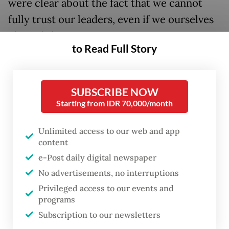
were clear about the fact that we cannot
fully trust our leaders, even if we ourselves
elected them.
to Read Full Story
“If angels were to govern men, neither
external nor internal controls on
SUBSCRIBE NOW
government would be necessary,” wrote
Starting from IDR 70,000/month
James Madison in the Federalist Papers.
Thomas Jefferson was more concrete,
Unlimited access to our web and app
content
stating in the Kentucky Resolutions of 1798:
e-Post daily digital newspaper
“In questions of power, then, let no more be
No advertisements, no interruptions
heard of confidence in man, but bind him
Privileged access to our events and
down from mischief by the chains of the
programs
Constitution.”
Subscription to our newsletters