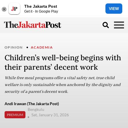
The Jakarta Post
VIEW
Get it - In Google Play
OPINION
ACADEMIA
Children’s well-being begins with
their parents’ decent work
While free meal programs offer a vital safety net, true child
welfare is only sustainable when anchored by the dignity and
security of a parent's decent work.
Andi Irawan (The Jakarta Post)
Bengkulu
Sat, January 31, 2026
PREMIUM