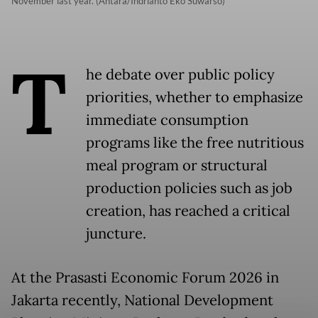
November last year. (Antara/Indrianto Eko Suwarso)
T
he debate over public policy
priorities, whether to emphasize
immediate consumption
programs like the free nutritious
meal program or structural
production policies such as job
creation, has reached a critical
juncture.
At the Prasasti Economic Forum 2026 in
Jakarta recently, National Development