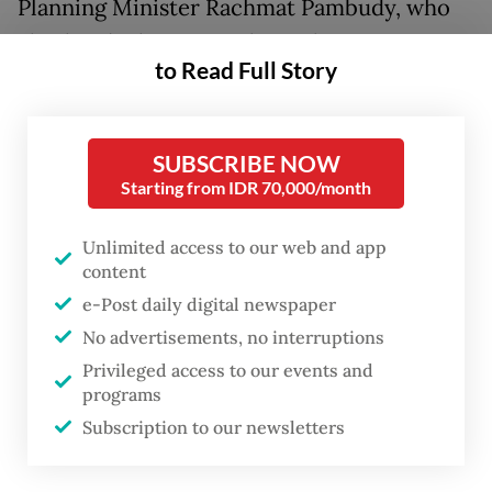
Planning Minister Rachmat Pambudy, who
also heads the National Development
to Read Full Story
Planning Agency (Bappenas), argued that the
free meals initiative is more pressing than
the immediate expansion of employment
SUBSCRIBE NOW
opportunities.
Starting from IDR 70,000/month
However, leading economic thinkers remind
Unlimited access to our web and app
content
us that social protection cannot be divorced
e-Post daily digital newspaper
from the economic structures that sustain
No advertisements, no interruptions
it. Nobel laureate Amartya Sen, for instance,
Privileged access to our events and
emphasizes the importance of capability,
programs
the substantive freedom individuals possess
Subscription to our newsletters
to lead healthy, productive lives. While
nutritional assistance may bolster a child’s