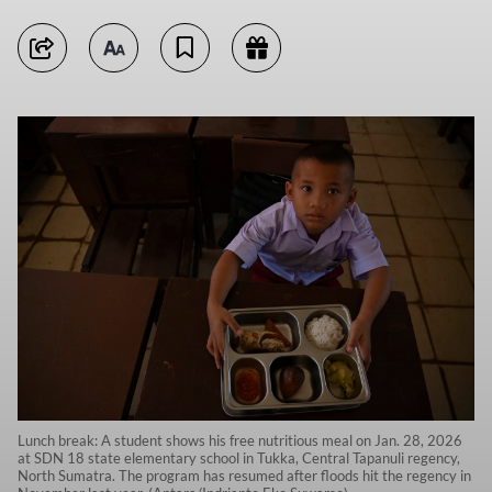
Lunch break: A student shows his free nutritious meal on Jan. 28, 2026
at SDN 18 state elementary school in Tukka, Central Tapanuli regency,
North Sumatra. The program has resumed after floods hit the regency in