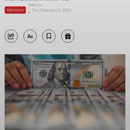
Jakarta
Thu, February 5, 2026
PREMIUM