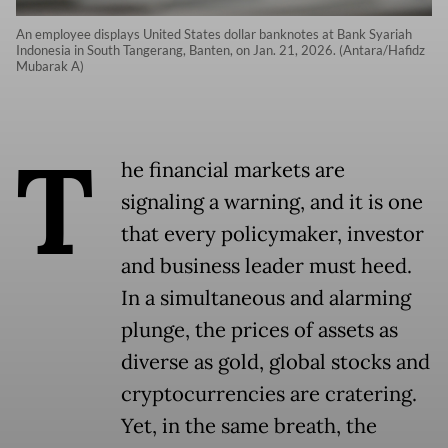
An employee displays United States dollar banknotes at Bank Syariah
Indonesia in South Tangerang, Banten, on Jan. 21, 2026. (Antara/Hafidz
Mubarak A)
T
he financial markets are
signaling a warning, and it is one
that every policymaker, investor
and business leader must heed.
In a simultaneous and alarming
plunge, the prices of assets as
diverse as gold, global stocks and
cryptocurrencies are cratering.
Yet, in the same breath, the