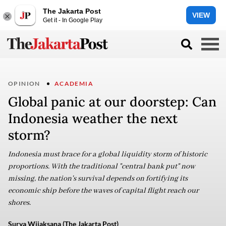
The Jakarta Post
VIEW
Get it - In Google Play
OPINION
ACADEMIA
Global panic at our doorstep: Can
Indonesia weather the next
storm?
Indonesia must brace for a global liquidity storm of historic
proportions. With the traditional "central bank put" now
missing, the nation's survival depends on fortifying its
economic ship before the waves of capital flight reach our
shores.
Surya Wijaksana (The Jakarta Post)