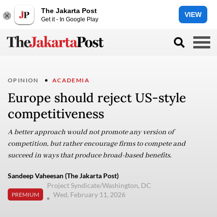
The Jakarta Post
VIEW
Get it - In Google Play
OPINION
ACADEMIA
Europe should reject US-style
competitiveness
A better approach would not promote any version of
competition, but rather encourage firms to compete and
succeed in ways that produce broad-based benefits.
Sandeep Vaheesan (The Jakarta Post)
Project Syndicate/Washington, DC
Wed, February 11, 2026
PREMIUM