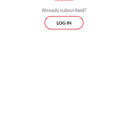
benefits for consumers.
Already subscribed?
But competition can also take more
LOG IN
pernicious forms. For example, firms may
deceive the public with false claims about
their products or those of their rivals. Soon
after Apple launched the iPhone, propelling
a revolution in wireless communications,
Volkswagen built up a large market for
diesel passenger cars in the US. It marketed
these vehicles as “clean,” even though they
did not meet US environmental standards
and worsened air quality in many places. For
years, Volkswagen profited from this