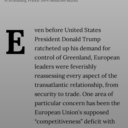
in Strasbourg, France. (AFP/Sebastien Bozon)
E
ven before United States
President Donald Trump
ratcheted up his demand for
control of Greenland, European
leaders were feverishly
reassessing every aspect of the
transatlantic relationship, from
security to trade. One area of
particular concern has been the
European Union’s supposed
“competitiveness” deficit with