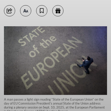
A man passes a light sign reading “State of the European Union“ on the
day of EU Commission President's annual State of the Union address
during a plenary session on Sept. 10, 2025, at the European Parliament