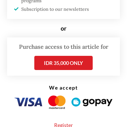
As part of this year’s celebration, it would
programs
probably be good to ask ourselves whether
Subscription to our newsletters
we have practiced what Gus Dur taught the
nation, namely the obligation to fight
or
discrimination and to respect human
dignity. This question applies to all citizens
Purchase access to this article for
of the nation.
IDR 35,000 ONLY
From a positive perspective, we can see how
the discriminatory and restrictive acts by
Soeharto's regime against our compatriots
We accept
became a blessing in disguise. If they look
back, they might view the bitterness with
grace because they were forced to survive
and to prosper. They worked much harder
Register