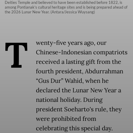
Deities Temple and believed to have been established before 1822, is
among Pontianak’s cultural heritage sites and is being prepared ahead of
the 2026 Lunar New Year. (Antara/Jessica Wuysang)
T
wenty-five years ago, our
Chinese-Indonesian compatriots
received a lasting gift from the
fourth president, Abdurrahman
“Gus Dur” Wahid, when he
declared the Lunar New Year a
national holiday. During
president Soeharto's rule, they
were prohibited from
celebrating this special day.