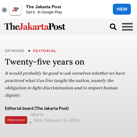
The Jakarta Post
VIEW
Get it - In Google Play
OPINION
EDITORIAL
Twenty-five years on
It would probably be good to ask ourselves whether we have
practiced what Gus Dur taught the nation, namely the
obligation to fight discrimination and to respect human
dignity.
Editorial board (The Jakarta Post)
Jakarta
Mon, February 16, 2026
PREMIUM