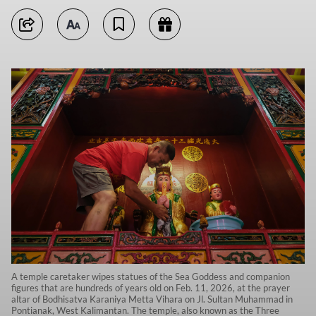
A temple caretaker wipes statues of the Sea Goddess and companion
figures that are hundreds of years old on Feb. 11, 2026, at the prayer
altar of Bodhisatva Karaniya Metta Vihara on Jl. Sultan Muhammad in
Pontianak, West Kalimantan. The temple, also known as the Three