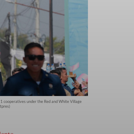
81 cooperatives under the Red and White Village
tpres)