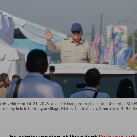
his vehicle on Jul. 21, 2025, ahead of inaugurating the establishment of 80,0
 ceremony held in Bentangan village, Klaten, Central Java. (Courtesy of/BPMI Se