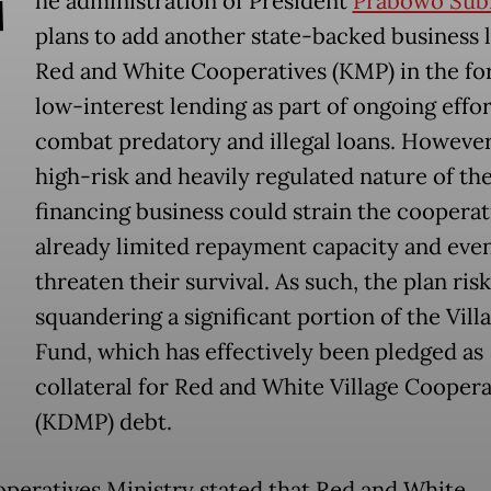
T
he administration of President
Prabowo Sub
plans to add another state-backed business l
Red and White Cooperatives (KMP) in the fo
low-interest lending as part of ongoing effor
combat predatory and illegal loans. However
high-risk and heavily regulated nature of th
financing business could strain the cooperat
already limited repayment capacity and eve
threaten their survival. As such, the plan risk
squandering a significant portion of the Vill
Fund, which has effectively been pledged as
collateral for Red and White Village Coopera
(KDMP) debt.
peratives Ministry stated that Red and White