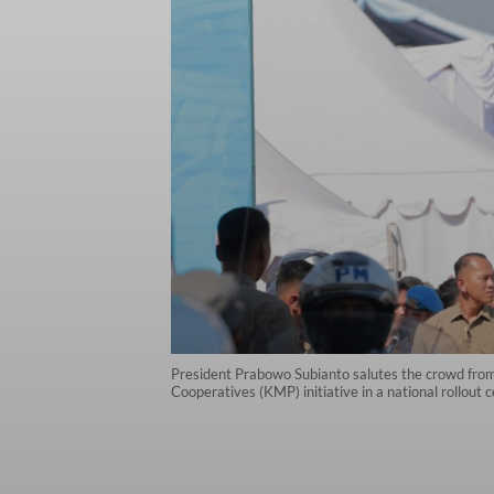
President Prabowo Subianto salutes the crowd from 
Cooperatives (KMP) initiative in a national rollout