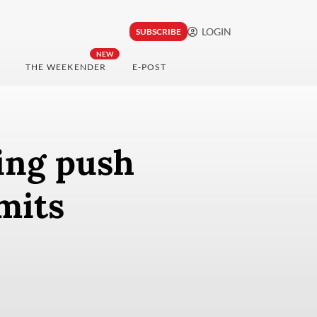
LOGIN
SUBSCRIBE
NEW
THE WEEKENDER
E-POST
ing push
mits