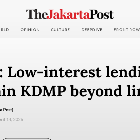
RLD
OPINION
CULTURE
DEEPDIVE
FRONT ROW
: Low-interest lend
ain KDMP beyond li
a Post)
pril 14, 2026