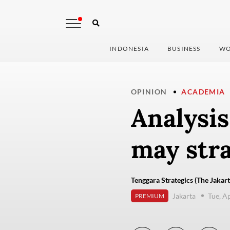
INDONESIA
BUSINESS
WO
OPINION
ACADEMIA
Analysis
may str
Tenggara Strategics (The Jakart
Jakarta
Tue, A
PREMIUM