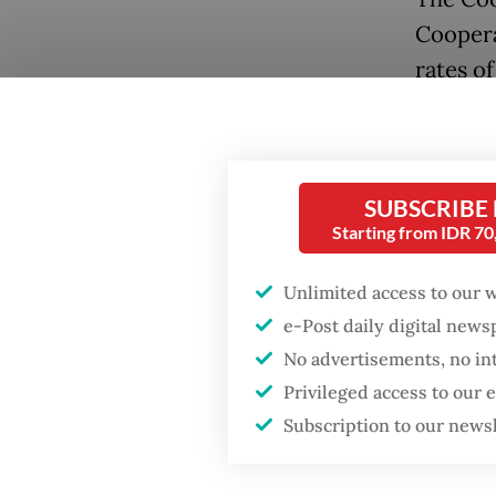
Coopera
rates o
against 
loans w
within 
SUBSCRIBE
Prabowo
Starting from IDR 7
Village
access 
Unlimited access to our 
employe
e-Post daily digital new
annum, 
No advertisements, no in
Privileged access to our
In line 
Subscription to our news
prepari
to enco