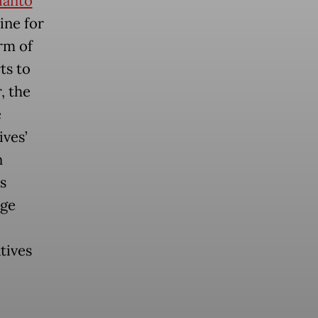
ianto
ine for
rm of
ts to
, the
e
ives’
n
s
age
tives