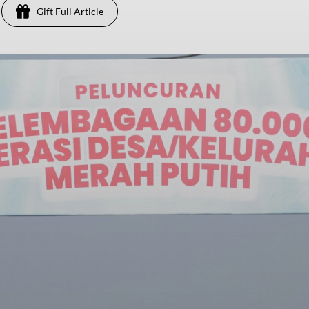
Gift Full Article