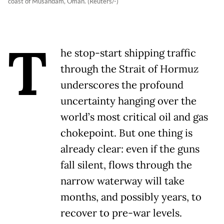
coast of Musandam, Oman. (Reuters/-)
T
he stop-start shipping traffic
through the Strait of Hormuz
underscores the profound
uncertainty hanging over the
world’s most critical oil and gas
chokepoint. But one thing is
already clear: even if the guns
fall silent, flows through the
narrow waterway will take
months, and possibly years, to
recover to pre-war levels.