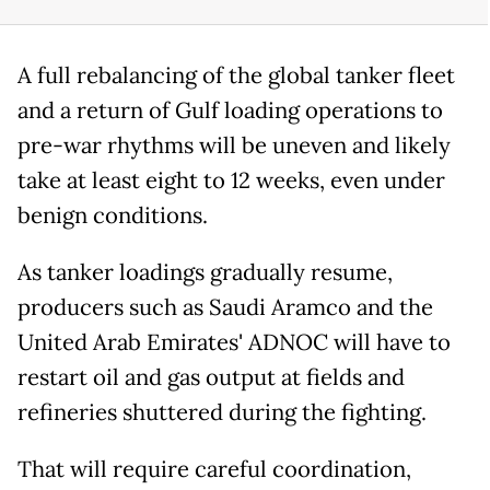
A full rebalancing of the global tanker fleet
and a return of Gulf loading operations to
pre-war rhythms will be uneven and likely
take at least eight to 12 weeks, even under
benign conditions.
As tanker loadings gradually resume,
producers such as Saudi Aramco and the
United Arab Emirates' ADNOC will have to
restart oil and gas output at fields and
refineries shuttered during the fighting.
That will require careful coordination,