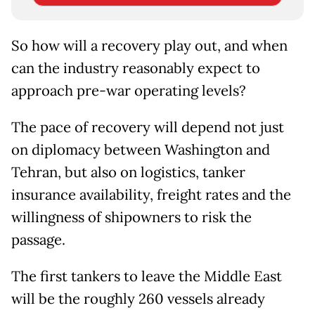
So how will a recovery play out, and when
can the industry reasonably expect to
approach pre-war operating levels?
The pace of recovery will depend not just
on diplomacy between Washington and
Tehran, but also on logistics, tanker
insurance availability, freight rates and the
willingness of shipowners to risk the
passage.
The first tankers to leave the Middle East
will be the roughly 260 vessels already