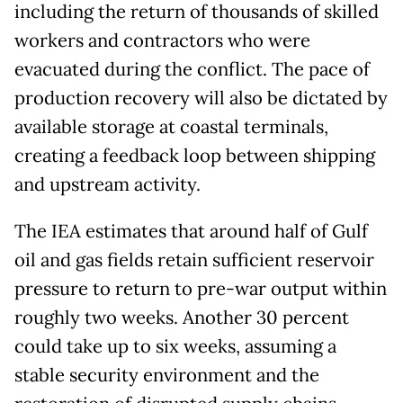
including the return of thousands of skilled
workers and contractors who were
evacuated during the conflict. The pace of
production recovery will also be dictated by
available storage at coastal terminals,
creating a feedback loop between shipping
and upstream activity.
The IEA estimates that around half of Gulf
oil and gas fields retain sufficient reservoir
pressure to return to pre-war output within
roughly two weeks. Another 30 percent
could take up to six weeks, assuming a
stable security environment and the