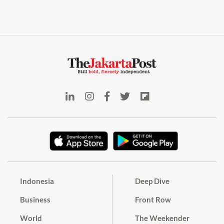
Indonesia
Deep Dive
Business
Front Row
World
The Weekender