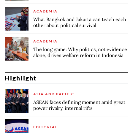
ACADEMIA
What Bangkok and Jakarta can teach each
other about political survival
ACADEMIA
The long game: Why politics, not evidence
alone, drives welfare reform in Indonesia
Highlight
ASIA AND PACIFIC
ASEAN faces defining moment amid great
power rivalry, internal rifts
EDITORIAL