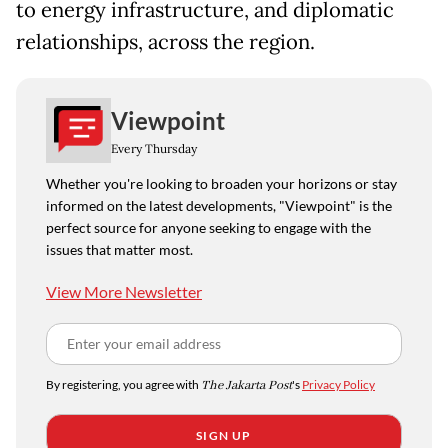
to energy infrastructure, and diplomatic
relationships, across the region.
Viewpoint
Every Thursday
Whether you're looking to broaden your horizons or stay
informed on the latest developments, "Viewpoint" is the
perfect source for anyone seeking to engage with the
issues that matter most.
View More Newsletter
By registering, you agree with
The Jakarta Post
's
Privacy Policy
SIGN UP