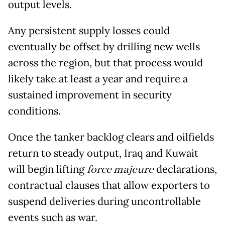
output levels.
Any persistent supply losses could
eventually be offset by drilling new wells
across the region, but that process would
likely take at least a year and require a
sustained improvement in security
conditions.
Once the tanker backlog clears and oilfields
return to steady output, Iraq and Kuwait
will begin lifting
force majeure
declarations,
contractual clauses that allow exporters to
suspend deliveries during uncontrollable
events such as war.