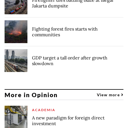
Firefighter dies battling blaze at illegal
Jakarta dumpsite
Fighting forest fires starts with
communities
GDP target a tall order after growth
slowdown
More in Opinion
View more
ACADEMIA
A new paradigm for foreign direct
investment