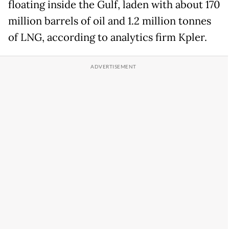
floating inside the Gulf, laden with about 170
million barrels of oil and 1.2 million tonnes
of LNG, according to analytics firm Kpler.