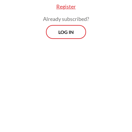
Register
and political normalcy.
Already subscribed?
LOG IN