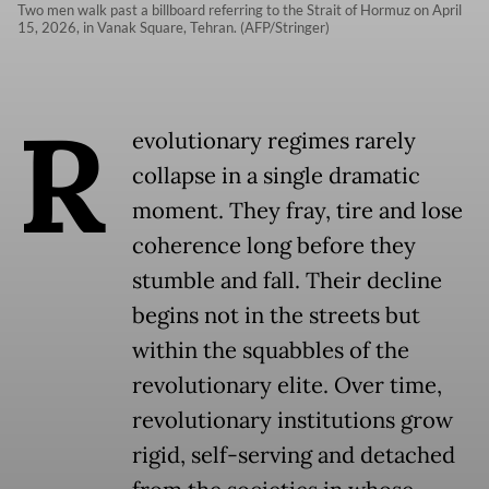
Two men walk past a billboard referring to the Strait of Hormuz on April
15, 2026, in Vanak Square, Tehran. (AFP/Stringer)
R
evolutionary regimes rarely
collapse in a single dramatic
moment. They fray, tire and lose
coherence long before they
stumble and fall. Their decline
begins not in the streets but
within the squabbles of the
revolutionary elite. Over time,
revolutionary institutions grow
rigid, self-serving and detached