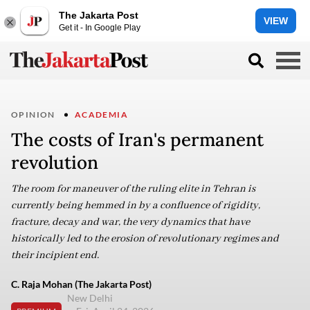
The Jakarta Post
VIEW
Get it - In Google Play
OPINION
ACADEMIA
The costs of Iran's permanent
revolution
The room for maneuver of the ruling elite in Tehran is
currently being hemmed in by a confluence of rigidity,
fracture, decay and war, the very dynamics that have
historically led to the erosion of revolutionary regimes and
their incipient end.
C. Raja Mohan (The Jakarta Post)
New Delhi