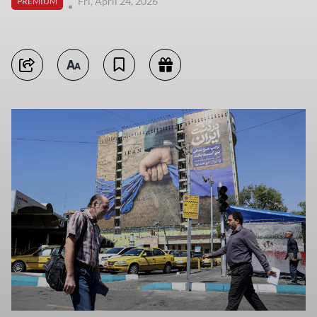
Fri, April 24, 2026
PREMIUM