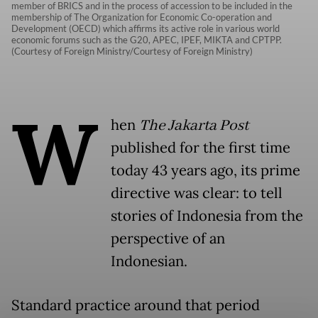
member of BRICS and in the process of accession to be included in the
membership of The Organization for Economic Co-operation and
Development (OECD) which affirms its active role in various world
economic forums such as the G20, APEC, IPEF, MIKTA and CPTPP.
(Courtesy of Foreign Ministry/Courtesy of Foreign Ministry)
W
hen
The Jakarta Post
published for the first time
today 43 years ago, its prime
directive was clear: to tell
stories of Indonesia from the
perspective of an
Indonesian.
Standard practice around that period