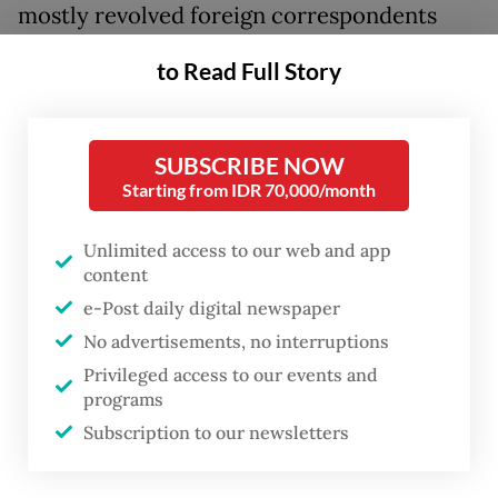
mostly revolved foreign correspondents
parachuted from the major capitals of the
to Read Full Story
West to report from the “exotic” East, who
often wrote with an outlook which literary
critic Edward Said deemed “orientalist”.
SUBSCRIBE NOW
Starting from IDR 70,000/month
Or in the words of Karl Marx in
the
Eighteenth Brumaire of Louis
Unlimited access to our web and app
content
Bonaparte
, “they cannot represent
e-Post daily digital newspaper
themselves, they must be represented.”
No advertisements, no interruptions
Privileged access to our events and
There was indeed an urgent need to tell the
programs
Indonesian story from a homegrown
Subscription to our newsletters
perspective in the late 1970s, because soon
after the failed coup blamed on the