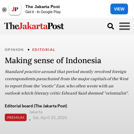
The Jakarta Post
VIEW
Get it - In Google Play
OPINION
EDITORIAL
Making sense of Indonesia
Standard practice around that period mostly revolved foreign
correspondents parachuted from the major capitals of the West
to report from the “exotic” East, who often wrote with an
outlook which literary critic Edward Said deemed “orientalist”.
Editorial board (The Jakarta Post)
Jakarta
Sat, April 25, 2026
PREMIUM