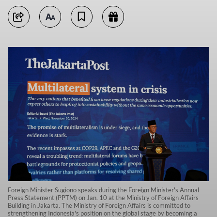
Foreign Minister Sugiono speaks during the Foreign Minister's Annual
Press Statement (PPTM) on Jan. 10 at the Ministry of Foreign Affairs
Building in Jakarta. The Ministry of Foreign Affairs is committed to
strengthening Indonesia's position on the global stage by becoming a