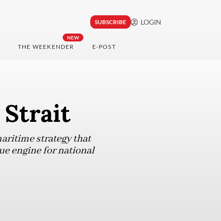
LOGIN
SUBSCRIBE
NEW
THE WEEKENDER
E-POST
 Strait
maritime strategy that
rue engine for national