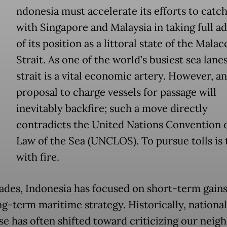
ndonesia must accelerate its efforts to catc
with Singapore and Malaysia in taking full a
of its position as a littoral state of the Malac
Strait. As one of the world’s busiest sea lanes
strait is a vital economic artery. However, a
proposal to charge vessels for passage will
inevitably backfire; such a move directly
contradicts the United Nations Convention 
Law of the Sea (UNCLOS). To pursue tolls is 
with fire.
ades, Indonesia has focused on short-term gains
ng-term maritime strategy. Historically, national
se has often shifted toward criticizing our neigh