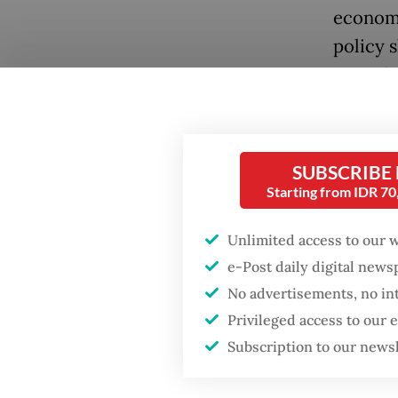
economi
policy 
served a
dismisse
influen
SUBSCRIBE
Recentl
Starting from IDR 7
draw in
transit
Unlimited access to our 
UNCLOS,
e-Post daily digital new
grant a
No advertisements, no in
It is a 
Privileged access to our
suggest
Subscription to our news
Japan a