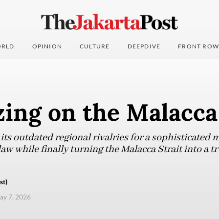
RLD
OPINION
CULTURE
DEEPDIVE
FRONT ROW
zing on the Malacca
ts outdated regional rivalries for a sophisticated 
aw while finally turning the Malacca Strait into a t
st)
ay 7, 2026