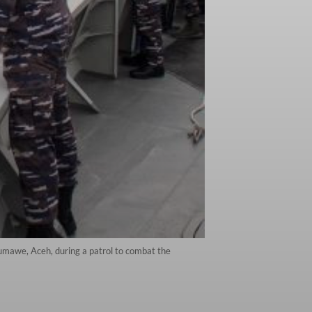
umawe, Aceh, during a patrol to combat the