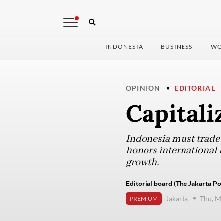
INDONESIA
BUSINESS
WO
OPINION
EDITORIAL
Capitali
Indonesia must trade i
honors international l
growth.
Editorial board (The Jakarta Po
Jakarta
Thu, M
PREMIUM