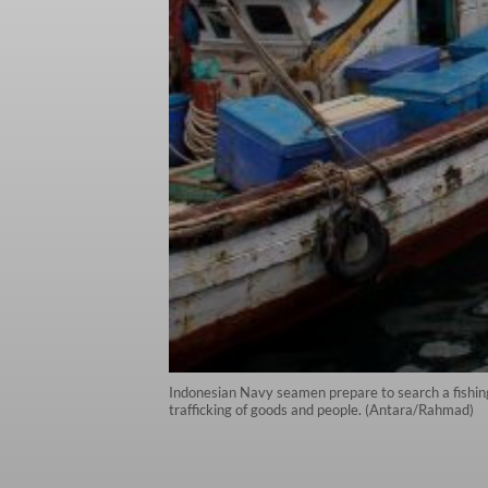
Indonesian Navy seamen prepare to search a fishing
trafficking of goods and people. (Antara/Rahmad)