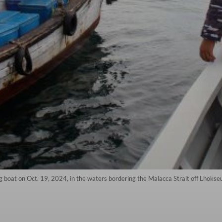
 boat on Oct. 19, 2024, in the waters bordering the Malacca Strait off Lhokse