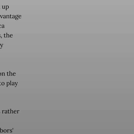
h up
dvantage
ca
, the
ny
on the
to play
 rather
bors'