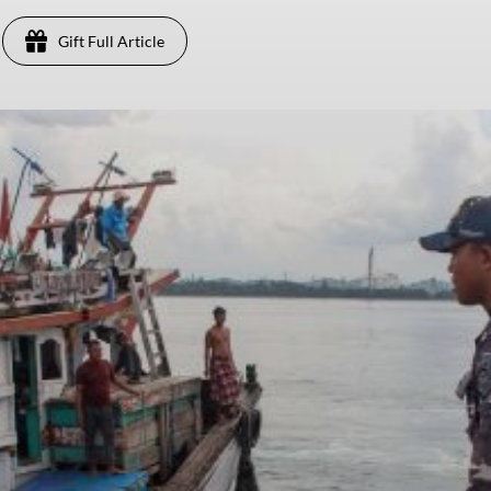
Gift Full Article