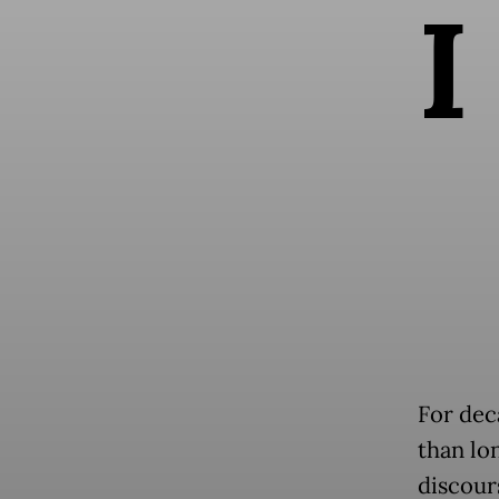
I
For dec
than lo
discour