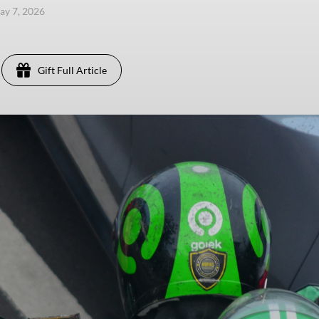
ay 7, 2026
Gift Full Article