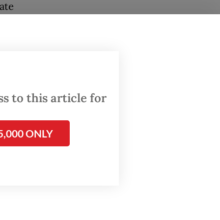
ate
kers.
ission
ervention
 to this article for
ns.
5,000 ONLY
ing have
far
have