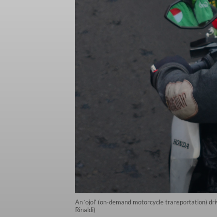
An ‘ojol’ (on-demand motorcycle transportation) dr
Rinaldi)