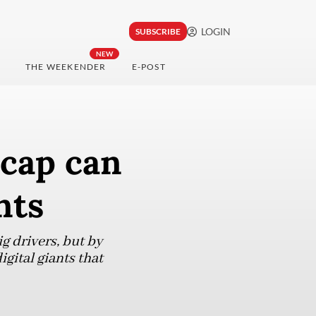
LOGIN
SUBSCRIBE
NEW
THE WEEKENDER
E-POST
cap can
nts
g drivers, but by
gital giants that