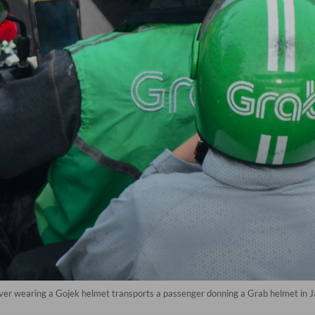
iver wearing a Gojek helmet transports a passenger donning a Grab helmet in 