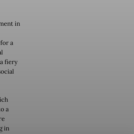
ment in
 for a
al
 a fiery
ocial
.
ich
o a
re
g in