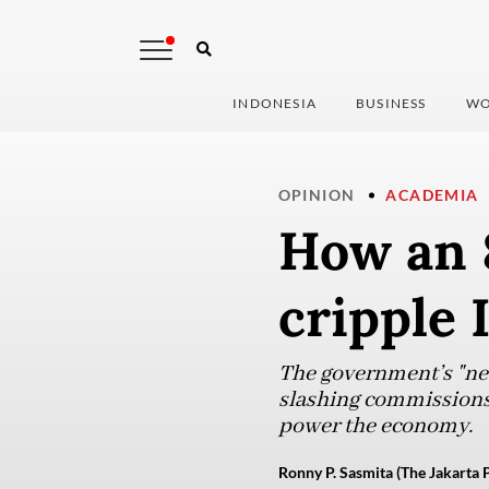
INDONESIA
BUSINESS
WO
OPINION
ACADEMIA
How an 
cripple 
The government’s "new 
slashing commissions t
power the economy.
Ronny P. Sasmita (The Jakarta 