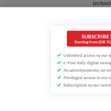
technol
margins
This ma
27/2026
SUBSCRIBE
However
Starting from IDR 7
fees. It
by comp
Unlimited access to our 
Popular
e-Post daily digital new
nationa
No advertisements, no in
Firefighter dies
battling blaze at illegal
Compani
Privileged access to our
Jakarta dumpsite
been op
Subscription to our news
Fighting forest fires
Beneath
starts with
more co
communities