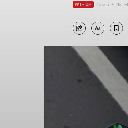
Jakarta
Thu, M
PREMIUM