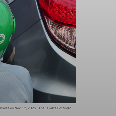
Jakarta on Nov. 12, 2025. (The Jakarta Post/Iqro