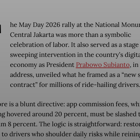
T
he May Day 2026 rally at the National Monu
Central Jakarta was more than a symbolic
celebration of labor. It also served as a stage
sweeping intervention in the country’s digit
economy as President
Prabowo Subianto
, in
address, unveiled what he framed as a “new s
contract” for millions of ride-hailing drivers
ore is a blunt directive: app commission fees, wh
ng hovered around 20 percent, must be slashed t
 8 percent. The logic is straightforward: resto
 to drivers who shoulder daily risks while reinin