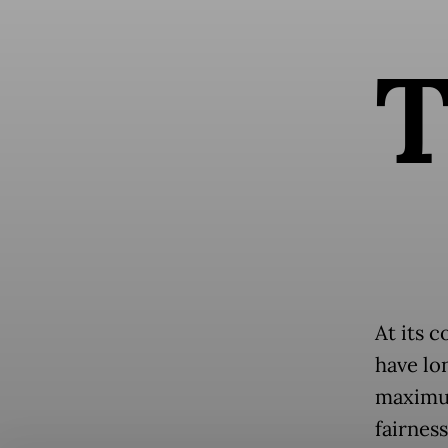
At its c
have lo
maximum
fairness