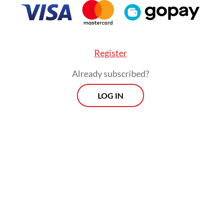
erated on fragile economics, balancing steep
ructure costs with continuous promotional subsi
revious regulations capped commissions at 15 p
xiliary fees), effective deductions often exceede
Register
ld through indirect charges. The new policy ris
Already subscribed?
izing this already delicate equilibrium.
LOG IN