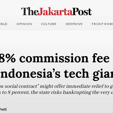
RLD
OPINION
CULTURE
DEEPDIVE
FRONT ROW
8% commission fee 
Indonesia’s tech gia
social contract" might offer immediate relief to gi
o 8 percent, the state risks bankrupting the very di
Post)