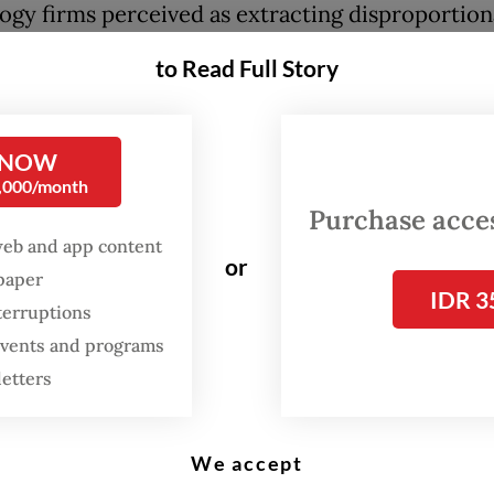
ogy firms perceived as extracting disproportion
.
to Read Full Story
ndate is codified in Presidential Regulation No.
 on the protection of online transportation wor
 NOW
, the regulation goes far beyond capping comm
0,000/month
 also institutionalizes a deeper form of state int
Purchase access
elling platforms to provide accident insurance,
web and app content
or
spaper
l health coverage and additional social protectio
IDR 3
terruptions
es unwilling to comply with the 8 percent ceil
 events and programs
enly asked to exit the Indonesian market.
letters
 the celebratory mood among gig drivers lays a 
We accept
mplex financial reality. Ride-hailing platforms 