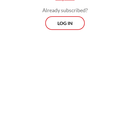
Already subscribed?
LOG IN
Inflation would have been higher than the
2.4 percent posted for April, had it not been
for the government’s decision to keep
subsidized fuel and electricity prices
unchanged despite skyrocketing global
energy prices, while delaying adjustments
to fixed gasoline and diesel prices, in effect
subsidizing the so-called nonsubsidized fuel
prices through state-owned oil and gas firm