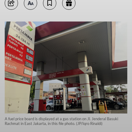
A fuel price board is displayed at a gas station on Jl. Jenderal Basuki
Rachmat in East Jakarta, in this file photo. (JP/Iqro Rinaldi)