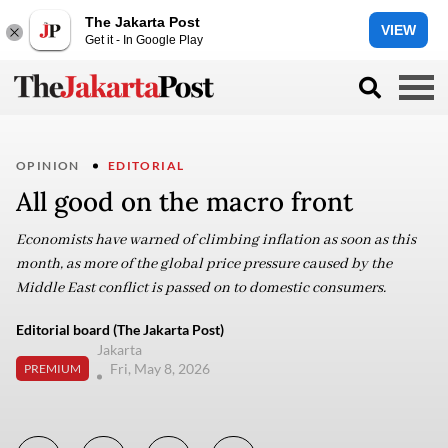
The Jakarta Post
VIEW
Get it - In Google Play
OPINION
EDITORIAL
All good on the macro front
Economists have warned of climbing inflation as soon as this
month, as more of the global price pressure caused by the
Middle East conflict is passed on to domestic consumers.
Editorial board (The Jakarta Post)
Jakarta
Fri, May 8, 2026
PREMIUM