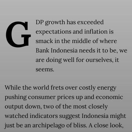
G
DP growth has exceeded
expectations and inflation is
smack in the middle of where
Bank Indonesia needs it to be, we
are doing well for ourselves, it
seems.
While the world frets over costly energy
pushing consumer prices up and economic
output down, two of the most closely
watched indicators suggest Indonesia might
just be an archipelago of bliss. A close look,