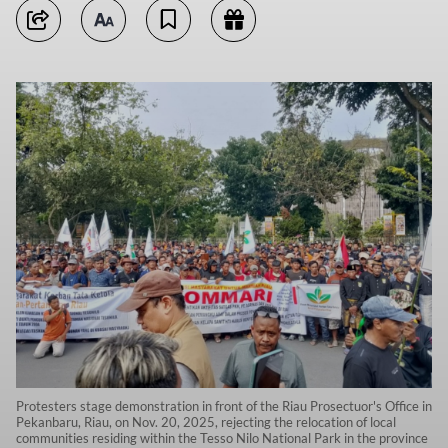
Protesters stage demonstration in front of the Riau Prosectuor's Office in
Pekanbaru, Riau, on Nov. 20, 2025, rejecting the relocation of local
communities residing within the Tesso Nilo National Park in the province