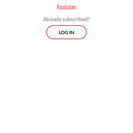
hydro systems managed by local
Register
communities are among the possible
Already subscribed?
technologies.
LOG IN
The problem in the practice of energy
democratization is the bureaucratic wall of
state utility company PLN, which
monopolizes the provision of electricity for
the public interest and carries out
government assignments in the electricity
sector. Total reform is needed in the
electricity sector.