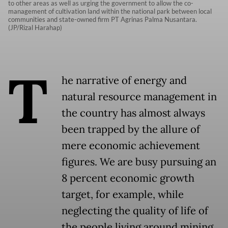
to other areas as well as urging the government to allow the co-
management of cultivation land within the national park between local
communities and state-owned firm PT Agrinas Palma Nusantara.
(JP/Rizal Harahap)
T
he narrative of energy and
natural resource management in
the country has almost always
been trapped by the allure of
mere economic achievement
figures. We are busy pursuing an
8 percent economic growth
target, for example, while
neglecting the quality of life of
the people living around mining