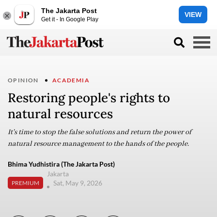
The Jakarta Post
VIEW
Get it - In Google Play
OPINION
ACADEMIA
Restoring people's rights to
natural resources
It's time to stop the false solutions and return the power of
natural resource management to the hands of the people.
Bhima Yudhistira (The Jakarta Post)
Jakarta
Sat, May 9, 2026
PREMIUM