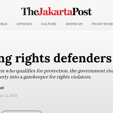
RLD
OPINION
CULTURE
DEEPDIVE
FRONT ROW
ng rights defenders
en who qualifies for protection, the government ris
rty into a gatekeeper for rights violators.
st)
ay 12, 2026