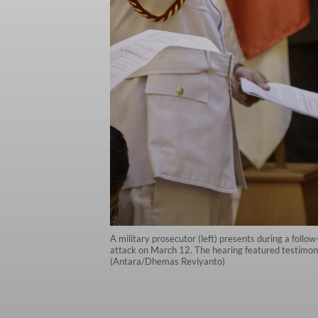
A military prosecutor (left) presents during a foll
attack on March 12. The hearing featured testimony 
(Antara/Dhemas Reviyanto)