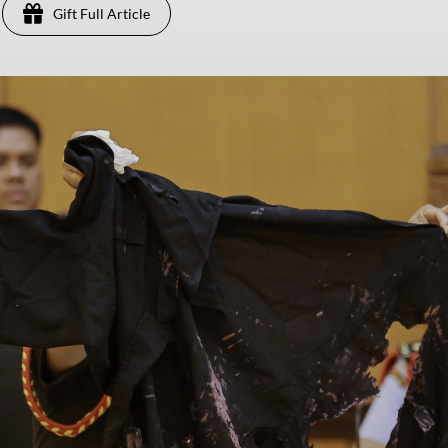
Gift Full Article