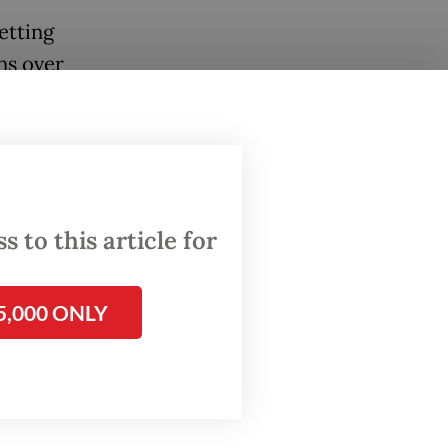
etting
ns over
 Days
t had no
ders and
spite
 to this article for
advance
5,000 ONLY
nders,
omote,
 basic
This