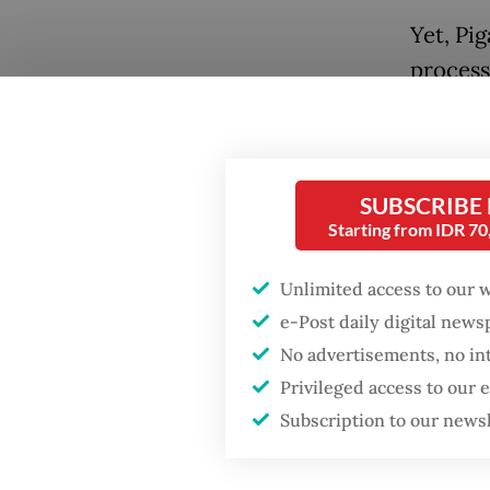
Yet, Pig
process
the cri
later, P
intenti
SUBSCRIBE
that ve
Starting from IDR 7
this cl
discrimi
Unlimited access to our 
human r
e-Post daily digital new
No advertisements, no in
Popular
The Uni
Privileged access to our
adopted
Firefighter dies
Subscription to our news
battling blaze at illegal
protect 
Jakarta dumpsite
freedom