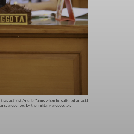
ntras activist Andrie Yunus when he suffered an acid
ans, presented by the military prosecutor.