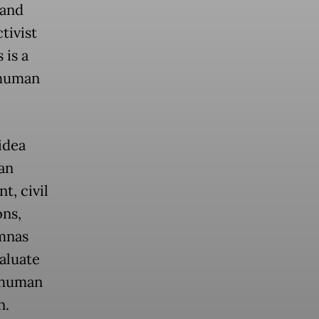
 and
tivist
 is a
 human
idea
an
, civil
ons,
mnas
aluate
d human
n.