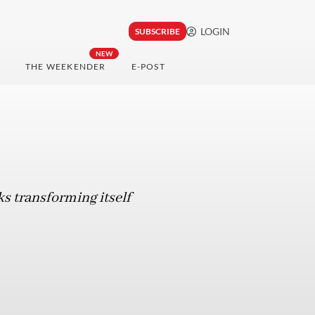
LOGIN
SUBSCRIBE
NEW
THE WEEKENDER
E-POST
ks transforming itself