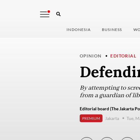
INDONESIA
BUSINESS
WO
OPINION
EDITORIAL
Defendi
By attempting to scre
from a guardian of libe
Editorial board (The Jakarta Po
Jakarta
Tue, M
PREMIUM