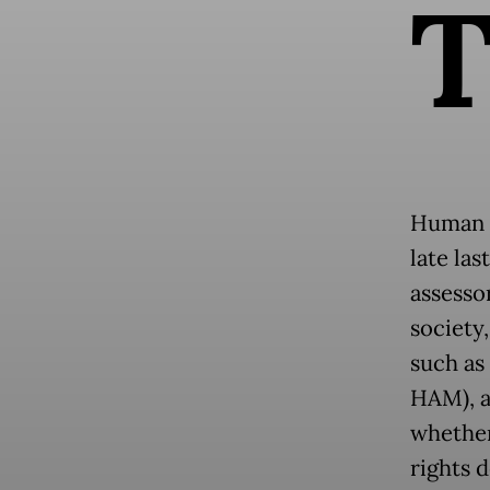
Human R
late la
assesso
society
such as
HAM), a
whether
rights d