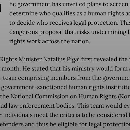
T
he government has unveiled plans to screen
determine who qualifies as a human rights ac
to decide who receives legal protection. This
dangerous proposal that risks undermining
rights work across the nation.
ights Minister Natalius Pigai first revealed the 
st month. He stated that his ministry would form 
r team comprising members from the government
, government-sanctioned human rights instituti
 the National Commission on Human Rights (Ko
nd law enforcement bodies. This team would ev
 individuals meet the criteria to be considere
efenders and thus be eligible for legal protectio