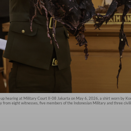
ow-up hearing at Military Court II-08 Jakarta on May 6, 2026, a shirt worn by Ko
from eight witnesses, five members of the Indonesian Military and three civili