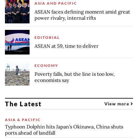
ASIA AND PACIFIC
ASEAN faces defining moment amid great
power rivalry, internal rifts
EDITORIAL
ASEAN at 59, time to deliver
ECONOMY
Poverty falls, but the line is too low,
economists say
The Latest
View more
ASIA & PACIFIC
Typhoon Dolphin hits Japan's Okinawa, China shuts
ports ahead of landfall