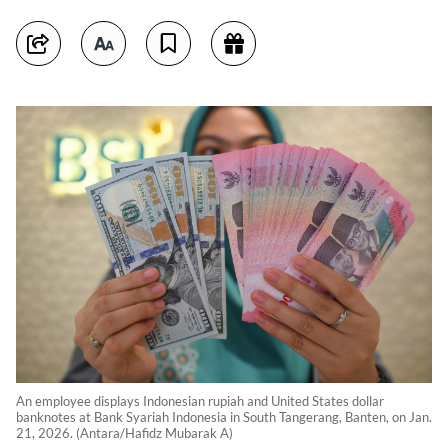
An employee displays Indonesian rupiah and United States dollar
banknotes at Bank Syariah Indonesia in South Tangerang, Banten, on Jan.
21, 2026. (Antara/Hafidz Mubarak A)