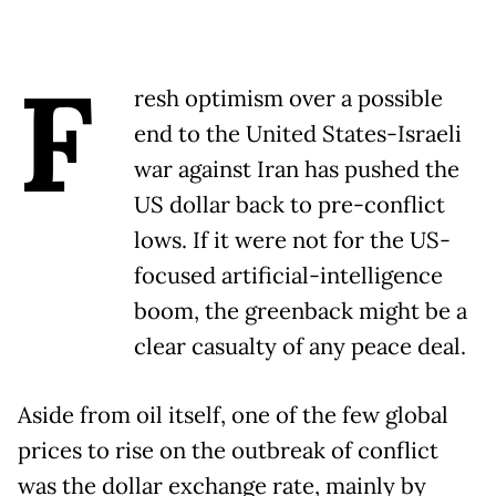
F
resh optimism over a possible
end to the United States-Israeli
war against Iran has pushed the
US dollar back to pre-conflict
lows. If it were not for the US-
focused artificial-intelligence
boom, the greenback might be a
clear casualty of any peace deal.
Aside from oil itself, one of the few global
prices to rise on the outbreak of conflict
was the dollar exchange rate, mainly by