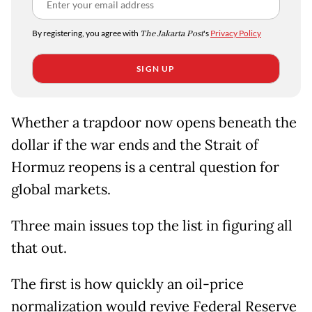
By registering, you agree with
The Jakarta Post
's
Privacy Policy
SIGN UP
Whether a trapdoor now opens beneath the
dollar if the war ends and the Strait of
Hormuz reopens is a central question for
global markets.
Three main issues top the list in figuring all
that out.
The first is how quickly an oil-price
normalization would revive Federal Reserve