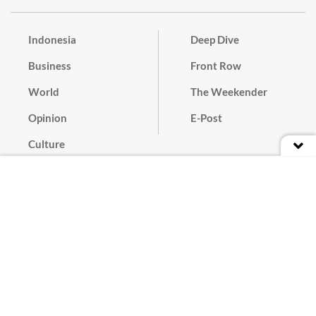
Indonesia
Deep Dive
Business
Front Row
World
The Weekender
Opinion
E-Post
Culture
Masthead
Paper Subscription
Cyber Media Guidelines
Privacy Policy
Contact
Discussion Guideline
Advertise
Term of Use