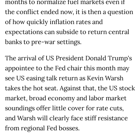
months to normalize fuel markets even if
the conflict ended now, it is then a question
of how quickly inflation rates and
expectations can subside to return central
banks to pre-war settings.
The arrival of US President Donald Trump's
appointee to the Fed chair this month may
see US easing talk return as Kevin Warsh
takes the hot seat. Against that, the US stock
market, broad economy and labor market
soundings offer little cover for rate cuts,
and Warsh will clearly face stiff resistance
from regional Fed bosses.