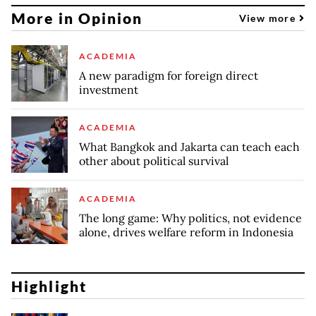
More in Opinion
View more
ACADEMIA
A new paradigm for foreign direct
investment
ACADEMIA
What Bangkok and Jakarta can teach each
other about political survival
ACADEMIA
The long game: Why politics, not evidence
alone, drives welfare reform in Indonesia
Highlight