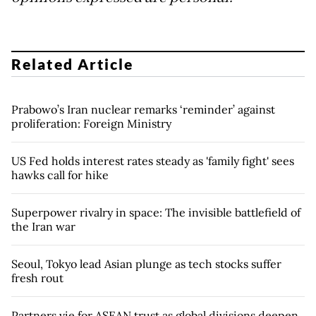
Related Article
Prabowo’s Iran nuclear remarks ‘reminder’ against
proliferation: Foreign Ministry
US Fed holds interest rates steady as 'family fight' sees
hawks call for hike
Superpower rivalry in space: The invisible battlefield of
the Iran war
Seoul, Tokyo lead Asian plunge as tech stocks suffer
fresh rout
Partners vie for ASEAN trust as global divisions deepen