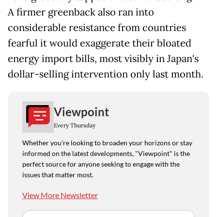
A firmer greenback also ran into
considerable resistance from countries
fearful it would exaggerate their bloated
energy import bills, most visibly in Japan's
dollar-selling intervention only last month.
Viewpoint
Every Thursday
Whether you're looking to broaden your horizons or stay
informed on the latest developments, "Viewpoint" is the
perfect source for anyone seeking to engage with the
issues that matter most.
View More Newsletter