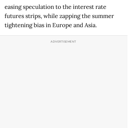
easing speculation to the interest rate
futures strips, while zapping the summer
tightening bias in Europe and Asia.