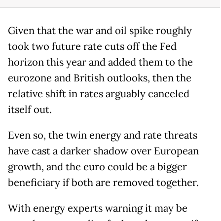
Given that the war and oil spike roughly
took two future rate cuts off the Fed
horizon this year and added them to the
eurozone and British outlooks, then the
relative shift in rates arguably canceled
itself out.
Even so, the twin energy and rate threats
have cast a darker shadow over European
growth, and the euro could be a bigger
beneficiary if both are removed together.
With energy experts warning it may be