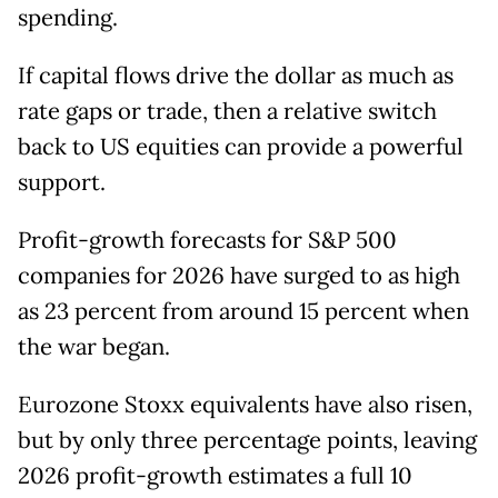
spending.
If capital flows drive the dollar as much as
rate gaps or trade, then a relative switch
back to US equities can provide a powerful
support.
Profit-growth forecasts for S&P 500
companies for 2026 have surged to as high
as 23 percent from around 15 percent when
the war began.
Eurozone Stoxx equivalents have also risen,
but by only three percentage points, leaving
2026 profit-growth estimates a full 10