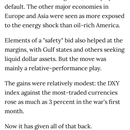
default. The other major economies in
Europe and Asia were seen as more exposed
to the energy shock than oil-rich America.
Elements of a "safety" bid also helped at the
margins, with Gulf states and others seeking
liquid dollar assets. But the move was
mainly a relative-performance play.
The gains were relatively modest: the DXY
index against the most-traded currencies
rose as much as 3 percent in the war's first
month.
Now it has given all of that back.