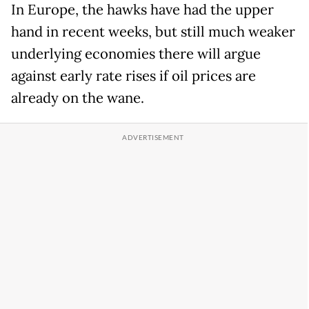
In Europe, the hawks have had the upper
hand in recent weeks, but still much weaker
underlying economies there will argue
against early rate rises if oil prices are
already on the wane.