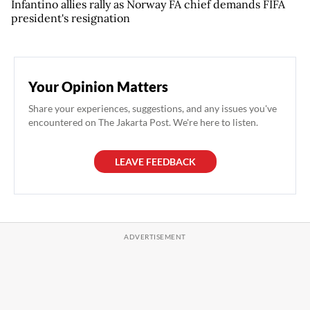
Infantino allies rally as Norway FA chief demands FIFA
president's resignation
Your Opinion Matters
Share your experiences, suggestions, and any issues you've
encountered on The Jakarta Post. We're here to listen.
LEAVE FEEDBACK