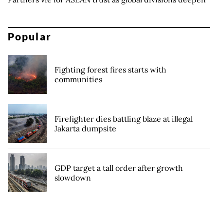
Popular
Fighting forest fires starts with
communities
Firefighter dies battling blaze at illegal
Jakarta dumpsite
GDP target a tall order after growth
slowdown