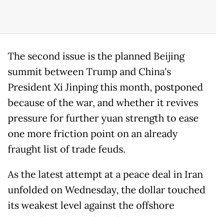
The second issue is the planned Beijing
summit between Trump and China's
President Xi Jinping this month, postponed
because of the war, and whether it revives
pressure for further yuan strength to ease
one more friction point on an already
fraught list of trade feuds.
As the latest attempt at a peace deal in Iran
unfolded on Wednesday, the dollar touched
its weakest level against the offshore