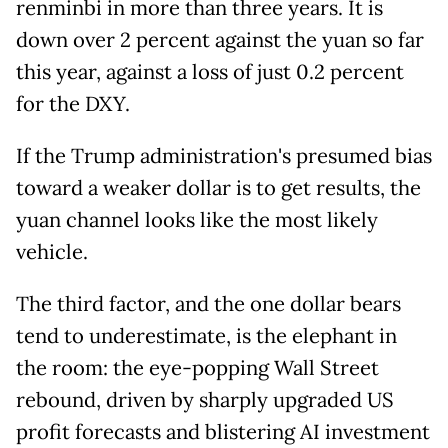
renminbi in more than three years. It is
down over 2 percent against the yuan so far
this year, against a loss of just 0.2 percent
for the DXY.
If the Trump administration's presumed bias
toward a weaker dollar is to get results, the
yuan channel looks like the most likely
vehicle.
The third factor, and the one dollar bears
tend to underestimate, is the elephant in
the room: the eye-popping Wall Street
rebound, driven by sharply upgraded US
profit forecasts and blistering AI investment