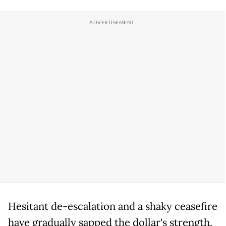
Hesitant de-escalation and a shaky ceasefire
have gradually sapped the dollar's strength.