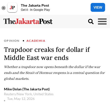
The Jakarta Post
VIEW
Get it - In Google Play
OPINION
ACADEMIA
Trapdoor creaks for dollar if
Middle East war ends
Whether a trapdoor now opens beneath the dollar if the war
ends and the Strait of Hormuz reopens is a central question for
global markets.
Mike Dolan (The Jakarta Post)
Reuters/New York, United States
Tue, May 12, 2026