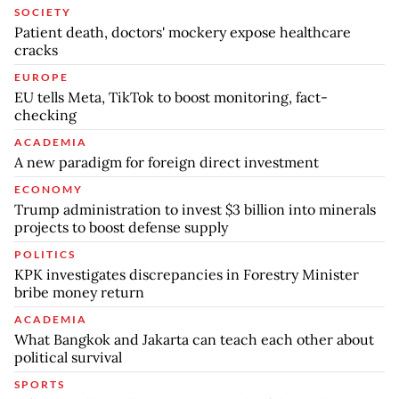
SOCIETY
Patient death, doctors' mockery expose healthcare
cracks
EUROPE
EU tells Meta, TikTok to boost monitoring, fact-
checking
ACADEMIA
A new paradigm for foreign direct investment
ECONOMY
Trump administration to invest $3 billion into minerals
projects to boost defense supply
POLITICS
KPK investigates discrepancies in Forestry Minister
bribe money return
ACADEMIA
What Bangkok and Jakarta can teach each other about
political survival
SPORTS