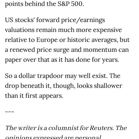
points behind the S&P 500.
US stocks' forward price/earnings
valuations remain much more expensive
relative to Europe or historic averages, but
a renewed price surge and momentum can
paper over that as it has done for years.
So a dollar trapdoor may well exist. The
drop beneath it, though, looks shallower
than it first appears.
---
The writer is a columnist for Reuters. The
opinions expressed are personal.