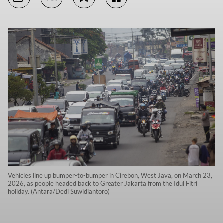
Vehicles line up bumper-to-bumper in Cirebon, West Java, on March 23,
2026, as people headed back to Greater Jakarta from the Idul Fitri
holiday. (Antara/Dedi Suwidiantoro)