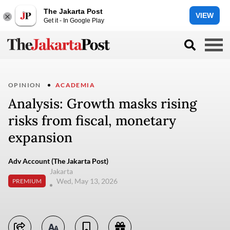
The Jakarta Post
VIEW
Get it - In Google Play
OPINION
ACADEMIA
Analysis: Growth masks rising
risks from fiscal, monetary
expansion
Adv Account (The Jakarta Post)
Jakarta
Wed, May 13, 2026
PREMIUM