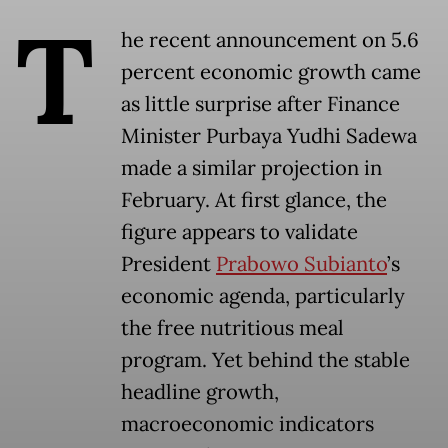
T
he recent announcement on 5.6
percent economic growth came
as little surprise after Finance
Minister Purbaya Yudhi Sadewa
made a similar projection in
February. At first glance, the
figure appears to validate
President
Prabowo Subianto
’s
economic agenda, particularly
the free nutritious meal
program. Yet behind the stable
headline growth,
macroeconomic indicators