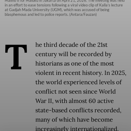
Malino II for Maluku in Jakarta on April 21, 2026. The meeting was held
in an effort to ease tensions following a viral video clip of Kalla’s lecture
at Gadjah Mada University (UGM), which was accused of being
blasphemous and led to police reports. (Antara/Fauzan)
T
he third decade of the 21st
century will be recorded by
historians as one of the most
violent in recent history. In 2025,
the world experienced levels of
conflict not seen since World
War II, with almost 60 active
state-based conflicts recorded,
many of which have become
increasingly internationalized.