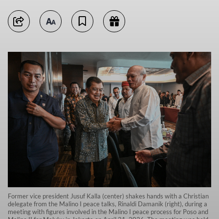
Former vice president Jusuf Kalla (center) shakes hands with a Christian
delegate from the Malino I peace talks, Rinaldi Damanik (right), during a
meeting with figures involved in the Malino I peace process for Poso and