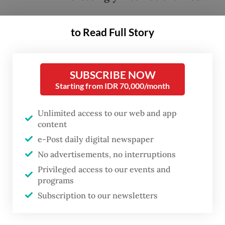
Compounding these escalating levels of
to Read Full Story
conflict is the growing challenge
international mediators face in reducing
SUBSCRIBE NOW
violence, limiting civilian harm and
Starting from IDR 70,000/month
negotiating lasting peace agreements.
Mediation is defined as a neutral, third-
Unlimited access to our web and app
party process designed to facilitate dialogue
content
between conflicting parties with the
e-Post daily digital newspaper
No advertisements, no interruptions
ultimate goal of reaching a negotiated
Privileged access to our events and
settlement.
programs
Subscription to our newsletters
Twenty years ago, I joined a small private
foundation in Switzerland that somewhat