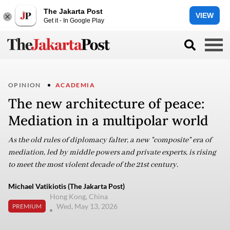
The Jakarta Post
VIEW
Get it - In Google Play
OPINION
ACADEMIA
The new architecture of peace:
Mediation in a multipolar world
As the old rules of diplomacy falter, a new "composite" era of
mediation, led by middle powers and private experts, is rising
to meet the most violent decade of the 21st century.
Michael Vatikiotis (The Jakarta Post)
Hong Kong, China
Wed, May 13, 2026
PREMIUM