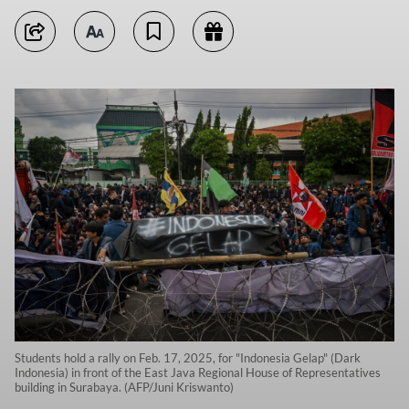
Students hold a rally on Feb. 17, 2025, for "Indonesia Gelap" (Dark
Indonesia) in front of the East Java Regional House of Representatives
building in Surabaya. (AFP/Juni Kriswanto)