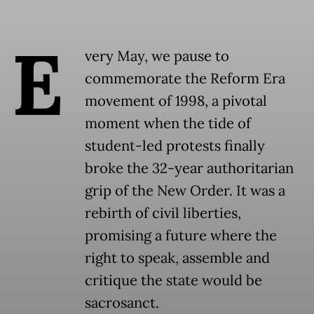
E
very May, we pause to
commemorate the Reform Era
movement of 1998, a pivotal
moment when the tide of
student-led protests finally
broke the 32-year authoritarian
grip of the New Order. It was a
rebirth of civil liberties,
promising a future where the
right to speak, assemble and
critique the state would be
sacrosanct.