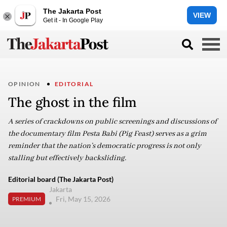
The Jakarta Post
VIEW
Get it - In Google Play
OPINION
EDITORIAL
The ghost in the film
A series of crackdowns on public screenings and discussions of
the documentary film Pesta Babi (Pig Feast) serves as a grim
reminder that the nation’s democratic progress is not only
stalling but effectively backsliding.
Editorial board (The Jakarta Post)
Jakarta
Fri, May 15, 2026
PREMIUM