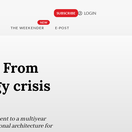
LOGIN
SUBSCRIBE
NEW
THE WEEKENDER
E-POST
: From
y crisis
nt to a multiyear
onal architecture for