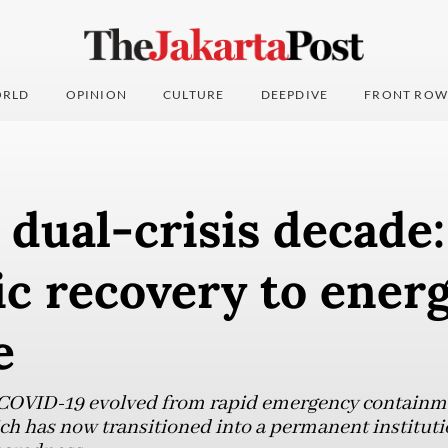
RLD
OPINION
CULTURE
DEEPDIVE
FRONT ROW
dual-crisis decade
 recovery to energ
e
COVID-19 evolved from rapid emergency containme
ich has now transitioned into a permanent instituti