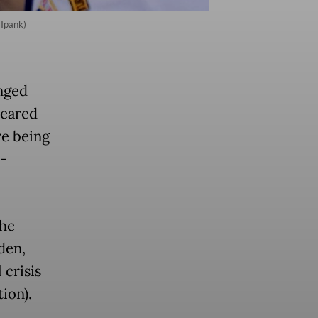
 Ipank)
unged
leared
e being
r-
the
den,
crisis
tion).