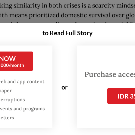
king similarity in both crises is a scarcity minds
ith means prioritized domestic survival over glo
y and the rest struggling to brace for the unfold
to Read Full Story
ed impact.
l remember the “vaccine apartheid” phenomeno
 NOW
come countries (16 percent of the global populat
0,000/month
60 percent of world supply while the lower in
Purchase access
s received less than 1 percent of initial doses. 
web and app content
or
e countries “hoarding” the oil because again do
spaper
IDR 3
 trumps all the cards and there is no formal
terruptions
tional law that prohibits a country from maintai
 events and programs
 oil strategic reserve.
letters
 response to COVID-19 provides a vital strategi