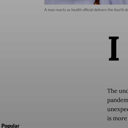
A man reacts as health official delivers the fourt
I
The und
pandemi
unexpec
is more
Popular