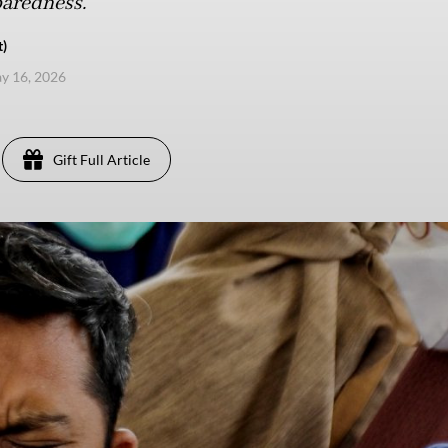
paredness.
t)
ay 16, 2026
Gift Full Article