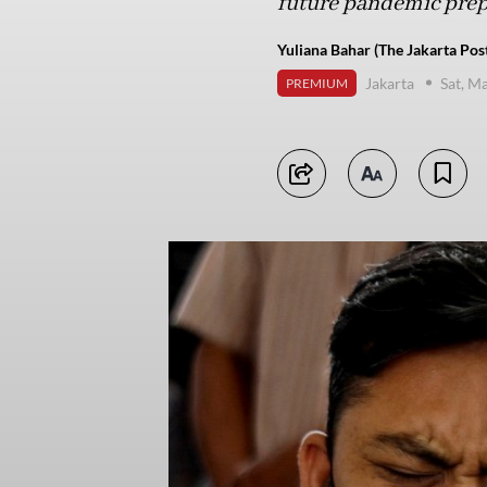
future pandemic pre
Yuliana Bahar (The Jakarta Pos
Jakarta
Sat, M
PREMIUM