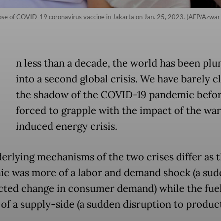
h dose of COVID-19 coronavirus vaccine in Jakarta on Jan. 25, 2023. (AFP/Azwar
n less than a decade, the world has been pl
into a second global crisis. We have barely c
the shadow of the COVID-19 pandemic befor
forced to grapple with the impact of the wa
induced energy crisis.
erlying mechanisms of the two crises differ as 
c was more of a labor and demand shock (a sud
ted change in consumer demand) while the fuel 
 of a supply-side (a sudden disruption to produc