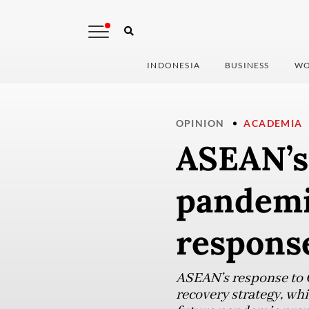
INDONESIA
BUSINESS
WO
OPINION
ACADEMIA
ASEAN’s 
pandemic
respons
ASEAN’s response to 
recovery strategy, wh