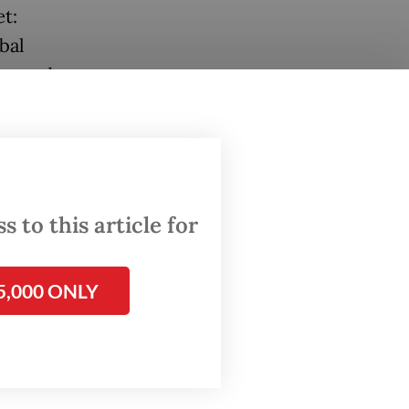
et:
bal
ing and
n where
ion)
come
 to this article for
Today we
mestic
5,000 ONLY
ning a
c