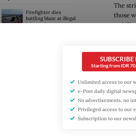
The stri
Firefighter dies
those w
battling blaze at illegal
stabilit
Jakarta dumpsite
prolong
Fighting forest fires
starts with
We stil
communities
SUBSCRIBE
high in
Starting from IDR 7
bought 
GDP target a tall order
countrie
after growth
Unlimited access to our 
slowdown
see som
e-Post daily digital new
survival
No advertisements, no in
interna
Privileged access to our
national
Subscription to our news
ASEAN’s