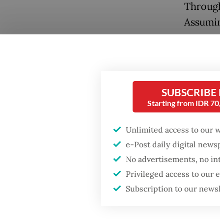
Through
Assumin
year av
subsidy 
unclear
SUBSCRIBE
Second 
Starting from IDR 7
Popular
broader 
intensiv
Unlimited access to our 
Firefighter dies
battling blaze at illegal
importe
e-Post daily digital new
Jakarta dumpsite
example
No advertisements, no in
inflati
Privileged access to our
Fighting forest fires
Subscription to our news
starts with
Third i
communities
rating 