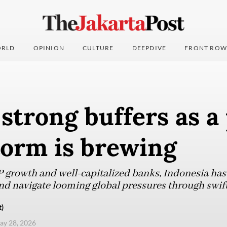
RLD
OPINION
CULTURE
DEEPDIVE
FRONT ROW
strong buffers as a
torm is brewing
growth and well-capitalized banks, Indonesia has
nd navigate looming global pressures through swift 
t)
ay 28, 2026