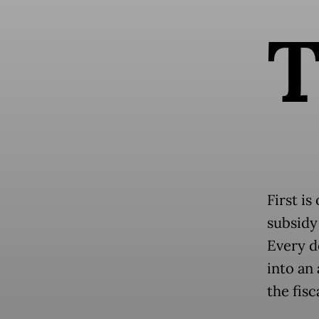
First is
subsidy
Every d
into an 
the fisc