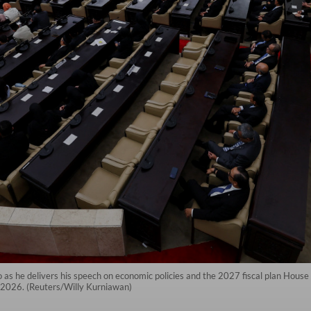
 as he delivers his speech on economic policies and the 2027 fiscal plan Hou
 2026. (Reuters/Willy Kurniawan)