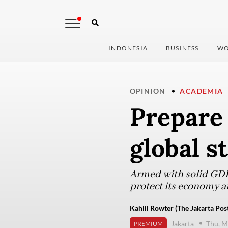
INDONESIA
BUSINESS
WO
OPINION
ACADEMIA
Prepare 
global s
Armed with solid GDP 
protect its economy a
Kahlil Rowter (The Jakarta Pos
Jakarta
Thu, M
PREMIUM