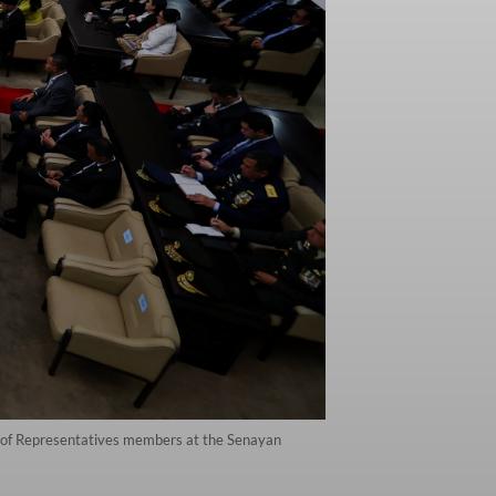
se of Representatives members at the Senayan