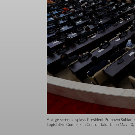
A large screen displays President Prabowo Subianto
Legislative Complex in Central Jakarta on May 20,