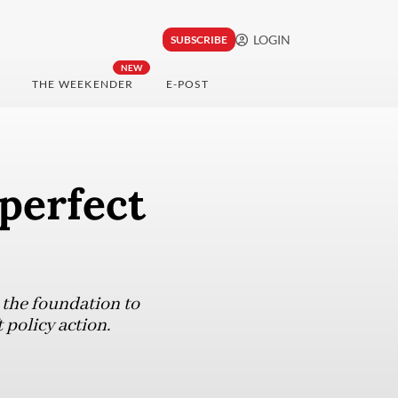
LOGIN
SUBSCRIBE
NEW
THE WEEKENDER
E-POST
 perfect
 the foundation to
policy action.