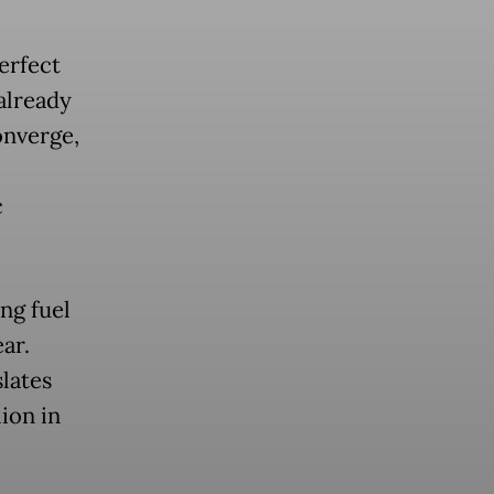
erfect
already
onverge,
c
ing fuel
ar.
lates
lion in