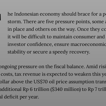
T
he Indonesian economy should brace for a p
storm. There are five pressure points, some 
in place and others on the way. Once they c
it will be difficult to maintain consumer and
investor confidence, ensure macroeconomi
stability or secure a speedy recovery.
 ongoing pressure on the fiscal balance. Amid ris
 costs, tax revenue is expected to weaken this ye
ollar above the US$70 oil price assumption trans
additional Rp 6 trillion ($340 million) to Rp 7 tril
al deficit per year.