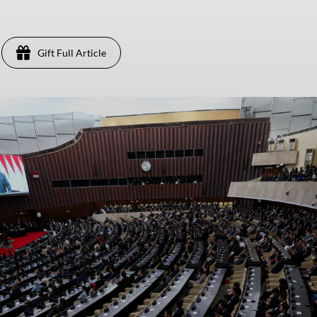
Gift Full Article