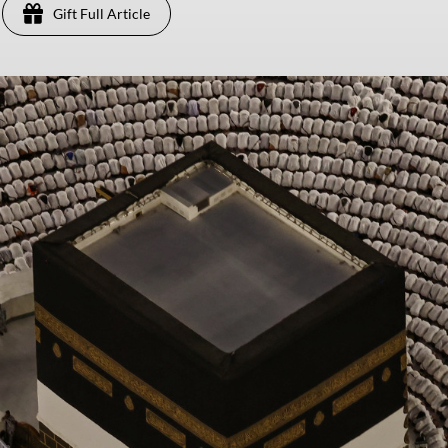
Gift Full Article