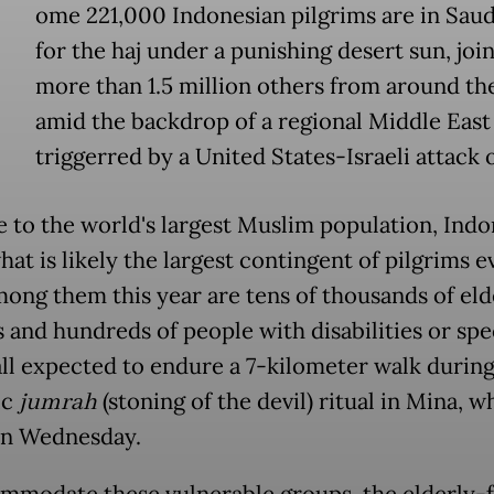
ome 221,000 Indonesian pilgrims are in Saud
for the haj under a punishing desert sun, joi
more than 1.5 million others from around th
amid the backdrop of a regional Middle East
triggerred by a United States-Israeli attack 
 to the world's largest Muslim population, Indo
at is likely the largest contingent of pilgrims e
mong them this year are tens of thousands of eld
s and hundreds of people with disabilities or spe
all expected to endure a 7-kilometer walk during
ic
jumrah
(stoning of the devil) ritual in Mina, w
on Wednesday.