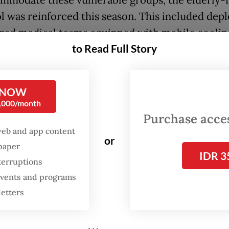
mmodate these vulnerable groups, the elderly-f
l was reinforced this season. This included dep
ized medical teams equipped with mobile coolin
to Read Full Story
at heat exhaustion, alongside designated safari
s that allowed non-ambulatory or severely ill pil
e their core rituals via customized, air-conditi
 NOW
nces.
0,000/month
Purchase access
ly established Haj and Umrah Ministry has bee
web and app content
or
 its attention on this procession, which marks t
spaper
IDR 3
this year’s pilgrimage running until today. To en
terruptions
 safety, the ministry has deployed 2,098 officers
 events and programs
in Saudi Arabia.
letters
integration is a key to success in the government