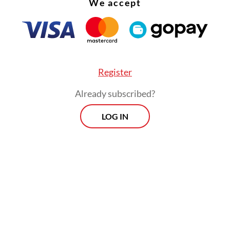
We accept
tration of the haj this season. The new ministry 
up the use of smart cards and localized tracking 
 pilgrim movements through the grueling Mina
cks, allowing field officers to pinpoint distress
lgrims in real time—a crucial upgrade given the 
Register
 conditions.
Already subscribed?
LOG IN