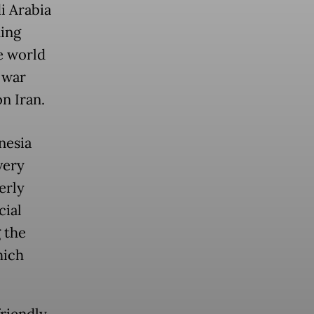
i Arabia
ning
e world
 war
on Iran.
nesia
very
erly
cial
 the
hich