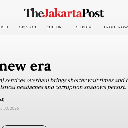
RLD
OPINION
CULTURE
DEEPDIVE
FRONT ROW
 new era
aj services overhaul brings shorter wait times and b
gistical headaches and corruption shadows persist.
st)
ay 30, 2026