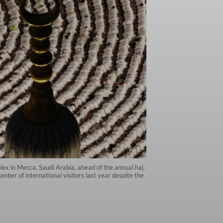
ex in Mecca, Saudi Arabia, ahead of the annual haj.
mber of international visitors last year despite the