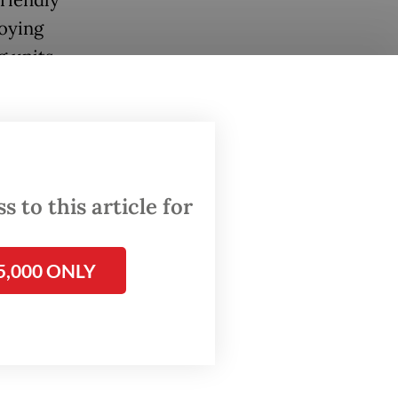
riendly
loying
g units
wukuf
grims to
oned
 to this article for
n
he final
5,000 ONLY
sure
 on the
’s