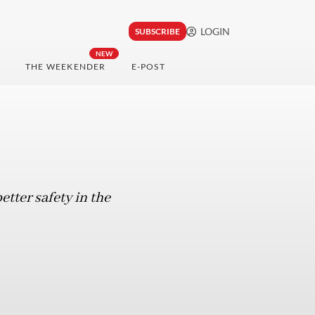
LOGIN
SUBSCRIBE
NEW
THE WEEKENDER
E-POST
etter safety in the