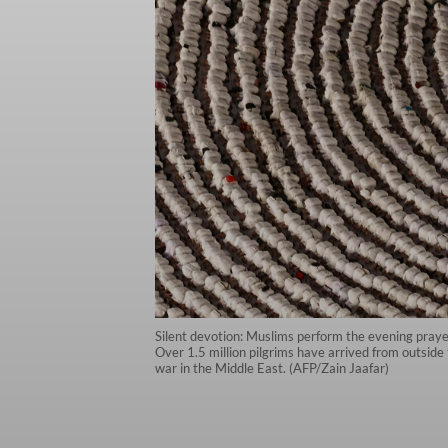
Silent devotion: Muslims perform the evening praye
Over 1.5 million pilgrims have arrived from outside 
war in the Middle East. (AFP/Zain Jaafar)