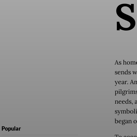
S
As home
sends wh
year. A
pilgrim
needs, 
symbol
began 
Popular