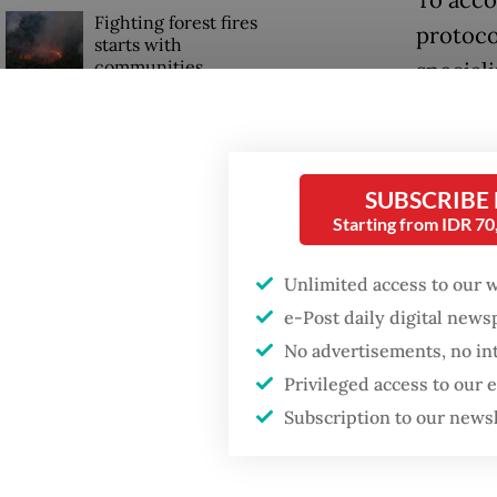
To acco
Fighting forest fires
protoco
starts with
communities
special
to comb
Firefighter dies
service
battling blaze at illegal
complet
Jakarta dumpsite
SUBSCRIBE
ambula
Starting from IDR 7
GDP target a tall order
The new
after growth
Unlimited access to our 
slowdown
focusing
e-Post daily digital new
days of 
No advertisements, no in
pilgrim
Privileged access to our
ground 
Subscription to our news
Digital 