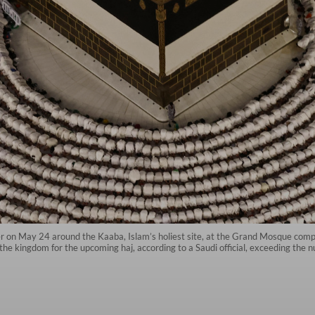
r on May 24 around the Kaaba, Islam’s holiest site, at the Grand Mosque compl
the kingdom for the upcoming haj, according to a Saudi official, exceeding the nu