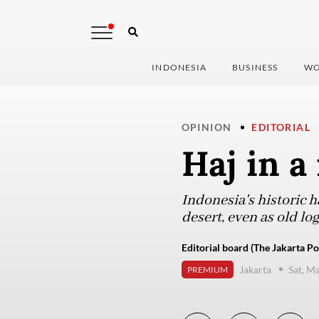
INDONESIA
BUSINESS
WO
OPINION
EDITORIAL
Haj in a
Indonesia's historic h
desert, even as old lo
Editorial board (The Jakarta Po
Jakarta
Sat, M
PREMIUM