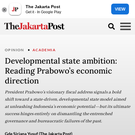
The Jakarta Post
VIEW
Get it - In Google Play
OPINION
ACADEMIA
Developmental state ambition:
Reading Prabowo’s economic
direction
President Prabowo’s visionary fiscal address signals a bold
shift toward a state-driven, developmental state model aimed
at unleashing Indonesia’s economic potential—but its ultimate
success hinges entirely on dismantling the entrenched
governance and bureaucratic failures of the past.
Gde Siriana Yusuf (The Jakarta Post)