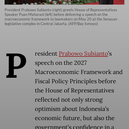
President Prabowo Subianto (right) greets House of Representatives
Speaker Puan Maharani (left) before delivering a speech on the
macroeconomic framework to lawmakers on May 20 at the Senayan
legislative complex in Central Jakarta. (AFP/Bay Ismoyo)
P
resident
Prabowo Subianto
’s
speech on the 2027
Macroeconomic Framework and
Fiscal Policy Principles before
the House of Representatives
reflected not only strong
optimism about Indonesia’s
economic future, but also the
government’s confidence in a