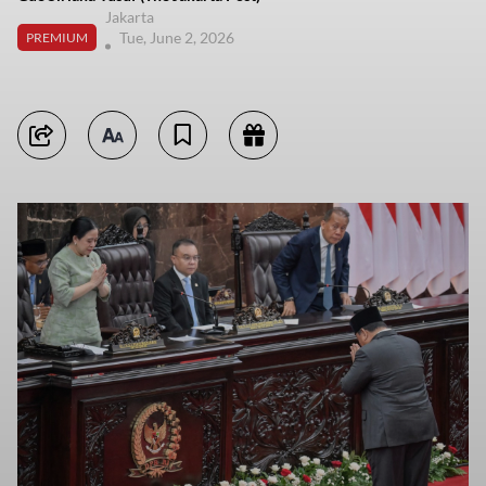
Jakarta
Tue, June 2, 2026
PREMIUM