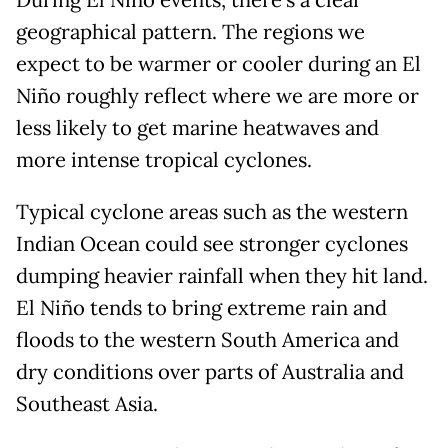
During El Niño events, there’s a clear
geographical pattern. The regions we
expect to be warmer or cooler during an El
Niño roughly reflect where we are more or
less likely to get marine heatwaves and
more intense tropical cyclones.
Typical cyclone areas such as the western
Indian Ocean could see stronger cyclones
dumping heavier rainfall when they hit land.
El Niño tends to bring extreme rain and
floods to the western South America and
dry conditions over parts of Australia and
Southeast Asia.