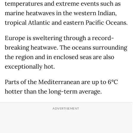
temperatures and extreme events such as
marine heatwaves in the western Indian,
tropical Atlantic and eastern Pacific Oceans.
Europe is sweltering through a record-
breaking heatwave. The oceans surrounding
the region and in enclosed seas are also
exceptionally hot.
Parts of the Mediterranean are up to 6°C
hotter than the long-term average.