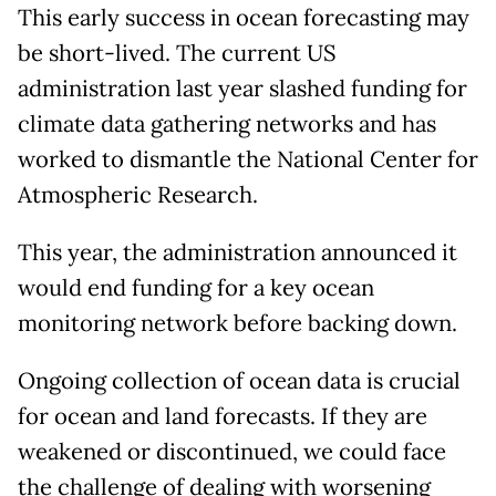
This early success in ocean forecasting may
be short-lived. The current US
administration last year slashed funding for
climate data gathering networks and has
worked to dismantle the National Center for
Atmospheric Research.
This year, the administration announced it
would end funding for a key ocean
monitoring network before backing down.
Ongoing collection of ocean data is crucial
for ocean and land forecasts. If they are
weakened or discontinued, we could face
the challenge of dealing with worsening