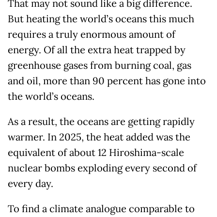
That may not sound like a big difference.
But heating the world’s oceans this much
requires a truly enormous amount of
energy. Of all the extra heat trapped by
greenhouse gases from burning coal, gas
and oil, more than 90 percent has gone into
the world’s oceans.
As a result, the oceans are getting rapidly
warmer. In 2025, the heat added was the
equivalent of about 12 Hiroshima-scale
nuclear bombs exploding every second of
every day.
To find a climate analogue comparable to