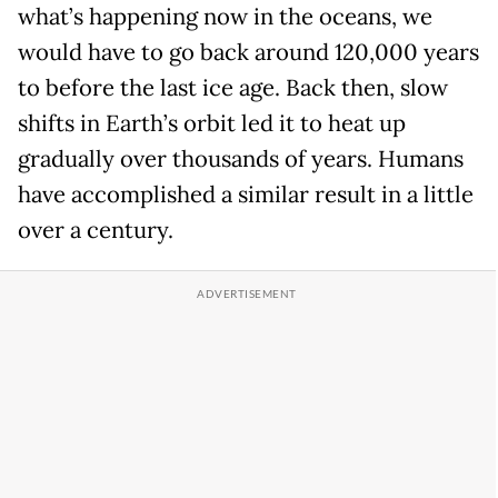
what’s happening now in the oceans, we
would have to go back around 120,000 years
to before the last ice age. Back then, slow
shifts in Earth’s orbit led it to heat up
gradually over thousands of years. Humans
have accomplished a similar result in a little
over a century.