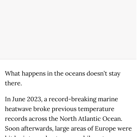
What happens in the oceans doesn’t stay
there.
In June 2023, a record-breaking marine
heatwave broke previous temperature
records across the North Atlantic Ocean.
Soon afterwards, large areas of Europe were