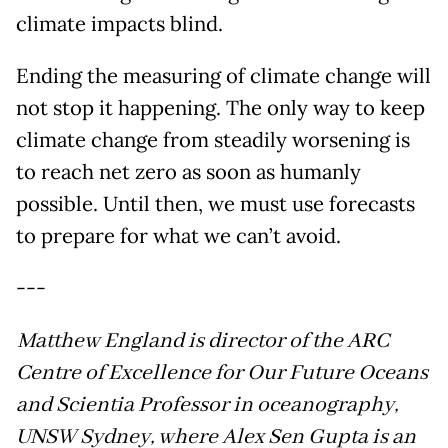
climate impacts blind.
Ending the measuring of climate change will
not stop it happening. The only way to keep
climate change from steadily worsening is
to reach net zero as soon as humanly
possible. Until then, we must use forecasts
to prepare for what we can’t avoid.
---
Matthew England is director of the ARC
Centre of Excellence for Our Future Oceans
and Scientia Professor in oceanography,
UNSW Sydney, where Alex Sen Gupta is an