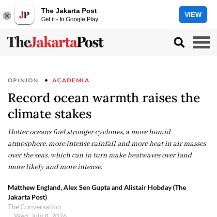
The Jakarta Post
VIEW
Get it - In Google Play
OPINION
ACADEMIA
Record ocean warmth raises the
climate stakes
Hotter oceans fuel stronger cyclones, a more humid
atmosphere, more intense rainfall and more heat in air masses
over the seas, which can in turn make heatwaves over land
more likely and more intense.
Matthew England, Alex Sen Gupta and Alistair Hobday (The
Jakarta Post)
The Conversation
Wed, July 8, 2026