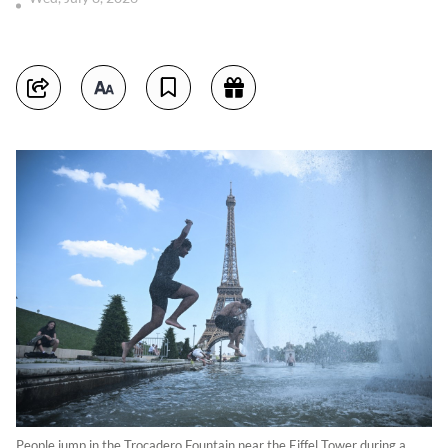
People jump in the Trocadero Fountain near the Eiffel Tower during a