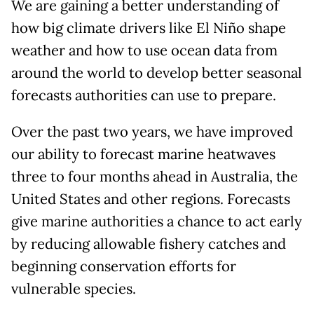
We are gaining a better understanding of
how big climate drivers like El Niño shape
weather and how to use ocean data from
around the world to develop better seasonal
forecasts authorities can use to prepare.
Over the past two years, we have improved
our ability to forecast marine heatwaves
three to four months ahead in Australia, the
United States and other regions. Forecasts
give marine authorities a chance to act early
by reducing allowable fishery catches and
beginning conservation efforts for
vulnerable species.