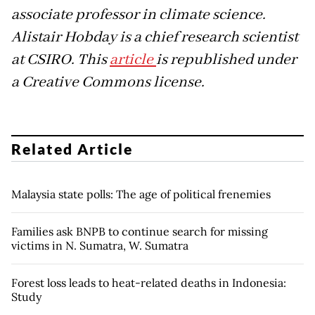
associate professor in climate science.
Alistair Hobday is a chief research scientist
at CSIRO. This
article
is republished under
a Creative Commons license.
Related Article
Malaysia state polls: The age of political frenemies
Families ask BNPB to continue search for missing
victims in N. Sumatra, W. Sumatra
Forest loss leads to heat-related deaths in Indonesia:
Study