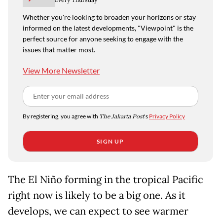
Whether you're looking to broaden your horizons or stay
informed on the latest developments, "Viewpoint" is the
perfect source for anyone seeking to engage with the
issues that matter most.
View More Newsletter
By registering, you agree with
The Jakarta Post
's
Privacy Policy
SIGN UP
The El Niño forming in the tropical Pacific
right now is likely to be a big one. As it
develops, we can expect to see warmer