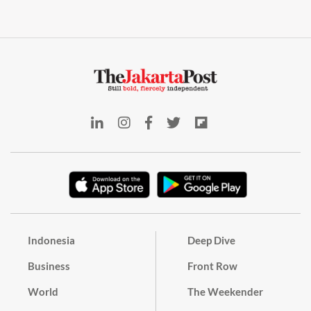
Indonesia
Deep Dive
Business
Front Row
World
The Weekender