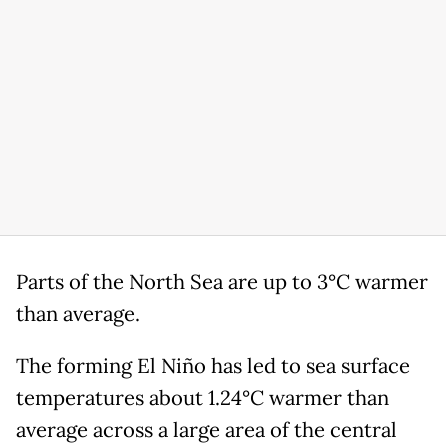
Parts of the North Sea are up to 3°C warmer
than average.
The forming El Niño has led to sea surface
temperatures about 1.24°C warmer than
average across a large area of the central