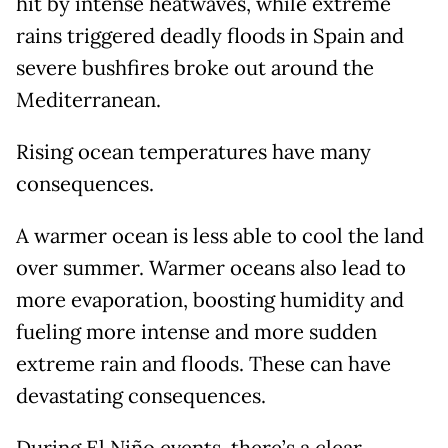
hit by intense heatwaves, while extreme
rains triggered deadly floods in Spain and
severe bushfires broke out around the
Mediterranean.
Rising ocean temperatures have many
consequences.
A warmer ocean is less able to cool the land
over summer. Warmer oceans also lead to
more evaporation, boosting humidity and
fueling more intense and more sudden
extreme rain and floods. These can have
devastating consequences.