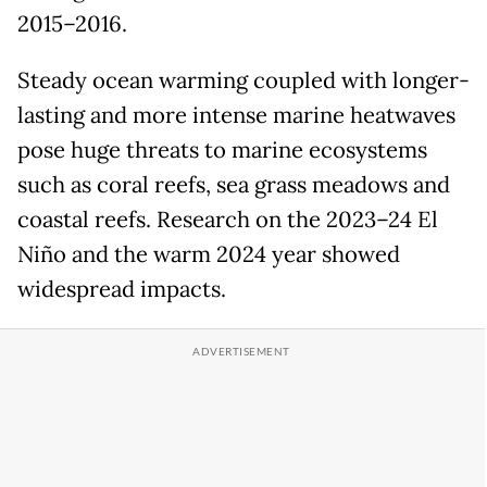
2015–2016.
Steady ocean warming coupled with longer-
lasting and more intense marine heatwaves
pose huge threats to marine ecosystems
such as coral reefs, sea grass meadows and
coastal reefs. Research on the 2023–24 El
Niño and the warm 2024 year showed
widespread impacts.