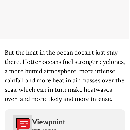
But the heat in the ocean doesn’t just stay
there. Hotter oceans fuel stronger cyclones,
a more humid atmosphere, more intense
rainfall and more heat in air masses over the
seas, which can in turn make heatwaves
over land more likely and more intense.
Viewpoint
Every Thursday