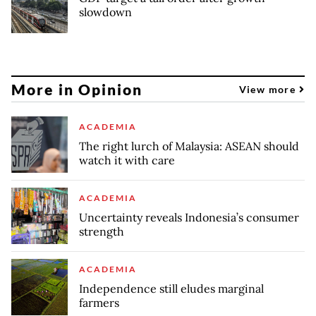
slowdown
More in Opinion
View more
ACADEMIA
The right lurch of Malaysia: ASEAN should
watch it with care
ACADEMIA
Uncertainty reveals Indonesia’s consumer
strength
ACADEMIA
Independence still eludes marginal
farmers