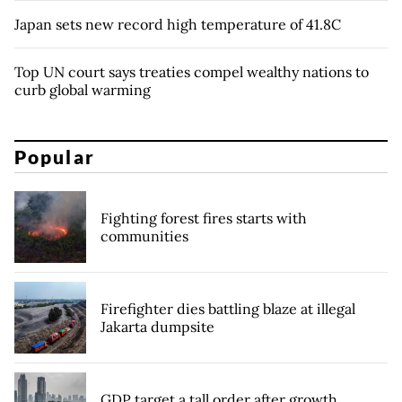
Japan sets new record high temperature of 41.8C
Top UN court says treaties compel wealthy nations to
curb global warming
Popular
Fighting forest fires starts with
communities
Firefighter dies battling blaze at illegal
Jakarta dumpsite
GDP target a tall order after growth