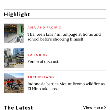
Highlight
ASIA AND PACIFIC
Thai teen kills 7 in rampage at home and
school before shooting himself
EDITORIAL
Fence of distrust
ARCHIPELAGO
Indonesia battles Mount Bromo wildfire as
El Nino takes root
The Latest
View more