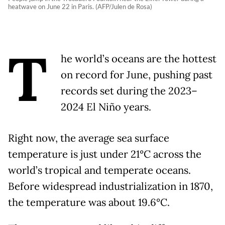
heatwave on June 22 in Paris. (AFP/Julen de Rosa)
T
he world’s oceans are the hottest
on record for June, pushing past
records set during the 2023–
2024 El Niño years.
Right now, the average sea surface
temperature is just under 21°C across the
world’s tropical and temperate oceans.
Before widespread industrialization in 1870,
the temperature was about 19.6°C.