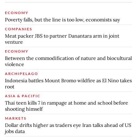
ECONOMY
Poverty falls, but the line is too low, economists say
COMPANIES
Meat packer JBS to partner Danantara arm in joint
venture
ECONOMY
Between the commodification of nature and biocultural
violence
ARCHIPELAGO
Indonesia battles Mount Bromo wildfire as El Nino takes
root
ASIA & PACIFIC
Thai teen kills 7 in rampage at home and school before
shooting himself
MARKETS
Dollar drifts higher as traders eye Iran talks ahead of US
jobs data