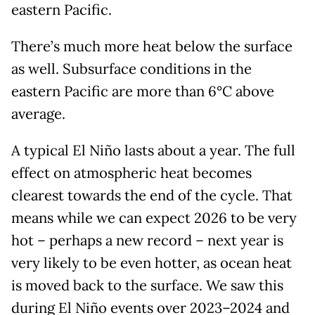
eastern Pacific.
There’s much more heat below the surface
as well. Subsurface conditions in the
eastern Pacific are more than 6°C above
average.
A typical El Niño lasts about a year. The full
effect on atmospheric heat becomes
clearest towards the end of the cycle. That
means while we can expect 2026 to be very
hot – perhaps a new record – next year is
very likely to be even hotter, as ocean heat
is moved back to the surface. We saw this
during El Niño events over 2023–2024 and