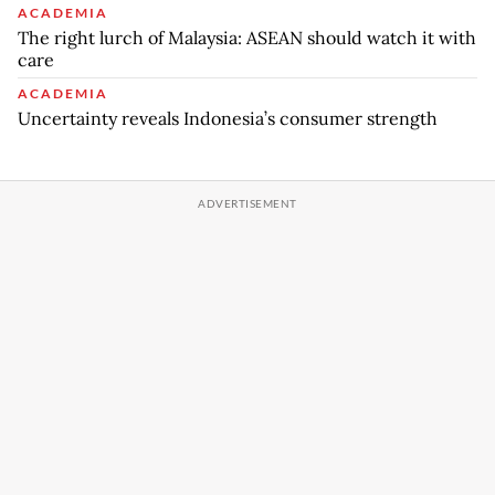
ACADEMIA
The right lurch of Malaysia: ASEAN should watch it with
care
ACADEMIA
Uncertainty reveals Indonesia’s consumer strength