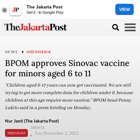
The Jakarta Post
VIEW
Get it - In Google Play
NEWS
INDONESIA
BPOM approves Sinovac vaccine
for minors aged 6 to 11
“Children aged 6-17 years can now get vaccinated. We are still
trying to get more complete data for children under 6, because
children at this age require more caution,” BPOM head Penny
Lukito said in a press briefing on Monday.
Nur Janti (The Jakarta Post)
Jakarta
Tue, November 2, 2021
PREMIUM