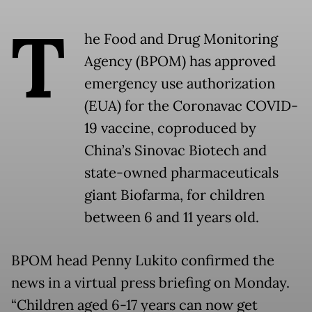
T
he Food and Drug Monitoring
Agency (BPOM) has approved
emergency use authorization
(EUA) for the Coronavac COVID-
19 vaccine, coproduced by
China’s Sinovac Biotech and
state-owned pharmaceuticals
giant Biofarma, for children
between 6 and 11 years old.
BPOM head Penny Lukito confirmed the
news in a virtual press briefing on Monday.
“Children aged 6-17 years can now get