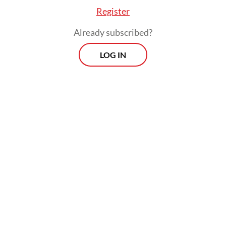
Register
Already subscribed?
LOG IN
Separately, Indonesian Pediatrician
Association (IDAI) chairperson Piprim
Basarah Yanuarso welcomed the BPOM’s
approval of the Sinovac vaccine, considering
the high COVID-19 death rate among