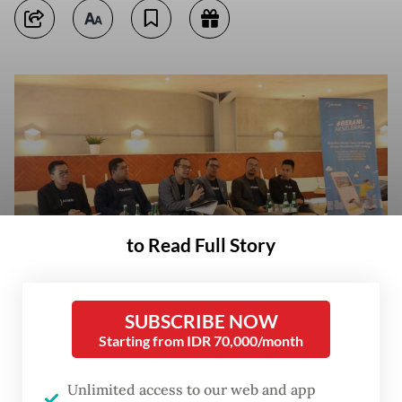
to Read Full Story
SUBSCRIBE NOW
Starting from IDR 70,000/month
T Akselerasi Usaha Indonesia, the
Unlimited access to our web and app
parent company of peer-to-peer