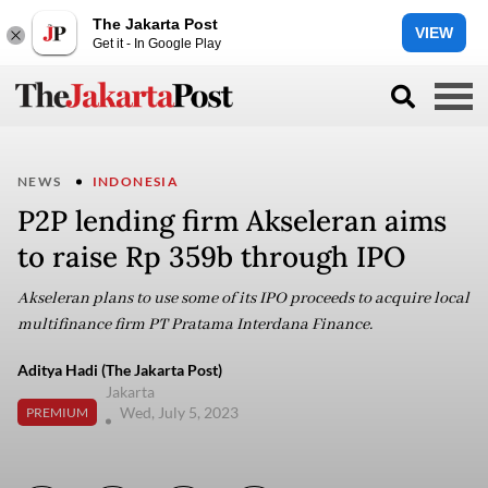
The Jakarta Post
VIEW
Get it - In Google Play
NEWS
INDONESIA
P2P lending firm Akseleran aims
to raise Rp 359b through IPO
Akseleran plans to use some of its IPO proceeds to acquire local
multifinance firm PT Pratama Interdana Finance.
Aditya Hadi (The Jakarta Post)
Jakarta
Wed, July 5, 2023
PREMIUM