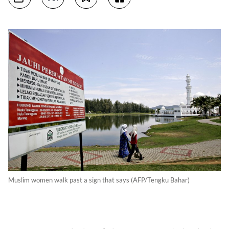
Muslim women walk past a sign that says (AFP/Tengku Bahar)