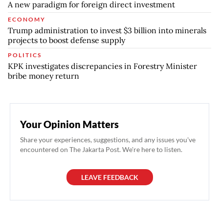
A new paradigm for foreign direct investment
ECONOMY
Trump administration to invest $3 billion into minerals
projects to boost defense supply
POLITICS
KPK investigates discrepancies in Forestry Minister
bribe money return
Your Opinion Matters
Share your experiences, suggestions, and any issues you've
encountered on The Jakarta Post. We're here to listen.
LEAVE FEEDBACK