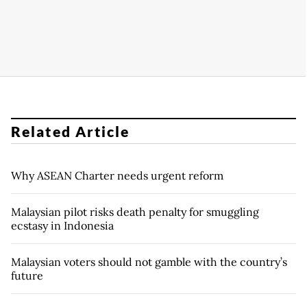
Related Article
Why ASEAN Charter needs urgent reform
Malaysian pilot risks death penalty for smuggling
ecstasy in Indonesia
Malaysian voters should not gamble with the country’s
future