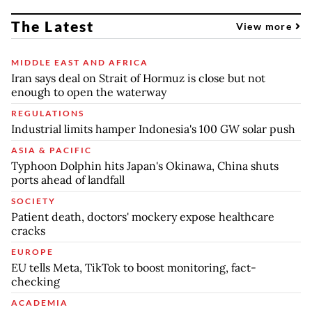
The Latest
View more
MIDDLE EAST AND AFRICA
Iran says deal on Strait of Hormuz is close but not
enough to open the waterway
REGULATIONS
Industrial limits hamper Indonesia's 100 GW solar push
ASIA & PACIFIC
Typhoon Dolphin hits Japan's Okinawa, China shuts
ports ahead of landfall
SOCIETY
Patient death, doctors' mockery expose healthcare
cracks
EUROPE
EU tells Meta, TikTok to boost monitoring, fact-
checking
ACADEMIA