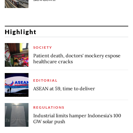
Highlight
SOCIETY
Patient death, doctors' mockery expose
healthcare cracks
EDITORIAL
ASEAN at 59, time to deliver
REGULATIONS
Industrial limits hamper Indonesia's 100
GW solar push