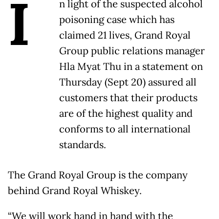
I
n light of the suspected alcohol
poisoning case which has
claimed 21 lives, Grand Royal
Group public relations manager
Hla Myat Thu in a statement on
Thursday (Sept 20) assured all
customers that their products
are of the highest quality and
conforms to all international
standards.
The Grand Royal Group is the company
behind Grand Royal Whiskey.
“We will work hand in hand with the