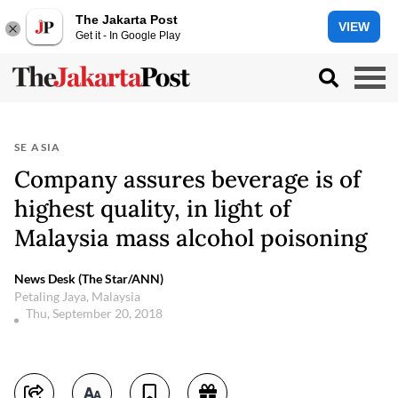
The Jakarta Post
VIEW
Get it - In Google Play
SE ASIA
Company assures beverage is of
highest quality, in light of
Malaysia mass alcohol poisoning
News Desk (The Star/ANN)
Petaling Jaya, Malaysia
Thu, September 20, 2018