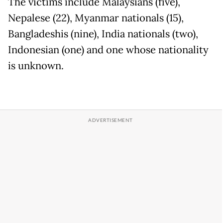
The victims include Malaysians (five),
Nepalese (22), Myanmar nationals (15),
Bangladeshis (nine), India nationals (two),
Indonesian (one) and one whose nationality
is unknown.