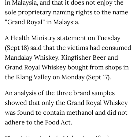
in Malaysia, and that it does not enjoy the
sole proprietary naming rights to the name
“Grand Royal” in Malaysia.
A Health Ministry statement on Tuesday
(Sept 18) said that the victims had consumed
Mandalay Whiskey, Kingfisher Beer and
Grand Royal Whiskey bought from shops in
the Klang Valley on Monday (Sept 17).
An analysis of the three brand samples
showed that only the Grand Royal Whiskey
was found to contain methanol and did not
adhere to the Food Act.