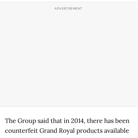
The Group said that in 2014, there has been
counterfeit Grand Royal products available