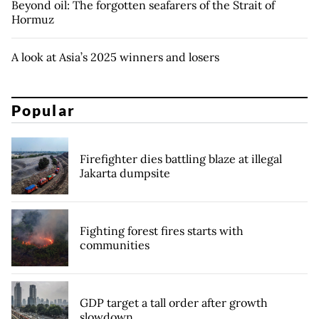
Beyond oil: The forgotten seafarers of the Strait of
Hormuz
A look at Asia’s 2025 winners and losers
Popular
Firefighter dies battling blaze at illegal
Jakarta dumpsite
Fighting forest fires starts with
communities
GDP target a tall order after growth
slowdown