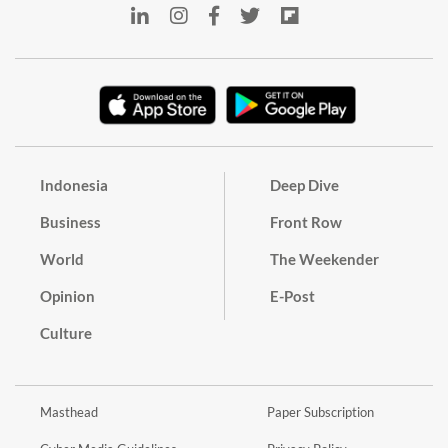
Indonesia
Deep Dive
Business
Front Row
World
The Weekender
Opinion
E-Post
Culture
Masthead
Paper Subscription