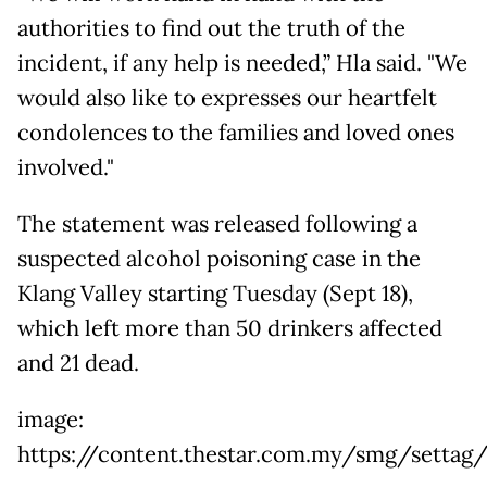
authorities to find out the truth of the
incident, if any help is needed,” Hla said. "We
would also like to expresses our heartfelt
condolences to the families and loved ones
involved."
The statement was released following a
suspected alcohol poisoning case in the
Klang Valley starting Tuesday (Sept 18),
which left more than 50 drinkers affected
and 21 dead.
image:
https://content.thestar.com.my/smg/settag