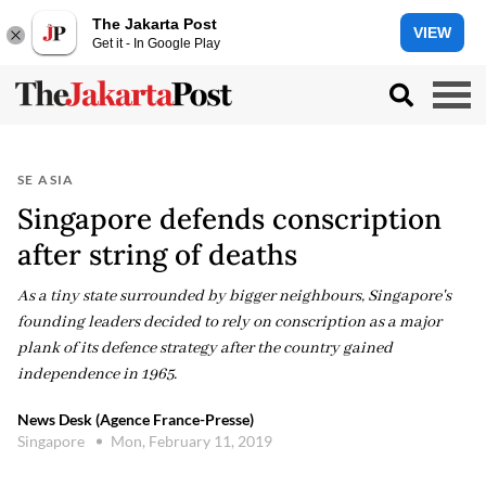
The Jakarta Post
VIEW
Get it - In Google Play
SE ASIA
Singapore defends conscription
after string of deaths
As a tiny state surrounded by bigger neighbours, Singapore's
founding leaders decided to rely on conscription as a major
plank of its defence strategy after the country gained
independence in 1965.
News Desk (Agence France-Presse)
Singapore
Mon, February 11, 2019