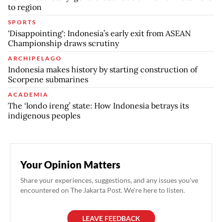
to region
SPORTS
'Disappointing': Indonesia’s early exit from ASEAN
Championship draws scrutiny
ARCHIPELAGO
Indonesia makes history by starting construction of
Scorpene submarines
ACADEMIA
The ‘londo ireng’ state: How Indonesia betrays its
indigenous peoples
Your Opinion Matters
Share your experiences, suggestions, and any issues you've
encountered on The Jakarta Post. We're here to listen.
LEAVE FEEDBACK