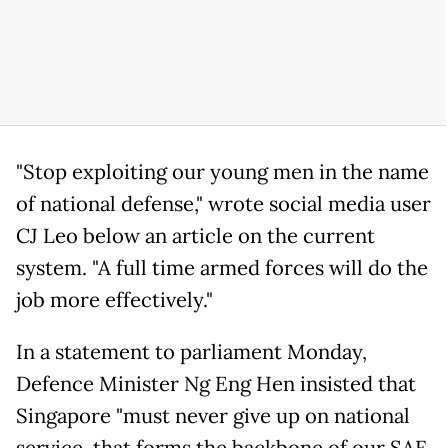
"Stop exploiting our young men in the name
of national defense," wrote social media user
CJ Leo below an article on the current
system. "A full time armed forces will do the
job more effectively."
In a statement to parliament Monday,
Defence Minister Ng Eng Hen insisted that
Singapore "must never give up on national