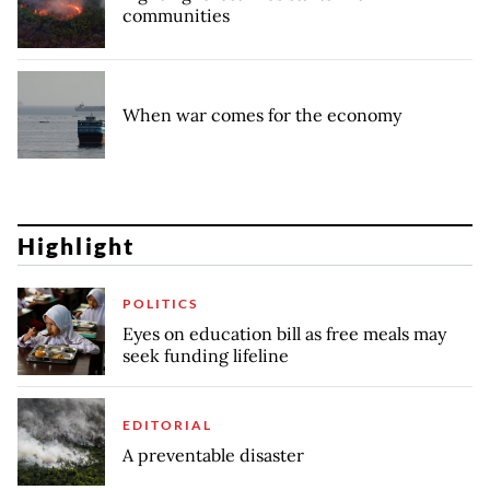
communities
When war comes for the economy
Highlight
POLITICS
Eyes on education bill as free meals may
seek funding lifeline
EDITORIAL
A preventable disaster