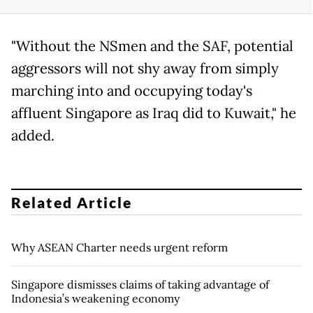
"Without the NSmen and the SAF, potential
aggressors will not shy away from simply
marching into and occupying today's
affluent Singapore as Iraq did to Kuwait," he
added.
Related Article
Why ASEAN Charter needs urgent reform
Singapore dismisses claims of taking advantage of
Indonesia’s weakening economy