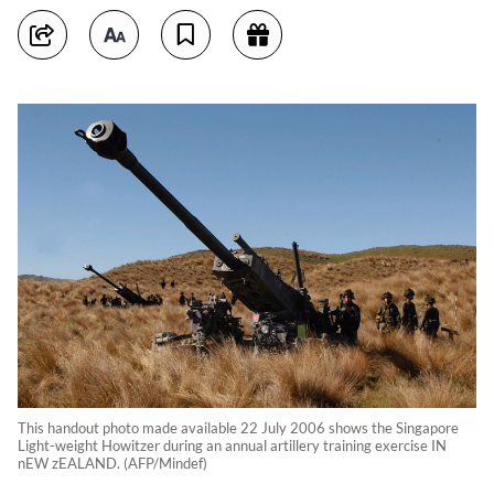
This handout photo made available 22 July 2006 shows the Singapore
Light-weight Howitzer during an annual artillery training exercise IN
nEW zEALAND. (AFP/Mindef)