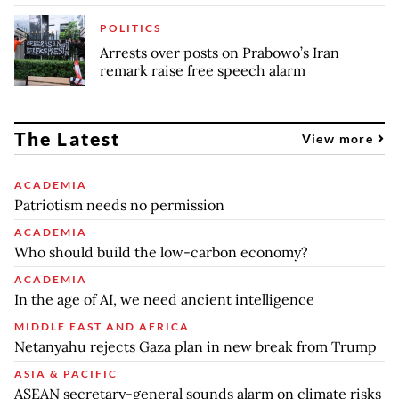
POLITICS
Arrests over posts on Prabowo’s Iran
remark raise free speech alarm
The Latest
View more
ACADEMIA
Patriotism needs no permission
ACADEMIA
Who should build the low-carbon economy?
ACADEMIA
In the age of AI, we need ancient intelligence
MIDDLE EAST AND AFRICA
Netanyahu rejects Gaza plan in new break from Trump
ASIA & PACIFIC
ASEAN secretary-general sounds alarm on climate risks