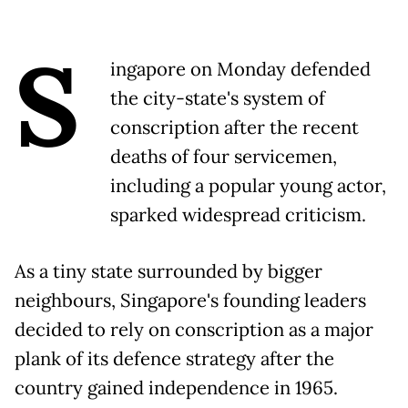
S
ingapore on Monday defended
the city-state's system of
conscription after the recent
deaths of four servicemen,
including a popular young actor,
sparked widespread criticism.
As a tiny state surrounded by bigger
neighbours, Singapore's founding leaders
decided to rely on conscription as a major
plank of its defence strategy after the
country gained independence in 1965.