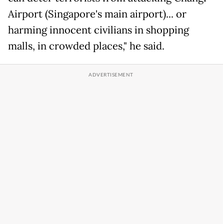
Airport (Singapore's main airport)... or
harming innocent civilians in shopping
malls, in crowded places," he said.