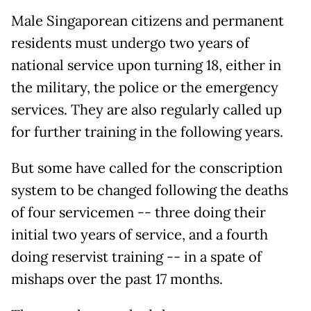
Male Singaporean citizens and permanent
residents must undergo two years of
national service upon turning 18, either in
the military, the police or the emergency
services. They are also regularly called up
for further training in the following years.
But some have called for the conscription
system to be changed following the deaths
of four servicemen -- three doing their
initial two years of service, and a fourth
doing reservist training -- in a spate of
mishaps over the past 17 months.