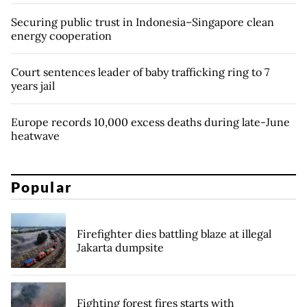
Securing public trust in Indonesia–Singapore clean
energy cooperation
Court sentences leader of baby trafficking ring to 7
years jail
Europe records 10,000 excess deaths during late-June
heatwave
Popular
Firefighter dies battling blaze at illegal
Jakarta dumpsite
Fighting forest fires starts with