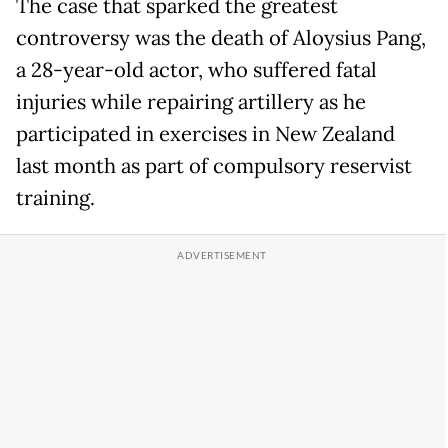
The case that sparked the greatest
controversy was the death of Aloysius Pang,
a 28-year-old actor, who suffered fatal
injuries while repairing artillery as he
participated in exercises in New Zealand
last month as part of compulsory reservist
training.