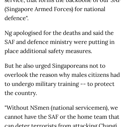
service, that forms the backbone of our SAF
(Singapore Armed Forces) for national
defence".
Ng apologised for the deaths and said the
SAF and defence ministry were putting in
place additional safety measures.
But he also urged Singaporeans not to
overlook the reason why males citizens had
to undergo military training -- to protect
the country.
"Without NSmen (national servicemen), we
cannot have the SAF or the home team that
can deter terrorists from attacking Changi