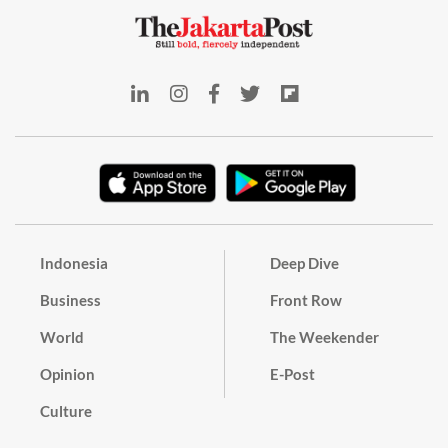
Indonesia
Deep Dive
Business
Front Row
World
The Weekender
Opinion
E-Post
Culture