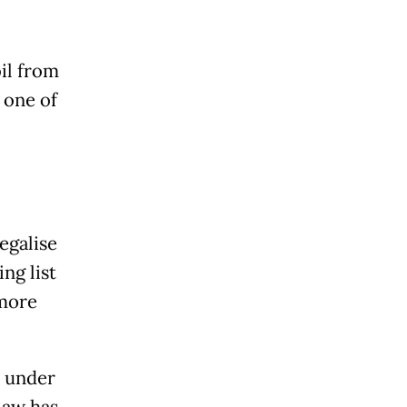
il from
 one of
egalise
ng list
 more
n under
law has