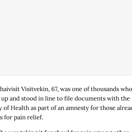
aivisit Visitvekin, 67, was one of thousands wh
up and stood in line to file documents with the
y of Health as part of an amnesty for those alrea
 for pain relief.