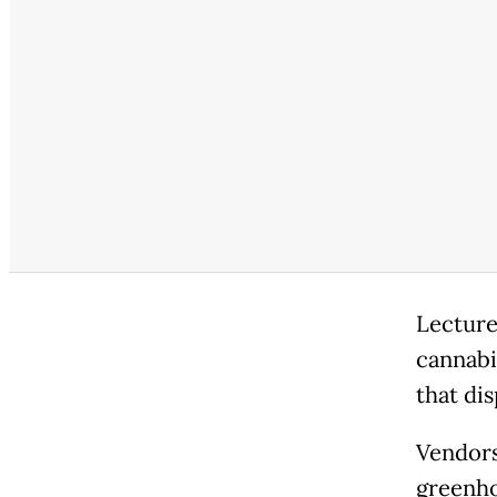
Lecture
cannabis
that dis
Vendors 
greenho