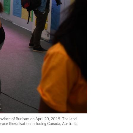
ovince of Buriram on April 20, 2019. Thailand
ace liberalisation including Canada, Australia,