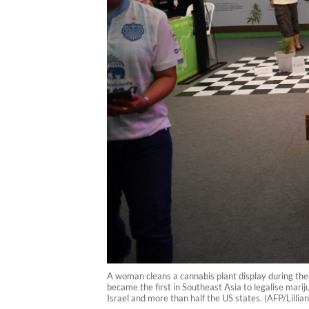
A woman cleans a cannabis plant display during the
became the first in Southeast Asia to legalise marij
Israel and more than half the US states. (AFP/Lilli