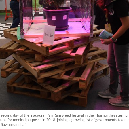
 second day of the inaugural Pan Ram weed festival in the Thai northeastern pr
uana for medical purposes in 2018, joining a growing list of governments to embr
an Suwanrumpha )