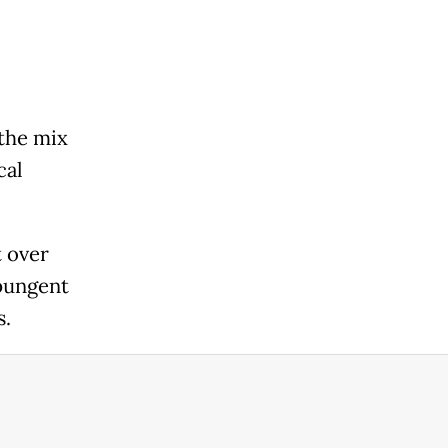
 the mix
cal
 over
 pungent
s.