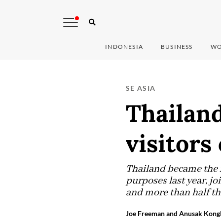
INDONESIA
BUSINESS
WO
SE ASIA
Thailand
visitors
Thailand became the f
purposes last year, jo
and more than half th
Joe Freeman and Anusak Kongl