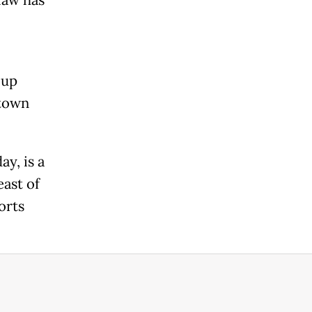
 up
 town
y, is a
east of
orts