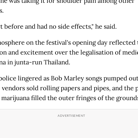
 he was taking it for shoulder pain among other
s.
it before and had no side effects," he said.
osphere on the festival's opening day reflected
ion and excitement over the legalisation of medi
na in junta-run Thailand.
olice lingered as Bob Marley songs pumped out
, vendors sold rolling papers and pipes, and the
 marijuana filled the outer fringes of the ground