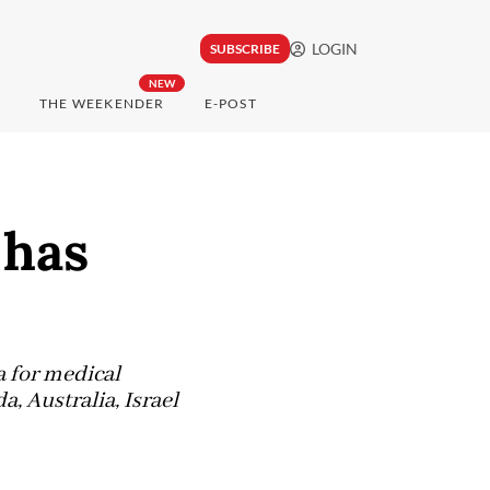
LOGIN
SUBSCRIBE
NEW
THE WEEKENDER
E-POST
 has
a for medical
, Australia, Israel