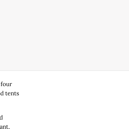
 four
ed tents
nd
ant,