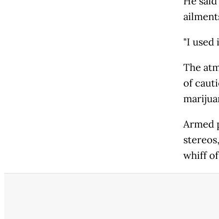
He said
ailment
"I used 
The atm
of caut
marijua
Armed p
stereos
whiff of