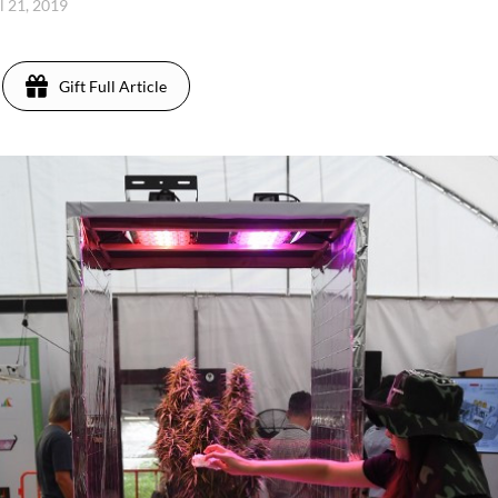
l 21, 2019
Gift Full Article