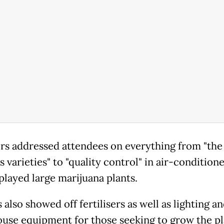
rs addressed attendees on everything from "the
 varieties" to "quality control" in air-condition
played large marijuana plants.
also showed off fertilisers as well as lighting a
use equipment for those seeking to grow the pl