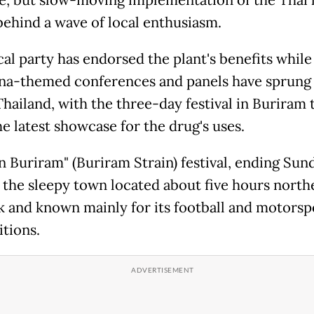
behind a wave of local enthusiasm.
cal party has endorsed the plant's benefits while
na-themed conferences and panels have sprung
Thailand, with the three-day festival in Buriram
e latest showcase for the drug's uses.
 Buriram" (Buriram Strain) festival, ending Sunda
r the sleepy town located about five hours north
 and known mainly for its football and motorsp
tions.