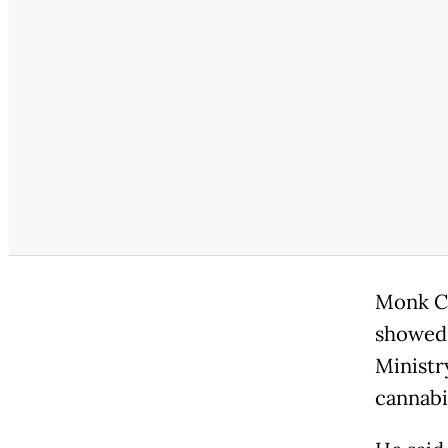
Monk Ch
showed 
Ministr
cannabis