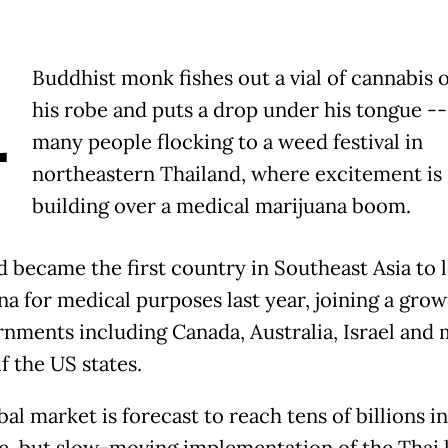
A
Buddhist monk fishes out a vial of cannabis o
his robe and puts a drop under his tongue --
many people flocking to a weed festival in
northeastern Thailand, where excitement is
building over a medical marijuana boom.
d became the first country in Southeast Asia to l
a for medical purposes last year, joining a growi
rnments including Canada, Australia, Israel and
f the US states.
al market is forecast to reach tens of billions i
e, but slow-moving implementation of the Thai 