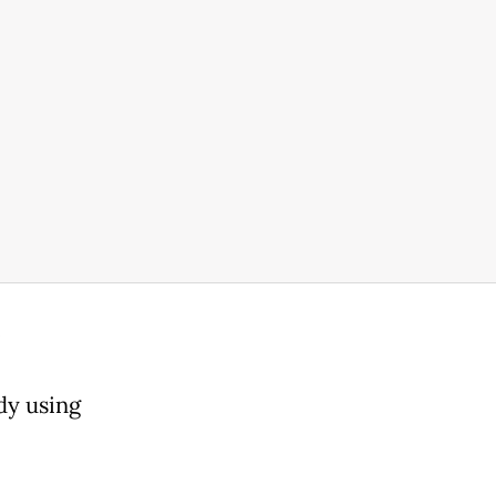
o
dy using