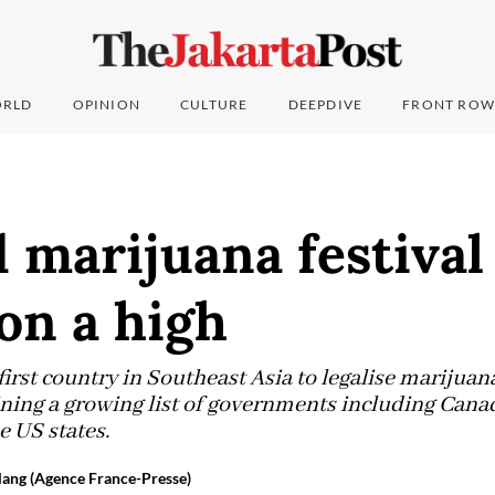
RLD
OPINION
CULTURE
DEEPDIVE
FRONT ROW
 marijuana festival
 on a high
irst country in Southeast Asia to legalise marijuan
ining a growing list of governments including Canada
e US states.
ang (Agence France-Presse)