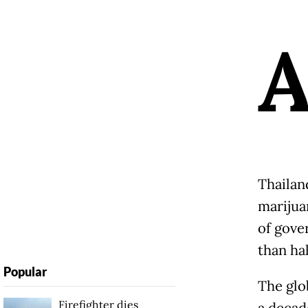
Thailan
marijuan
of gove
than hal
Popular
The glob
Firefighter dies
a decad