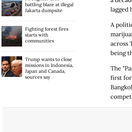
battling blaze at illegal
lagged 
Jakarta dumpsite
A politi
Fighting forest fires
marijua
starts with
communities
across 
being th
Trump wants to close
missions in Indonesia,
The "Pan
Japan and Canada,
sources say
first fo
Bangkok
competi