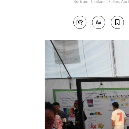
Buriram, Thailand
Sun, Apri