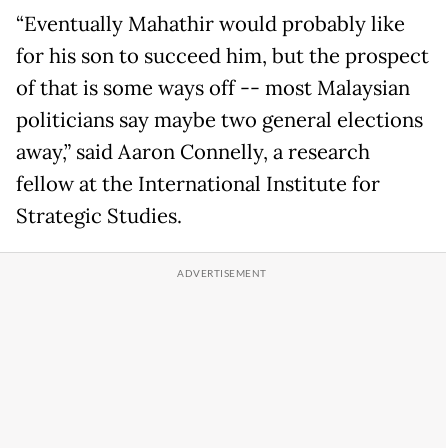
“Eventually Mahathir would probably like
for his son to succeed him, but the prospect
of that is some ways off -- most Malaysian
politicians say maybe two general elections
away,” said Aaron Connelly, a research
fellow at the International Institute for
Strategic Studies.