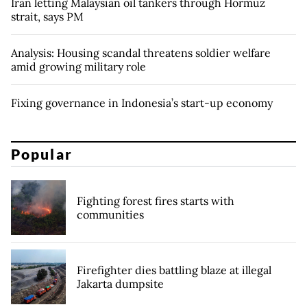
Iran letting Malaysian oil tankers through Hormuz
strait, says PM
Analysis: Housing scandal threatens soldier welfare
amid growing military role
Fixing governance in Indonesia’s start-up economy
Popular
Fighting forest fires starts with
communities
Firefighter dies battling blaze at illegal
Jakarta dumpsite