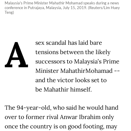
Malaysia's Prime Minister Mahathir Mohamad speaks during a news
conference in Putrajaya, Malaysia, July 15, 2019. (Reuters/Lim Huey
Teng)
A
sex scandal has laid bare
tensions between the likely
successors to Malaysia’s Prime
Minister MahathirMohamad --
and the victor looks set to
be Mahathir himself.
The 94-year-old, who said he would hand
over to former rival Anwar Ibrahim only
once the country is on good footing, may