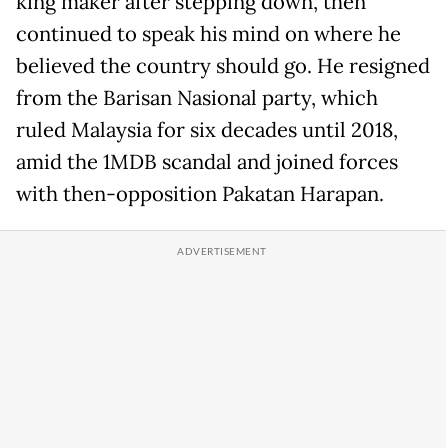
king maker after stepping down, then
continued to speak his mind on where he
believed the country should go. He resigned
from the Barisan Nasional party, which
ruled Malaysia for six decades until 2018,
amid the 1MDB scandal and joined forces
with then-opposition Pakatan Harapan.