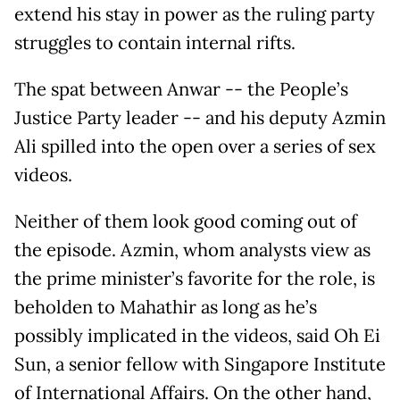
extend his stay in power as the ruling party
struggles to contain internal rifts.
The spat between Anwar -- the People’s
Justice Party leader -- and his deputy Azmin
Ali spilled into the open over a series of sex
videos.
Neither of them look good coming out of
the episode. Azmin, whom analysts view as
the prime minister’s favorite for the role, is
beholden to Mahathir as long as he’s
possibly implicated in the videos, said Oh Ei
Sun, a senior fellow with Singapore Institute
of International Affairs. On the other hand,