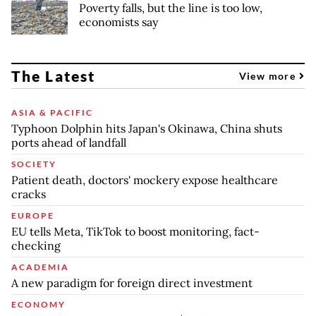
Poverty falls, but the line is too low,
economists say
The Latest
View more
ASIA & PACIFIC
Typhoon Dolphin hits Japan's Okinawa, China shuts
ports ahead of landfall
SOCIETY
Patient death, doctors' mockery expose healthcare
cracks
EUROPE
EU tells Meta, TikTok to boost monitoring, fact-
checking
ACADEMIA
A new paradigm for foreign direct investment
ECONOMY