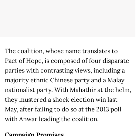
The coalition, whose name translates to
Pact of Hope, is composed of four disparate
parties with contrasting views, including a
majority ethnic Chinese party and a Malay
nationalist party. With Mahathir at the helm,
they mustered a shock election win last
May, after failing to do so at the 2013 poll
with Anwar leading the coalition.
Campaign Promises