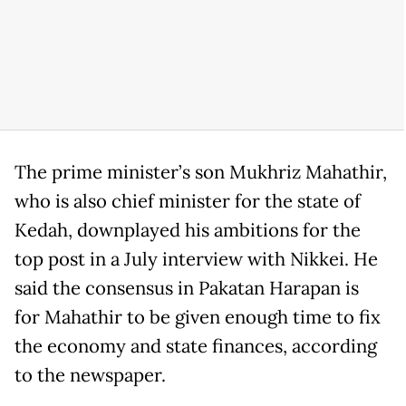
The prime minister’s son Mukhriz Mahathir,
who is also chief minister for the state of
Kedah, downplayed his ambitions for the
top post in a July interview with Nikkei. He
said the consensus in Pakatan Harapan is
for Mahathir to be given enough time to fix
the economy and state finances, according
to the newspaper.