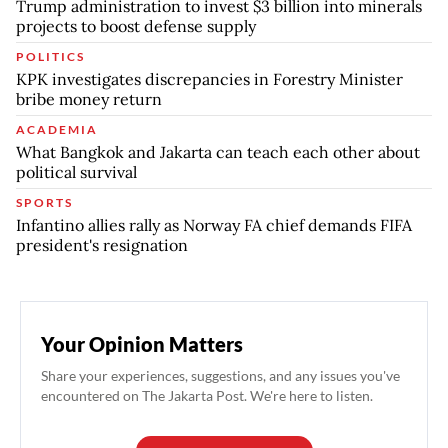
Trump administration to invest $3 billion into minerals
projects to boost defense supply
POLITICS
KPK investigates discrepancies in Forestry Minister
bribe money return
ACADEMIA
What Bangkok and Jakarta can teach each other about
political survival
SPORTS
Infantino allies rally as Norway FA chief demands FIFA
president's resignation
Your Opinion Matters
Share your experiences, suggestions, and any issues you've
encountered on The Jakarta Post. We're here to listen.