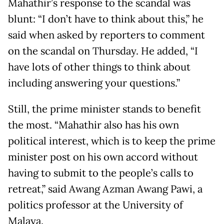
Mahathir’s response to the scandal was
blunt: “I don’t have to think about this,” he
said when asked by reporters to comment
on the scandal on Thursday. He added, “I
have lots of other things to think about
including answering your questions.”
Still, the prime minister stands to benefit
the most. “Mahathir also has his own
political interest, which is to keep the prime
minister post on his own accord without
having to submit to the people’s calls to
retreat,” said Awang Azman Awang Pawi, a
politics professor at the University of
Malaya.