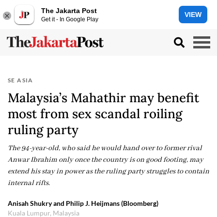
The Jakarta Post
VIEW
Get it - In Google Play
SE ASIA
Malaysia’s Mahathir may benefit
most from sex scandal roiling
ruling party
The 94-year-old, who said he would hand over to former rival
Anwar Ibrahim only once the country is on good footing, may
extend his stay in power as the ruling party struggles to contain
internal rifts.
Anisah Shukry and Philip J. Heijmans (Bloomberg)
Kuala Lumpur, Malaysia