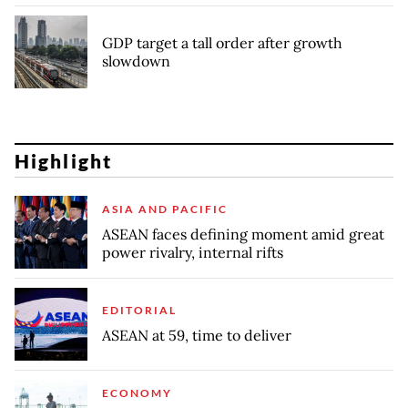
GDP target a tall order after growth
slowdown
Highlight
ASIA AND PACIFIC
ASEAN faces defining moment amid great
power rivalry, internal rifts
EDITORIAL
ASEAN at 59, time to deliver
ECONOMY