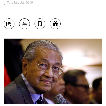
Tue, July 23, 2019