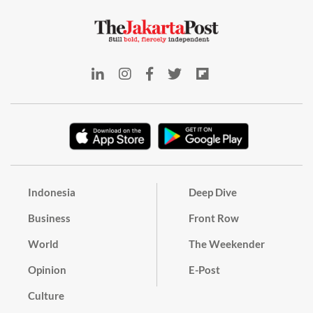
Indonesia
Deep Dive
Business
Front Row
World
The Weekender
Opinion
E-Post
Culture