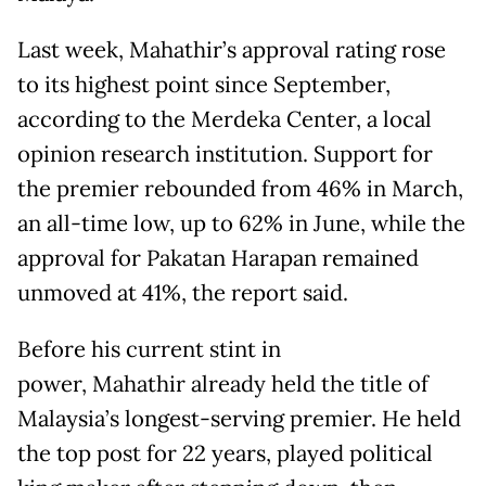
Last week, Mahathir’s approval rating rose
to its highest point since September,
according to the Merdeka Center, a local
opinion research institution. Support for
the premier rebounded from 46% in March,
an all-time low, up to 62% in June, while the
approval for Pakatan Harapan remained
unmoved at 41%, the report said.
Before his current stint in
power, Mahathir already held the title of
Malaysia’s longest-serving premier. He held
the top post for 22 years, played political