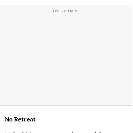
No Retreat