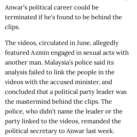
Anwar’s political career could be
terminated if he’s found to be behind the
clips.
The videos, circulated in June, allegedly
featured Azmin engaged in sexual acts with
another man. Malaysia’s police said its
analysis failed to link the people in the
videos with the accused minister, and
concluded that a political party leader was
the mastermind behind the clips. The
police, who didn’t name the leader or the
party linked to the videos, remanded the
political secretary to Anwar last week.