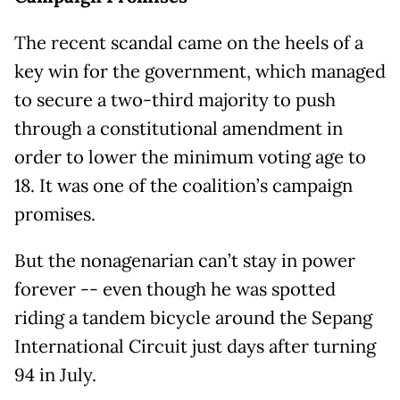
The recent scandal came on the heels of a
key win for the government, which managed
to secure a two-third majority to push
through a constitutional amendment in
order to lower the minimum voting age to
18. It was one of the coalition’s campaign
promises.
But the nonagenarian can’t stay in power
forever -- even though he was spotted
riding a tandem bicycle around the Sepang
International Circuit just days after turning
94 in July.