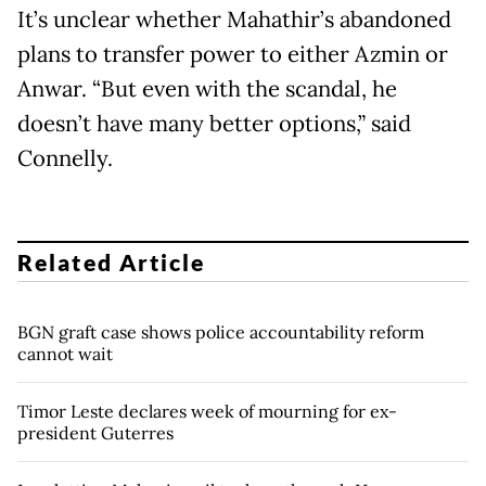
It’s unclear whether Mahathir’s abandoned
plans to transfer power to either Azmin or
Anwar. “But even with the scandal, he
doesn’t have many better options,” said
Connelly.
Related Article
BGN graft case shows police accountability reform
cannot wait
Timor Leste declares week of mourning for ex-
president Guterres