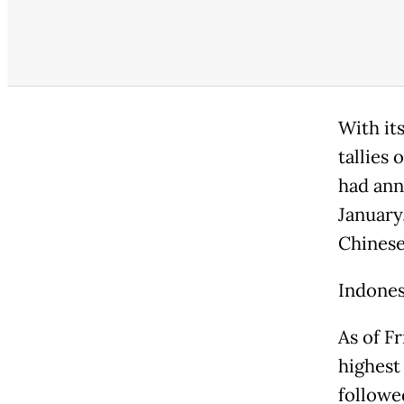
With it
tallies 
had ann
January
Chinese
Indones
As of F
highest
followe