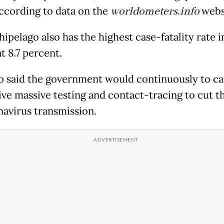
according to data on the
worldometers.info
webs
ipelago also has the highest case-fatality rate i
t 8.7 percent.
o said the government would continuously to ca
ive massive testing and contact-tracing to cut t
navirus transmission.