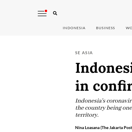
INDONESIA
BUSINESS
WO
SE ASIA
Indonesi
in confi
Indonesia's coronaviru
the country being one 
territory.
Nina Loasana (The Jakarta Post