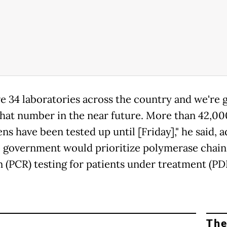
e 34 laboratories across the country and we're 
that number in the near future. More than 42,00
s have been tested up until [Friday]," he said, 
e government would prioritize polymerase chain
n (PCR) testing for patients under treatment (PD
The