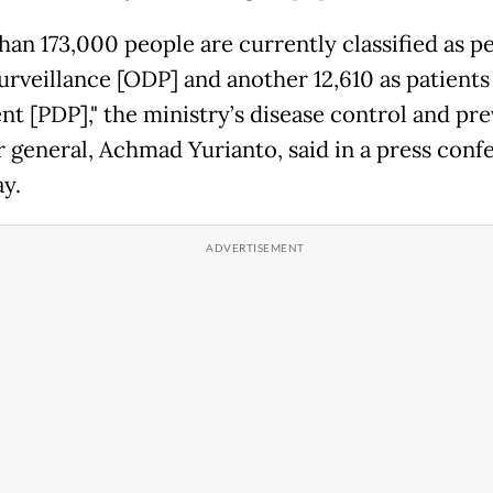
han 173,000 people are currently classified as p
urveillance [ODP] and another 12,610 as patient
nt [PDP]," the ministry’s disease control and pr
r general, Achmad Yurianto, said in a press conf
ay.