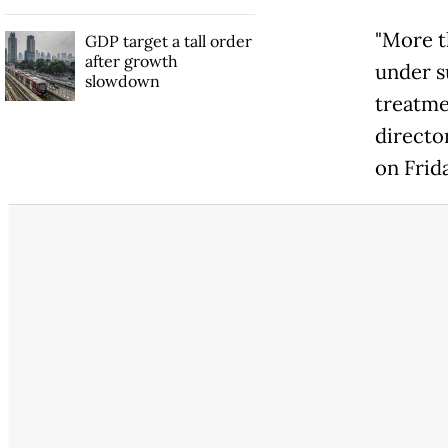
"More t
GDP target a tall order
after growth
under s
slowdown
treatme
directo
on Frid