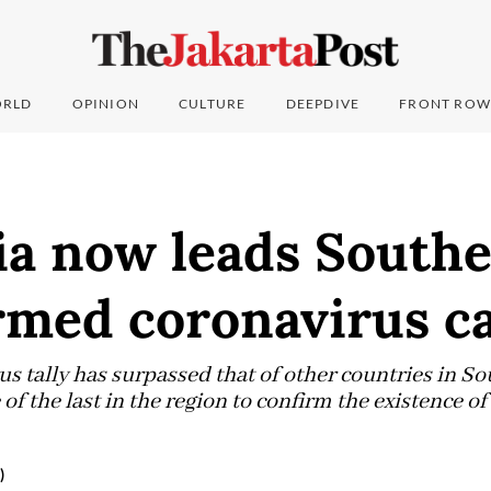
RLD
OPINION
CULTURE
DEEPDIVE
FRONT ROW
a now leads Southe
rmed coronavirus c
s tally has surpassed that of other countries in So
of the last in the region to confirm the existence of
)