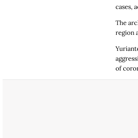
cases, 
The arch
region a
Yuriant
aggress
of coro