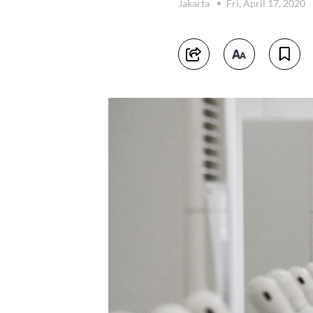
Jakarta
Fri, April 17, 2020