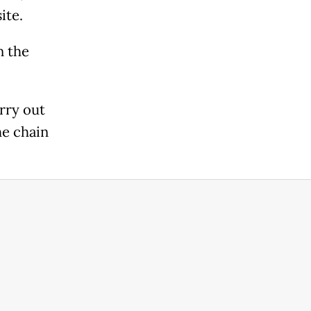
ite.
n the
rry out
he chain