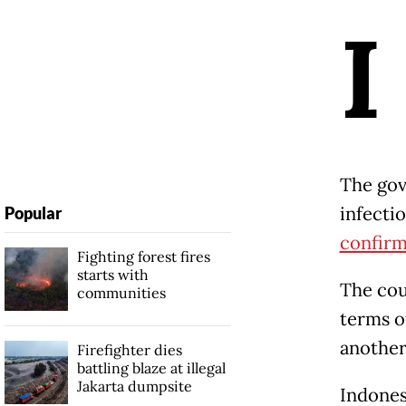
I
The gov
infecti
Popular
confirm
Fighting forest fires
starts with
The cou
communities
terms o
another
Firefighter dies
battling blaze at illegal
Jakarta dumpsite
Indonesi