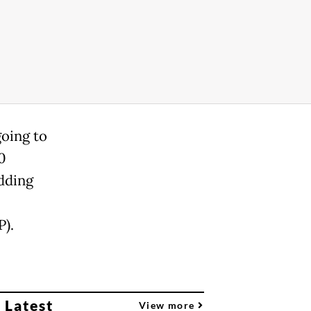
going to
0
adding
P).
 Latest
View more