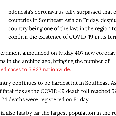
ndonesia's coronavirus tally surpassed that 
countries in Southeast Asia on Friday, despit
country being one of the last in the region t
confirm the existence of COVID-19 in its terr
ernment announced on Friday 407 new coronav
ons in the archipelago, bringing the number of
ed cases to 5,923 nationwide.
ntry continues to be hardest hit in Southeast As
f fatalities as the COVID-19 death toll reached 5
 24 deaths were registered on Friday.
a also has by far the largest population in the r