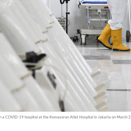
in a COVID-19 hospital at the Kemayoran Atlet Hospital in Jakarta on March 