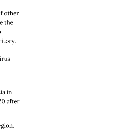
of other
e the
o
itory.
irus
ia in
20 after
egion.