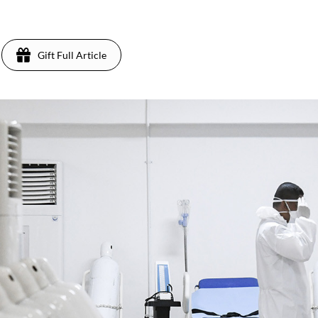
Gift Full Article