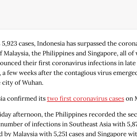
s 5,923 cases, Indonesia has surpassed the coron
of Malaysia, the Philippines and Singapore, all of
ounced their first coronavirus infections in late
, a few weeks after the contagious virus emerged
 city of Wuhan.
ia confirmed its
two first coronavirus cases
on M
riday afternoon, the Philippines recorded the se
 number of infections in Southeast Asia with 5,87
d by Malaysia with 5,251 cases and Singapore wi