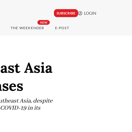
LOGIN
SUBSCRIBE
NEW
THE WEEKENDER
E-POST
ast Asia
ases
utheast Asia, despite
 COVID-19 in its