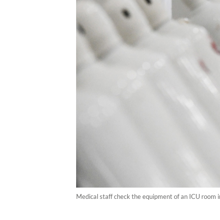
Medical staff check the equipment of an ICU room 