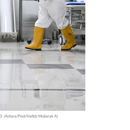
23. (Antara/Pool/Hafidz Mubarak A)