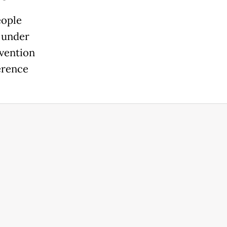
eople
s under
evention
erence