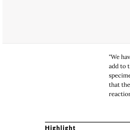
"We hav
add to 
specimen
that th
reactio
Highlight