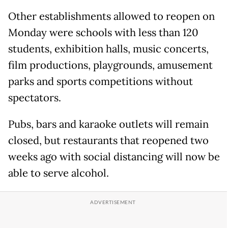
Other establishments allowed to reopen on
Monday were schools with less than 120
students, exhibition halls, music concerts,
film productions, playgrounds, amusement
parks and sports competitions without
spectators.
Pubs, bars and karaoke outlets will remain
closed, but restaurants that reopened two
weeks ago with social distancing will now be
able to serve alcohol.