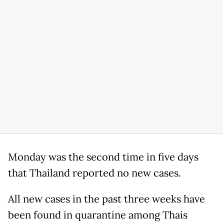
Monday was the second time in five days
that Thailand reported no new cases.
All new cases in the past three weeks have
been found in quarantine among Thais