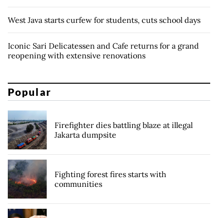
West Java starts curfew for students, cuts school days
Iconic Sari Delicatessen and Cafe returns for a grand
reopening with extensive renovations
Popular
Firefighter dies battling blaze at illegal
Jakarta dumpsite
Fighting forest fires starts with
communities