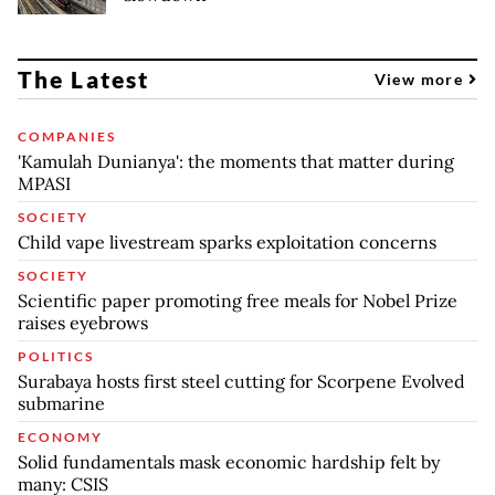
The Latest
View more
COMPANIES
'Kamulah Dunianya': the moments that matter during
MPASI
SOCIETY
Child vape livestream sparks exploitation concerns
SOCIETY
Scientific paper promoting free meals for Nobel Prize
raises eyebrows
POLITICS
Surabaya hosts first steel cutting for Scorpene Evolved
submarine
ECONOMY
Solid fundamentals mask economic hardship felt by
many: CSIS