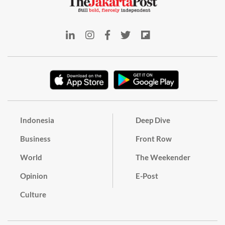
Indonesia
Deep Dive
Business
Front Row
World
The Weekender
Opinion
E-Post
Culture