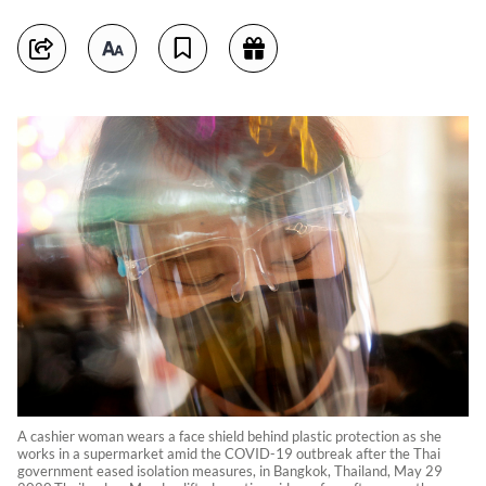
A cashier woman wears a face shield behind plastic protection as she
works in a supermarket amid the COVID-19 outbreak after the Thai
government eased isolation measures, in Bangkok, Thailand, May 29