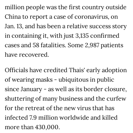
million people was the first country outside
China to report a case of coronavirus, on
Jan. 13, and has been a relative success story
in containing it, with just 3,135 confirmed
cases and 58 fatalities. Some 2,987 patients
have recovered.
Officials have credited Thais' early adoption
of wearing masks - ubiquitous in public
since January - as well as its border closure,
shuttering of many business and the curfew
for the retreat of the new virus that has
infected 7.9 million worldwide and killed
more than 430,000.