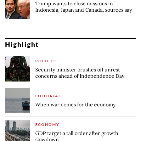
Trump wants to close missions in
Indonesia, Japan and Canada, sources say
Highlight
POLITICS
Security minister brushes off unrest
concerns ahead of Independence Day
EDITORIAL
When war comes for the economy
ECONOMY
GDP target a tall order after growth
slowdown