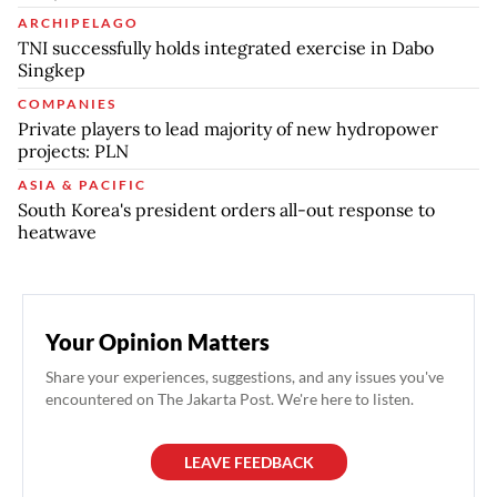
ARCHIPELAGO
TNI successfully holds integrated exercise in Dabo
Singkep
COMPANIES
Private players to lead majority of new hydropower
projects: PLN
ASIA & PACIFIC
South Korea's president orders all-out response to
heatwave
Your Opinion Matters
Share your experiences, suggestions, and any issues you've
encountered on The Jakarta Post. We're here to listen.
LEAVE FEEDBACK