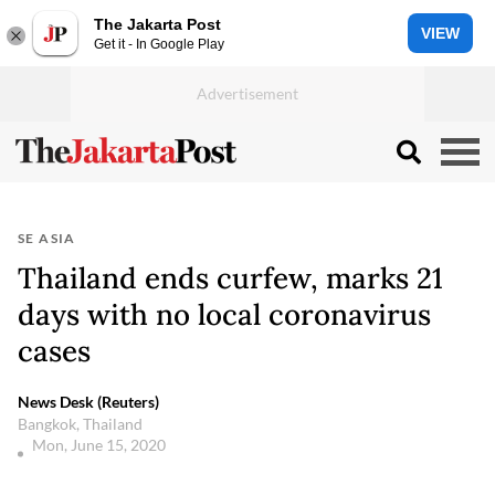
The Jakarta Post
VIEW
Get it - In Google Play
SE ASIA
Thailand ends curfew, marks 21
days with no local coronavirus
cases
News Desk (Reuters)
Bangkok, Thailand
Mon, June 15, 2020