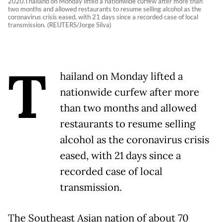
2020.Thailand on Monday lifted a nationwide curfew after more than
two months and allowed restaurants to resume selling alcohol as the
coronavirus crisis eased, with 21 days since a recorded case of local
transmission. (REUTERS/Jorge Silva)
T
hailand on Monday lifted a
nationwide curfew after more
than two months and allowed
restaurants to resume selling
alcohol as the coronavirus crisis
eased, with 21 days since a
recorded case of local
transmission.
The Southeast Asian nation of about 70