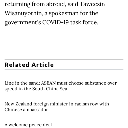
returning from abroad, said Taweesin
Wisanuyothin, a spokesman for the
government's COVID-19 task force.
Related Article
Line in the sand: ASEAN must choose substance over
speed in the South China Sea
New Zealand foreign minister in racism row with
Chinese ambassador
A welcome peace deal