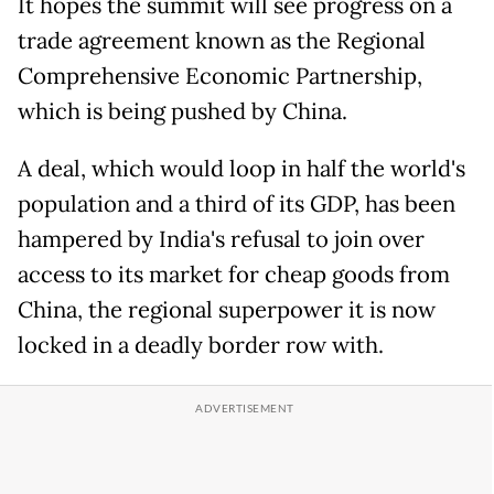
It hopes the summit will see progress on a
trade agreement known as the Regional
Comprehensive Economic Partnership,
which is being pushed by China.
A deal, which would loop in half the world's
population and a third of its GDP, has been
hampered by India's refusal to join over
access to its market for cheap goods from
China, the regional superpower it is now
locked in a deadly border row with.