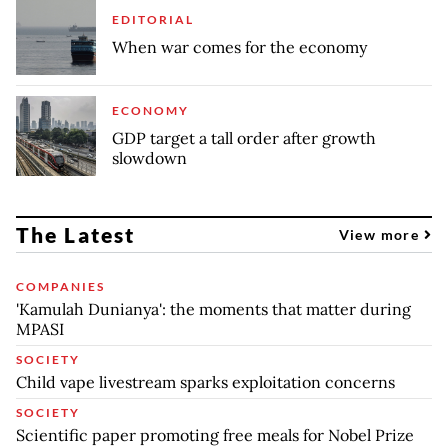
EDITORIAL
When war comes for the economy
ECONOMY
GDP target a tall order after growth
slowdown
The Latest
View more
COMPANIES
'Kamulah Dunianya': the moments that matter during
MPASI
SOCIETY
Child vape livestream sparks exploitation concerns
SOCIETY
Scientific paper promoting free meals for Nobel Prize