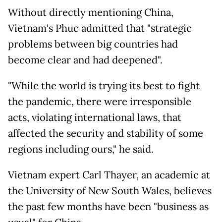
Without directly mentioning China,
Vietnam's Phuc admitted that "strategic
problems between big countries had
become clear and had deepened".
"While the world is trying its best to fight
the pandemic, there were irresponsible
acts, violating international laws, that
affected the security and stability of some
regions including ours," he said.
Vietnam expert Carl Thayer, an academic at
the University of New South Wales, believes
the past few months have been "business as