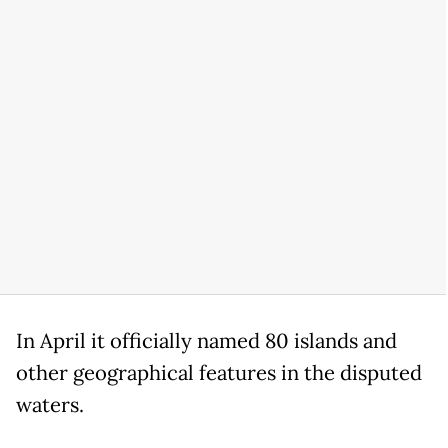
In April it officially named 80 islands and
other geographical features in the disputed
waters.