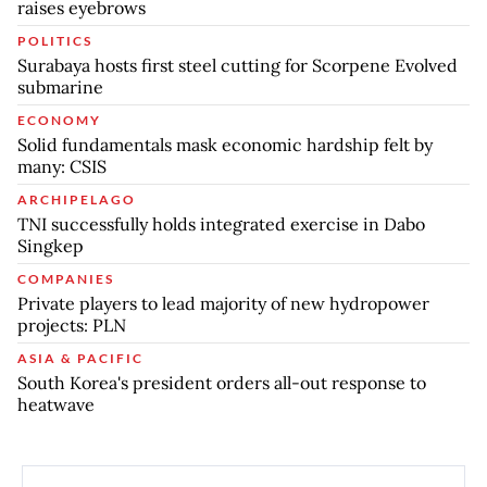
raises eyebrows
POLITICS
Surabaya hosts first steel cutting for Scorpene Evolved
submarine
ECONOMY
Solid fundamentals mask economic hardship felt by
many: CSIS
ARCHIPELAGO
TNI successfully holds integrated exercise in Dabo
Singkep
COMPANIES
Private players to lead majority of new hydropower
projects: PLN
ASIA & PACIFIC
South Korea's president orders all-out response to
heatwave