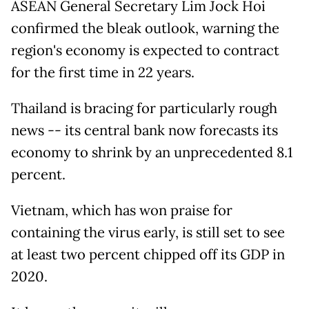
ASEAN General Secretary Lim Jock Hoi
confirmed the bleak outlook, warning the
region's economy is expected to contract
for the first time in 22 years.
Thailand is bracing for particularly rough
news -- its central bank now forecasts its
economy to shrink by an unprecedented 8.1
percent.
Vietnam, which has won praise for
containing the virus early, is still set to see
at least two percent chipped off its GDP in
2020.