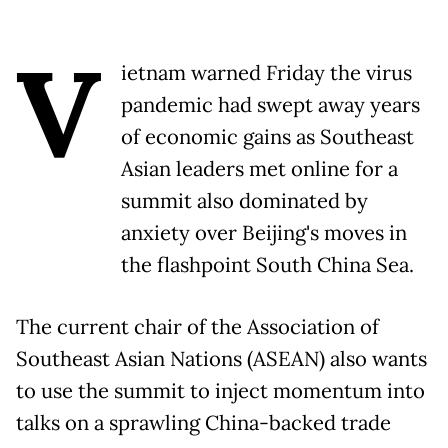
V
ietnam warned Friday the virus
pandemic had swept away years
of economic gains as Southeast
Asian leaders met online for a
summit also dominated by
anxiety over Beijing's moves in
the flashpoint South China Sea.
The current chair of the Association of
Southeast Asian Nations (ASEAN) also wants
to use the summit to inject momentum into
talks on a sprawling China-backed trade