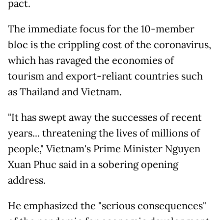
pact.
The immediate focus for the 10-member
bloc is the crippling cost of the coronavirus,
which has ravaged the economies of
tourism and export-reliant countries such
as Thailand and Vietnam.
"It has swept away the successes of recent
years... threatening the lives of millions of
people," Vietnam's Prime Minister Nguyen
Xuan Phuc said in a sobering opening
address.
He emphasized the "serious consequences"