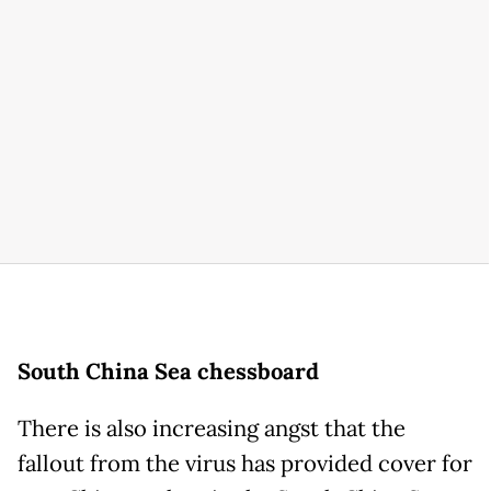
South China Sea chessboard
There is also increasing angst that the
fallout from the virus has provided cover for