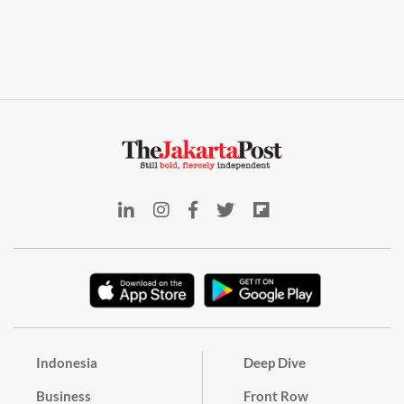
Indonesia
Deep Dive
Business
Front Row