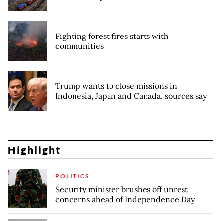
Fighting forest fires starts with
communities
Trump wants to close missions in
Indonesia, Japan and Canada, sources say
Highlight
POLITICS
Security minister brushes off unrest
concerns ahead of Independence Day