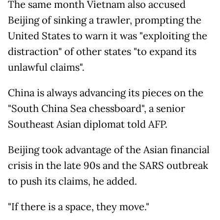
The same month Vietnam also accused
Beijing of sinking a trawler, prompting the
United States to warn it was "exploiting the
distraction" of other states "to expand its
unlawful claims".
China is always advancing its pieces on the
"South China Sea chessboard", a senior
Southeast Asian diplomat told AFP.
Beijing took advantage of the Asian financial
crisis in the late 90s and the SARS outbreak
to push its claims, he added.
"If there is a space, they move."