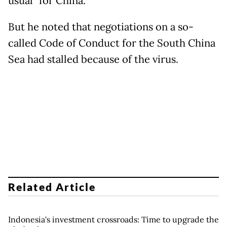
usual" for China.
But he noted that negotiations on a so-
called Code of Conduct for the South China
Sea had stalled because of the virus.
Related Article
Indonesia's investment crossroads: Time to upgrade the