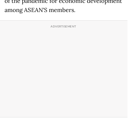
of the pandemic for economic development
among ASEAN'S members.