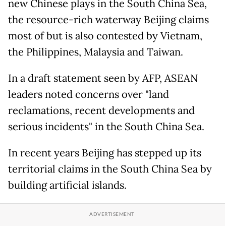
new Chinese plays in the South China Sea,
the resource-rich waterway Beijing claims
most of but is also contested by Vietnam,
the Philippines, Malaysia and Taiwan.
In a draft statement seen by AFP, ASEAN
leaders noted concerns over "land
reclamations, recent developments and
serious incidents" in the South China Sea.
In recent years Beijing has stepped up its
territorial claims in the South China Sea by
building artificial islands.