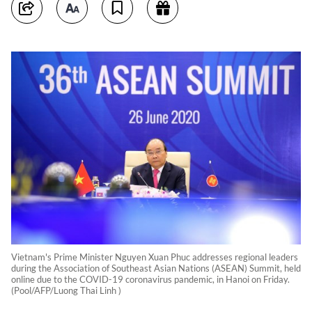
Vietnam's Prime Minister Nguyen Xuan Phuc addresses regional leaders
during the Association of Southeast Asian Nations (ASEAN) Summit, held
online due to the COVID-19 coronavirus pandemic, in Hanoi on Friday.
(Pool/AFP/Luong Thai Linh )