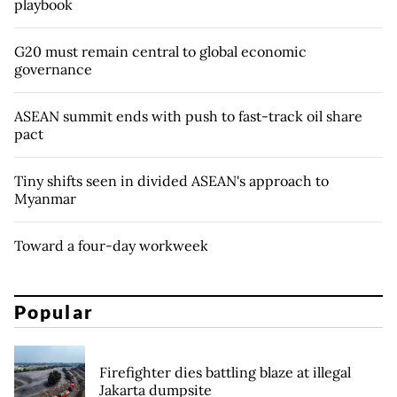
playbook
G20 must remain central to global economic
governance
ASEAN summit ends with push to fast-track oil share
pact
Tiny shifts seen in divided ASEAN's approach to
Myanmar
Toward a four-day workweek
Popular
Firefighter dies battling blaze at illegal
Jakarta dumpsite