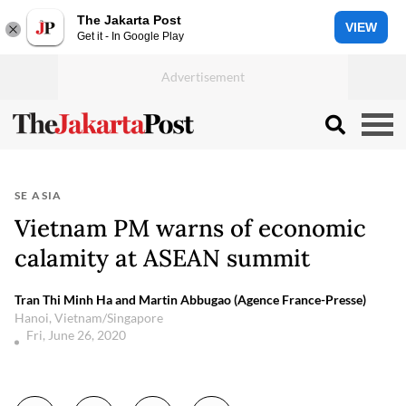
The Jakarta Post
VIEW
Get it - In Google Play
SE ASIA
Vietnam PM warns of economic
calamity at ASEAN summit
Tran Thi Minh Ha and Martin Abbugao (Agence France-Presse)
Hanoi, Vietnam/Singapore
Fri, June 26, 2020