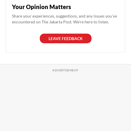
Your Opinion Matters
Share your experiences, suggestions, and any issues you've
encountered on The Jakarta Post. We're here to listen.
LEAVE FEEDBACK