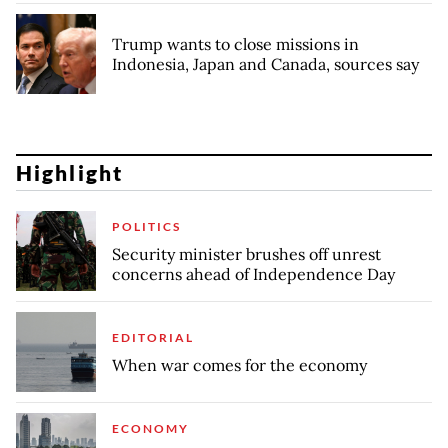
Trump wants to close missions in
Indonesia, Japan and Canada, sources say
Highlight
POLITICS
Security minister brushes off unrest
concerns ahead of Independence Day
EDITORIAL
When war comes for the economy
ECONOMY