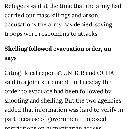
Refugees said at the time that the army had
carried out mass killings and arson,
accusations the army has denied, saying
troops were responding to attacks.
Shelling followed evacuation order, un
says
Citing "local reports", UNHCR and OCHA
said in a joint statement on Tuesday the
order to evacuate had been followed by
shooting and shelling. But the two agencies
added that information was hard to verify in
part because of government-imposed
restrictions on humanitarian access.