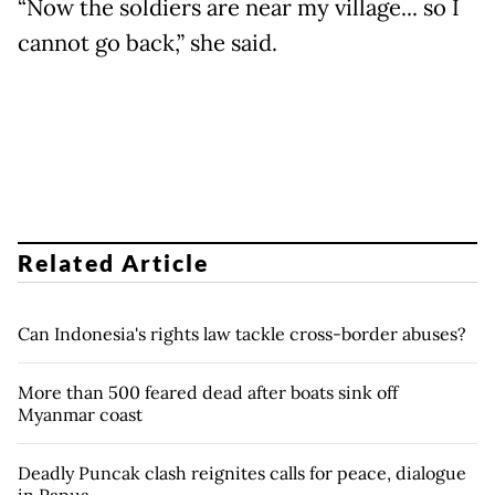
“Now the soldiers are near my village... so I
cannot go back,” she said.
Related Article
Can Indonesia's rights law tackle cross-border abuses?
More than 500 feared dead after boats sink off
Myanmar coast
Deadly Puncak clash reignites calls for peace, dialogue