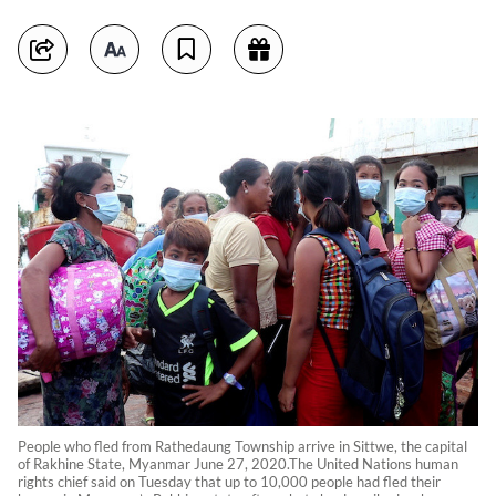
People who fled from Rathedaung Township arrive in Sittwe, the capital
of Rakhine State, Myanmar June 27, 2020.The United Nations human
rights chief said on Tuesday that up to 10,000 people had fled their