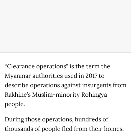
“Clearance operations” is the term the
Myanmar authorities used in 2017 to
describe operations against insurgents from
Rakhine’s Muslim-minority Rohingya
people.
During those operations, hundreds of
thousands of people fled from their homes.