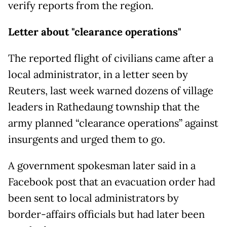
verify reports from the region.
Letter about "clearance operations"
The reported flight of civilians came after a
local administrator, in a letter seen by
Reuters, last week warned dozens of village
leaders in Rathedaung township that the
army planned “clearance operations” against
insurgents and urged them to go.
A government spokesman later said in a
Facebook post that an evacuation order had
been sent to local administrators by
border-affairs officials but had later been