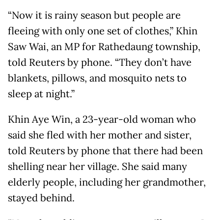
“Now it is rainy season but people are
fleeing with only one set of clothes,” Khin
Saw Wai, an MP for Rathedaung township,
told Reuters by phone. “They don’t have
blankets, pillows, and mosquito nets to
sleep at night.”
Khin Aye Win, a 23-year-old woman who
said she fled with her mother and sister,
told Reuters by phone that there had been
shelling near her village. She said many
elderly people, including her grandmother,
stayed behind.