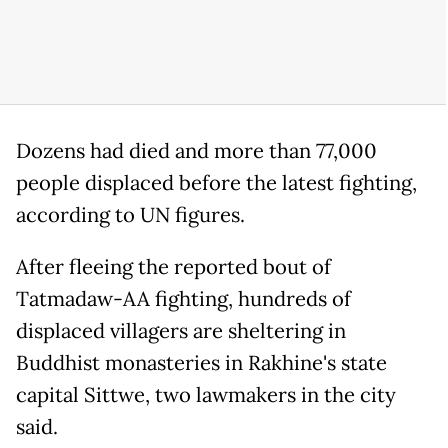
Dozens had died and more than 77,000
people displaced before the latest fighting,
according to UN figures.
After fleeing the reported bout of
Tatmadaw-AA fighting, hundreds of
displaced villagers are sheltering in
Buddhist monasteries in Rakhine's state
capital Sittwe, two lawmakers in the city
said.