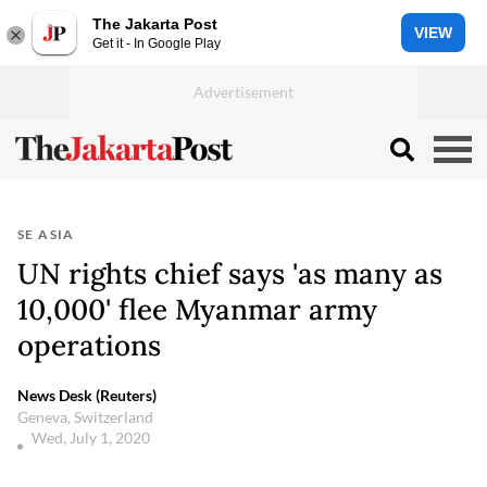
The Jakarta Post
VIEW
Get it - In Google Play
SE ASIA
UN rights chief says 'as many as
10,000' flee Myanmar army
operations
News Desk (Reuters)
Geneva, Switzerland
Wed, July 1, 2020