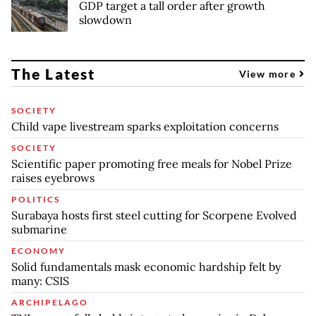
GDP target a tall order after growth
slowdown
The Latest
View more
SOCIETY
Child vape livestream sparks exploitation concerns
SOCIETY
Scientific paper promoting free meals for Nobel Prize
raises eyebrows
POLITICS
Surabaya hosts first steel cutting for Scorpene Evolved
submarine
ECONOMY
Solid fundamentals mask economic hardship felt by
many: CSIS
ARCHIPELAGO