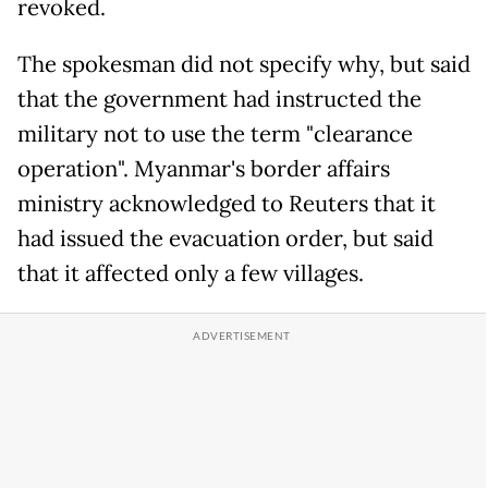
revoked.
The spokesman did not specify why, but said
that the government had instructed the
military not to use the term "clearance
operation". Myanmar's border affairs
ministry acknowledged to Reuters that it
had issued the evacuation order, but said
that it affected only a few villages.