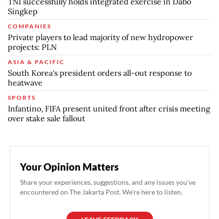
TNI successfully holds integrated exercise in Dabo
Singkep
COMPANIES
Private players to lead majority of new hydropower
projects: PLN
ASIA & PACIFIC
South Korea's president orders all-out response to
heatwave
SPORTS
Infantino, FIFA present united front after crisis meeting
over stake sale fallout
Your Opinion Matters
Share your experiences, suggestions, and any issues you've
encountered on The Jakarta Post. We're here to listen.