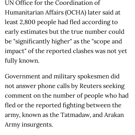
UN Office for the Coordination of
Humanitarian Affairs (OCHA) later said at
least 2,800 people had fled according to
early estimates but the true number could
be "significantly higher" as the "scope and
impact" of the reported clashes was not yet
fully known.
Government and military spokesmen did
not answer phone calls by Reuters seeking
comment on the number of people who had
fled or the reported fighting between the
army, known as the Tatmadaw, and Arakan
Army insurgents.