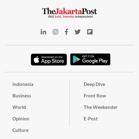
Indonesia
Deep Dive
Business
Front Row
World
The Weekender
Opinion
E-Post
Culture