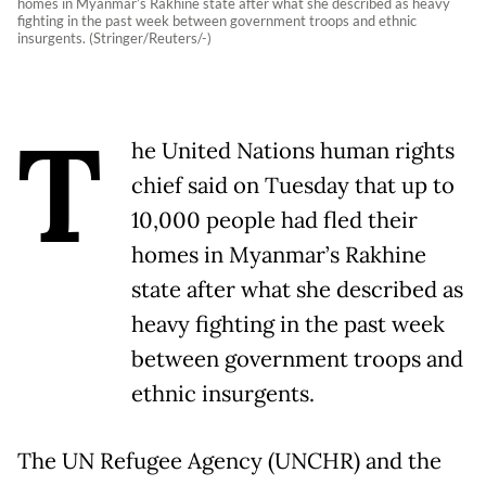
homes in Myanmar’s Rakhine state after what she described as heavy
fighting in the past week between government troops and ethnic
insurgents. (Stringer/Reuters/-)
T
he United Nations human rights
chief said on Tuesday that up to
10,000 people had fled their
homes in Myanmar’s Rakhine
state after what she described as
heavy fighting in the past week
between government troops and
ethnic insurgents.
The UN Refugee Agency (UNCHR) and the