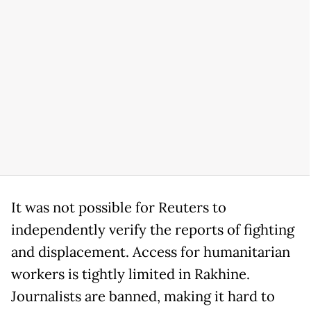
It was not possible for Reuters to
independently verify the reports of fighting
and displacement. Access for humanitarian
workers is tightly limited in Rakhine.
Journalists are banned, making it hard to