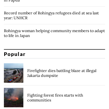
in Papua
Record number of Rohingya refugees died at sea last
year: UNHCR
Rohingya woman helping community members to adapt
to life in Japan
Popular
Firefighter dies battling blaze at illegal
Jakarta dumpsite
Fighting forest fires starts with
communities