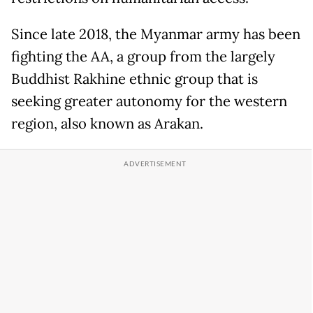
Since late 2018, the Myanmar army has been
fighting the AA, a group from the largely
Buddhist Rakhine ethnic group that is
seeking greater autonomy for the western
region, also known as Arakan.