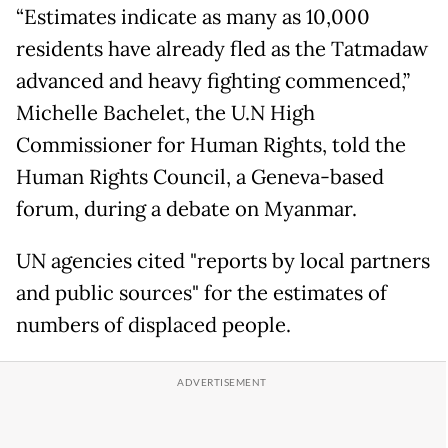
“Estimates indicate as many as 10,000
residents have already fled as the Tatmadaw
advanced and heavy fighting commenced,”
Michelle Bachelet, the U.N High
Commissioner for Human Rights, told the
Human Rights Council, a Geneva-based
forum, during a debate on Myanmar.
UN agencies cited "reports by local partners
and public sources" for the estimates of
numbers of displaced people.