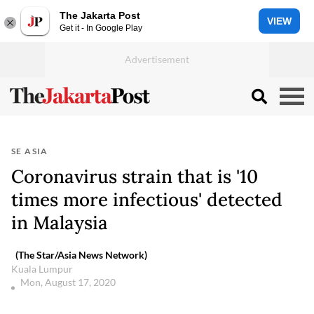
The Jakarta Post
VIEW
Get it - In Google Play
SE ASIA
Coronavirus strain that is '10
times more infectious' detected
in Malaysia
(The Star/Asia News Network)
Kuala Lumpur
Mon, August 17, 2020