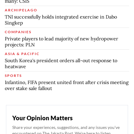
many: CSIS
ARCHIPELAGO
TNI successfully holds integrated exercise in Dabo
Singkep
COMPANIES
Private players to lead majority of new hydropower
projects: PLN
ASIA & PACIFIC
South Korea's president orders all-out response to
heatwave
SPORTS
Infantino, FIFA present united front after crisis meeting
over stake sale fallout
Your Opinion Matters
Share your experiences, suggestions, and any issues you've
encountered on The Jakarta Post. We're here to listen.