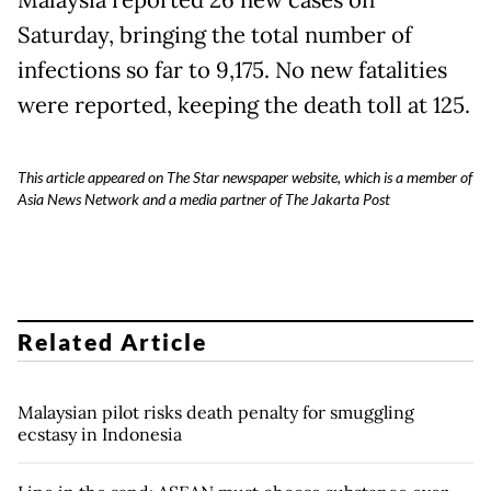
Malaysia reported 26 new cases on
Saturday, bringing the total number of
infections so far to 9,175. No new fatalities
were reported, keeping the death toll at 125.
This article appeared on The Star newspaper website, which is a member of
Asia News Network and a media partner of The Jakarta Post
Related Article
Malaysian pilot risks death penalty for smuggling
ecstasy in Indonesia