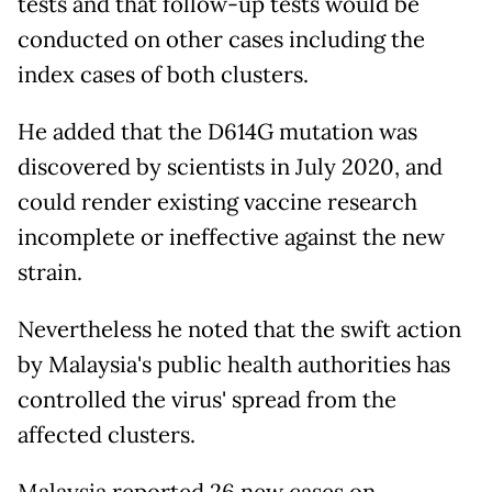
tests and that follow-up tests would be
conducted on other cases including the
index cases of both clusters.
He added that the D614G mutation was
discovered by scientists in July 2020, and
could render existing vaccine research
incomplete or ineffective against the new
strain.
Nevertheless he noted that the swift action
by Malaysia's public health authorities has
controlled the virus' spread from the
affected clusters.