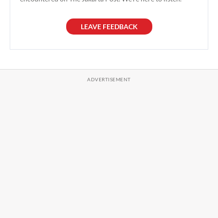
LEAVE FEEDBACK