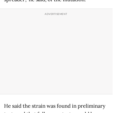
He said the strain was found in preliminary