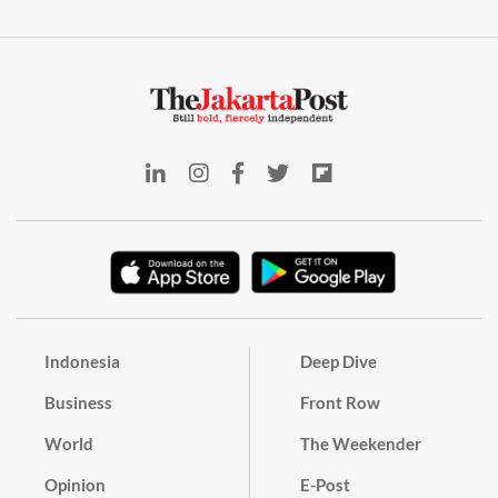
Indonesia
Deep Dive
Business
Front Row
World
The Weekender
Opinion
E-Post