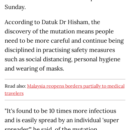
Sunday.
According to Datuk Dr Hisham, the
discovery of the mutation means people
need to be more careful and continue being
disciplined in practising safety measures
such as social distancing, personal hygiene
and wearing of masks.
Read also:
Malaysia reopens borders partially to medical
travelers
"It's found to be 10 times more infectious
and is easily spread by an individual 'super
spreader'," he said, of the mutation.