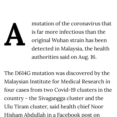
A
mutation of the coronavirus that
is far more infectious than the
original Wuhan strain has been
detected in Malaysia, the health
authorities said on Aug. 16.
The D614G mutation was discovered by the
Malaysian Institute for Medical Research in
four cases from two Covid-19 clusters in the
country - the Sivagangga cluster and the
Ulu Tiram cluster, said health chief Noor
Hisham Abdullah in a Facebook post on