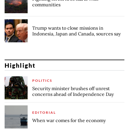
communities
Trump wants to close missions in
Indonesia, Japan and Canada, sources say
Highlight
POLITICS
Security minister brushes off unrest
concerns ahead of Independence Day
EDITORIAL
When war comes for the economy