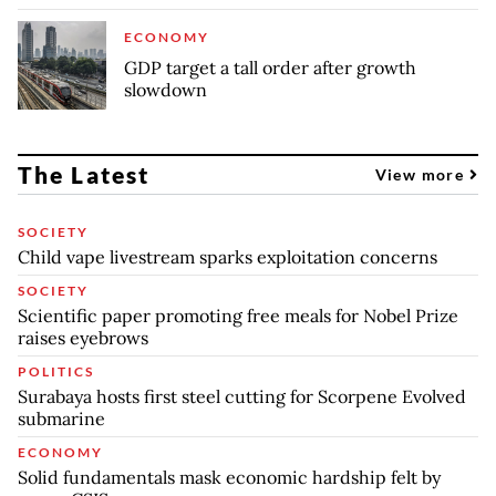
ECONOMY
GDP target a tall order after growth
slowdown
The Latest
View more
SOCIETY
Child vape livestream sparks exploitation concerns
SOCIETY
Scientific paper promoting free meals for Nobel Prize
raises eyebrows
POLITICS
Surabaya hosts first steel cutting for Scorpene Evolved
submarine
ECONOMY
Solid fundamentals mask economic hardship felt by