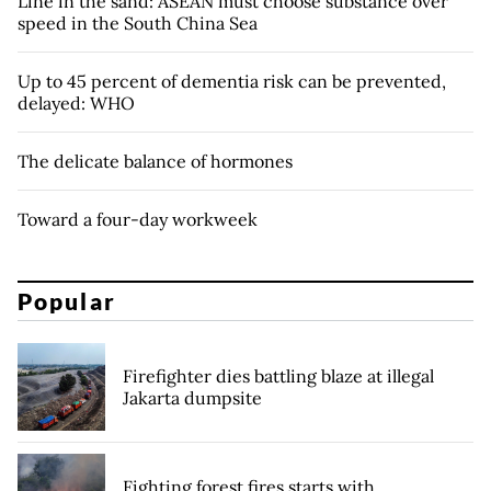
Line in the sand: ASEAN must choose substance over
speed in the South China Sea
Up to 45 percent of dementia risk can be prevented,
delayed: WHO
The delicate balance of hormones
Toward a four-day workweek
Popular
Firefighter dies battling blaze at illegal
Jakarta dumpsite
Fighting forest fires starts with