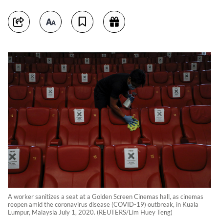
A worker sanitizes a seat at a Golden Screen Cinemas hall, as cinemas
reopen amid the coronavirus disease (COVID-19) outbreak, in Kuala
Lumpur, Malaysia July 1, 2020. (REUTERS/Lim Huey Teng)