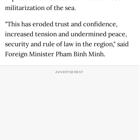
militarization of the sea.
"This has eroded trust and confidence,
increased tension and undermined peace,
security and rule of law in the region," said
Foreign Minister Pham Binh Minh.