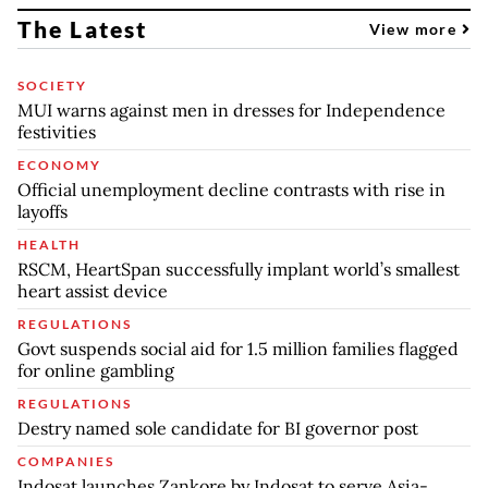
The Latest
View more
SOCIETY
MUI warns against men in dresses for Independence
festivities
ECONOMY
Official unemployment decline contrasts with rise in
layoffs
HEALTH
RSCM, HeartSpan successfully implant world’s smallest
heart assist device
REGULATIONS
Govt suspends social aid for 1.5 million families flagged
for online gambling
REGULATIONS
Destry named sole candidate for BI governor post
COMPANIES
Indosat launches Zankore by Indosat to serve Asia-