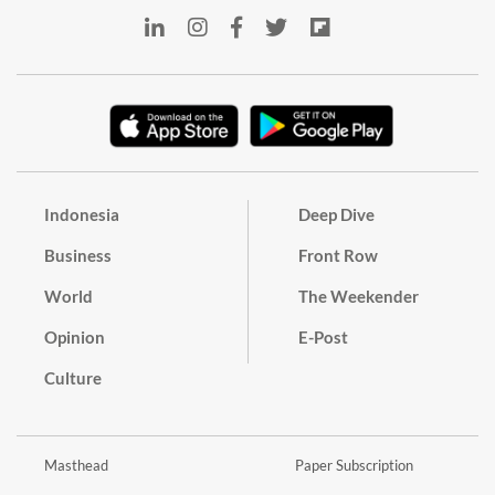
Indonesia
Deep Dive
Business
Front Row
World
The Weekender
Opinion
E-Post
Culture
Masthead
Paper Subscription