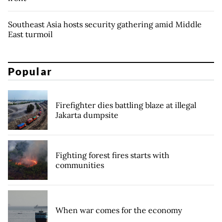
Southeast Asia hosts security gathering amid Middle
East turmoil
Popular
Firefighter dies battling blaze at illegal
Jakarta dumpsite
Fighting forest fires starts with
communities
When war comes for the economy