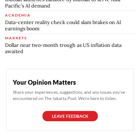
Pacific’s AI demand
ACADEMIA
Data-center reality check could slam brakes on AI
earnings boom
MARKETS
Dollar near two-month trough as US inflation data
awaited
Your Opinion Matters
Share your experiences, suggestions, and any issues you've
encountered on The Jakarta Post. We're here to listen.
LEAVE FEEDBACK