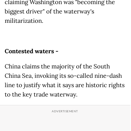
claiming Washington was "becoming the
biggest driver" of the waterway's
militarization.
Contested waters -
China claims the majority of the South
China Sea, invoking its so-called nine-dash
line to justify what it says are historic rights
to the key trade waterway.