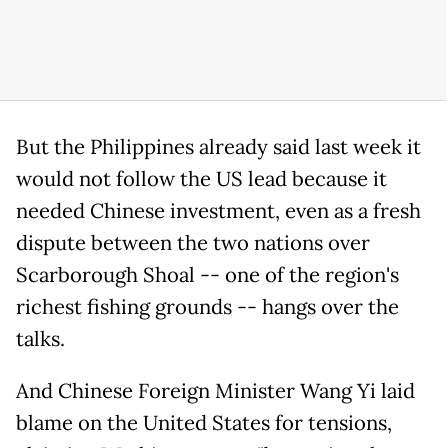
But the Philippines already said last week it
would not follow the US lead because it
needed Chinese investment, even as a fresh
dispute between the two nations over
Scarborough Shoal -- one of the region's
richest fishing grounds -- hangs over the
talks.
And Chinese Foreign Minister Wang Yi laid
blame on the United States for tensions,