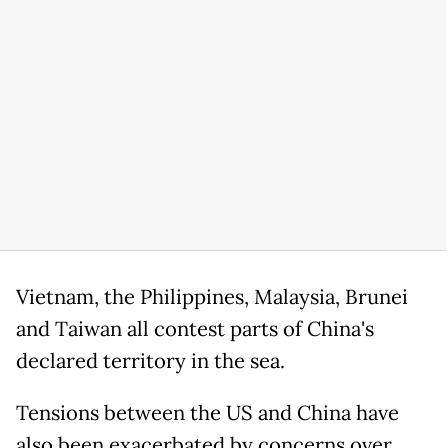
Vietnam, the Philippines, Malaysia, Brunei
and Taiwan all contest parts of China's
declared territory in the sea.
Tensions between the US and China have
also been exacerbated by concerns over