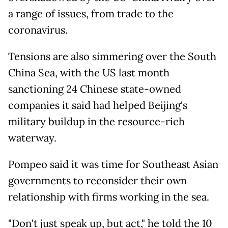
a range of issues, from trade to the
coronavirus.
Tensions are also simmering over the South
China Sea, with the US last month
sanctioning 24 Chinese state-owned
companies it said had helped Beijing's
military buildup in the resource-rich
waterway.
Pompeo said it was time for Southeast Asian
governments to reconsider their own
relationship with firms working in the sea.
"Don't just speak up, but act," he told the 10