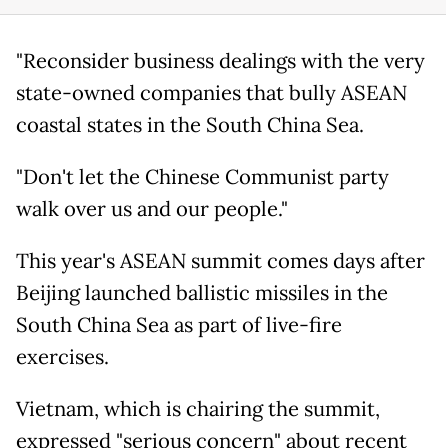
"Reconsider business dealings with the very
state-owned companies that bully ASEAN
coastal states in the South China Sea.
"Don't let the Chinese Communist party
walk over us and our people."
This year's ASEAN summit comes days after
Beijing launched ballistic missiles in the
South China Sea as part of live-fire
exercises.
Vietnam, which is chairing the summit,
expressed "serious concern" about recent