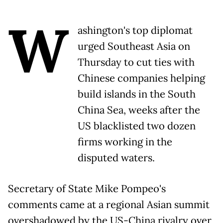
W
ashington's top diplomat
urged Southeast Asia on
Thursday to cut ties with
Chinese companies helping
build islands in the South
China Sea, weeks after the
US blacklisted two dozen
firms working in the
disputed waters.
Secretary of State Mike Pompeo's
comments came at a regional Asian summit
overshadowed by the US-China rivalry over