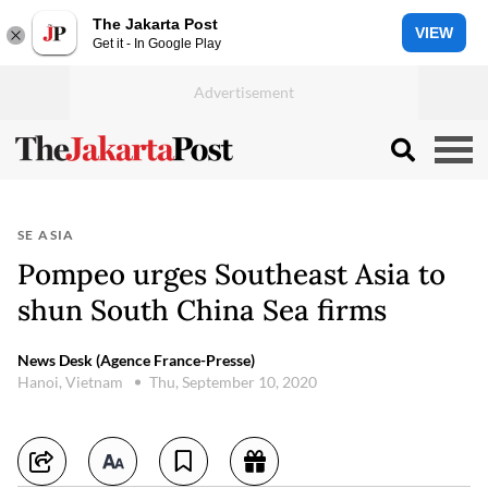
The Jakarta Post
VIEW
Get it - In Google Play
SE ASIA
Pompeo urges Southeast Asia to
shun South China Sea firms
News Desk (Agence France-Presse)
Hanoi, Vietnam
Thu, September 10, 2020