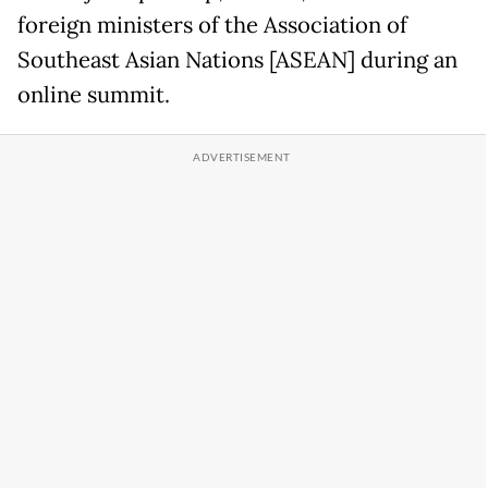
foreign ministers of the Association of
Southeast Asian Nations [ASEAN] during an
online summit.