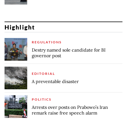
Highlight
REGULATIONS
Destry named sole candidate for BI
governor post
EDITORIAL
A preventable disaster
POLITICS
Arrests over posts on Prabowo’s Iran
remark raise free speech alarm