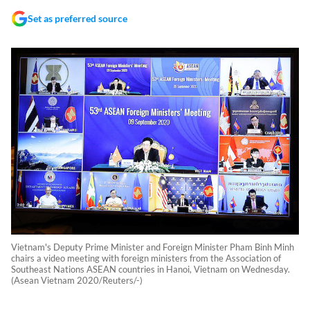
Set as preferred source
Vietnam's Deputy Prime Minister and Foreign Minister Pham Binh Minh
chairs a video meeting with foreign ministers from the Association of
Southeast Nations ASEAN countries in Hanoi, Vietnam on Wednesday.
(Asean Vietnam 2020/Reuters/-)