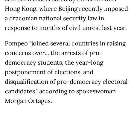
Hong Kong, where Beijing recently imposed
a draconian national security law in
response to months of civil unrest last year.
Pompeo "joined several countries in raising
concerns over... the arrests of pro-
democracy students, the year-long
postponement of elections, and
disqualification of pro-democracy electoral
candidates," according to spokeswoman
Morgan Ortagus.