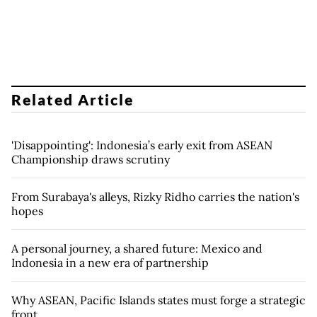
Related Article
'Disappointing': Indonesia’s early exit from ASEAN
Championship draws scrutiny
From Surabaya's alleys, Rizky Ridho carries the nation's
hopes
A personal journey, a shared future: Mexico and
Indonesia in a new era of partnership
Why ASEAN, Pacific Islands states must forge a strategic
front