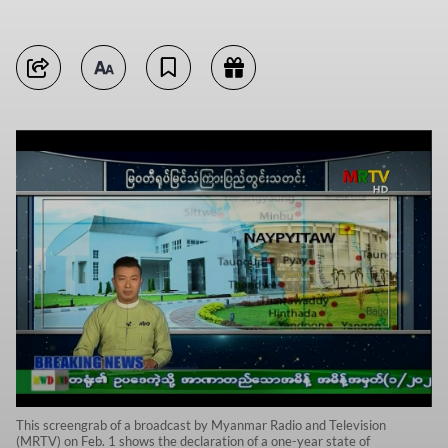
This screengrab of a broadcast by Myanmar Radio and Television
(MRTV) on Feb. 1 shows the declaration of a one-year state of