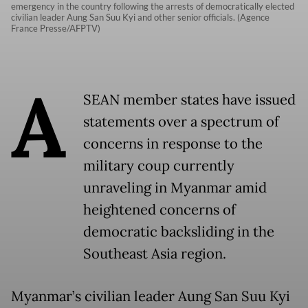
emergency in the country following the arrests of democratically elected
civilian leader Aung San Suu Kyi and other senior officials. (Agence
France Presse/AFPTV)
A
SEAN member states have issued
statements over a spectrum of
concerns in response to the
military coup currently
unraveling in Myanmar amid
heightened concerns of
democratic backsliding in the
Southeast Asia region.
Myanmar’s civilian leader Aung San Suu Kyi