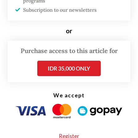
programs
Subscription to our newsletters
In addition to expressing “concern
over the
recent political situation in Myanmar”,
it
or
calls for Myanmar to observe the principles
of the ASEAN Charter, including rule of law,
Purchase access to this article for
good governance, democracy and
constitutional government.
IDR 35,000 ONLY
We accept
Register