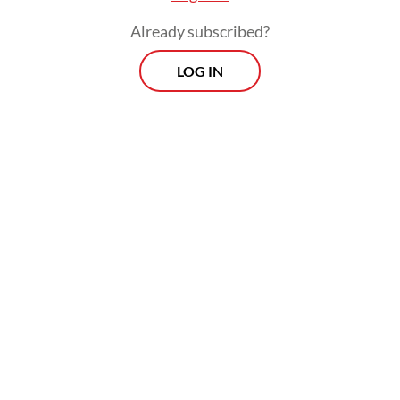
Already subscribed?
LOG IN
“Indonesia also underscores that all
electoral differences be addressed in
accordance with available legal
[mechanisms],” the Foreign Ministry noted
in its third point. The statement closes with:
“Indonesia urges all in Myanmar to exercise
self-restraint and put forth dialogue in
finding solutions to challenges so as not to
exacerbate the condition.”