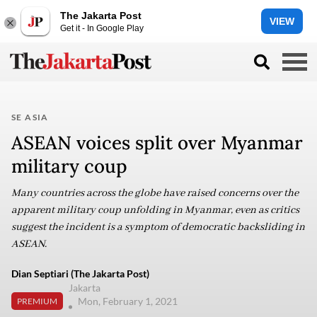
The Jakarta Post
VIEW
Get it - In Google Play
SE ASIA
ASEAN voices split over Myanmar
military coup
Many countries across the globe have raised concerns over the
apparent military coup unfolding in Myanmar, even as critics
suggest the incident is a symptom of democratic backsliding in
ASEAN.
Dian Septiari (The Jakarta Post)
Jakarta
Mon, February 1, 2021
PREMIUM