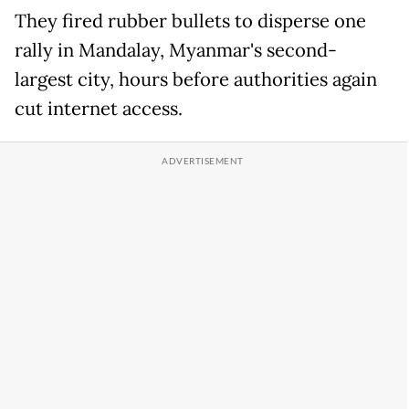
They fired rubber bullets to disperse one
rally in Mandalay, Myanmar's second-
largest city, hours before authorities again
cut internet access.