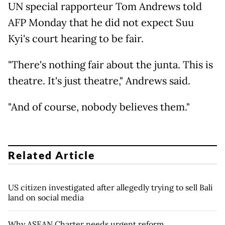
UN special rapporteur Tom Andrews told
AFP Monday that he did not expect Suu
Kyi's court hearing to be fair.
"There's nothing fair about the junta. This is
theatre. It's just theatre," Andrews said.
"And of course, nobody believes them."
Related Article
US citizen investigated after allegedly trying to sell Bali
land on social media
Why ASEAN Charter needs urgent reform