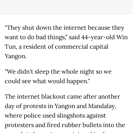
"They shut down the internet because they
want to do bad things," said 44-year-old Win
Tun, a resident of commercial capital
Yangon.
"We didn't sleep the whole night so we
could see what would happen."
The internet blackout came after another
day of protests in Yangon and Mandalay,
where police used slingshots against
protesters and fired rubber bullets into the