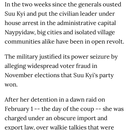
In the two weeks since the generals ousted
Suu Kyi and put the civilian leader under
house arrest in the administrative capital
Naypyidaw, big cities and isolated village
communities alike have been in open revolt.
The military justified its power seizure by
alleging widespread voter fraud in
November elections that Suu Kyi's party
won.
After her detention in a dawn raid on
February 1 -- the day of the coup -- she was
charged under an obscure import and
export law, over walkie talkies that were