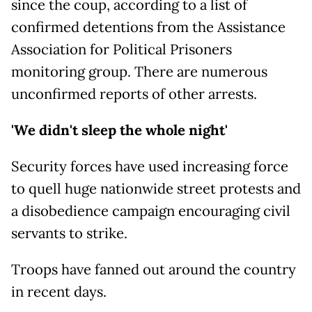
since the coup, according to a list of
confirmed detentions from the Assistance
Association for Political Prisoners
monitoring group. There are numerous
unconfirmed reports of other arrests.
'We didn't sleep the whole night'
Security forces have used increasing force
to quell huge nationwide street protests and
a disobedience campaign encouraging civil
servants to strike.
Troops have fanned out around the country
in recent days.