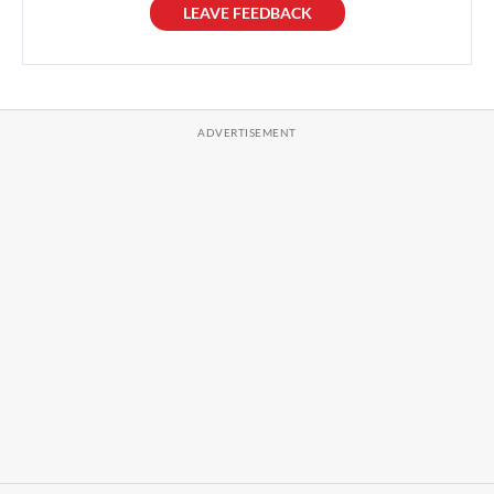
LEAVE FEEDBACK