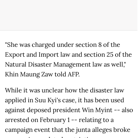
"She was charged under section 8 of the
Export and Import law and section 25 of the
Natural Disaster Management law as well,"
Khin Maung Zaw told AFP.
While it was unclear how the disaster law
applied in Suu Kyi's case, it has been used
against deposed president Win Myint -- also
arrested on February 1 -- relating to a
campaign event that the junta alleges broke