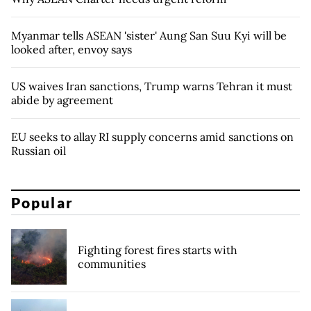
Myanmar tells ASEAN 'sister' Aung San Suu Kyi will be
looked after, envoy says
US waives Iran sanctions, Trump warns Tehran it must
abide by agreement
EU seeks to allay RI supply concerns amid sanctions on
Russian oil
Popular
Fighting forest fires starts with
communities