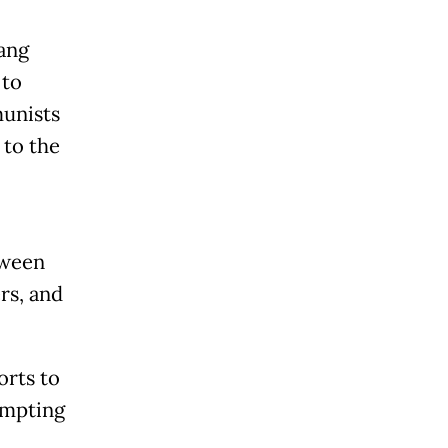
ang
 to
munists
 to the
tween
rs, and
orts to
ompting