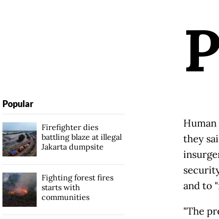
Popular
Human R
Firefighter dies
battling blaze at illegal
they sa
Jakarta dumpsite
insurge
security
Fighting forest fires
and to 
starts with
communities
"The pre