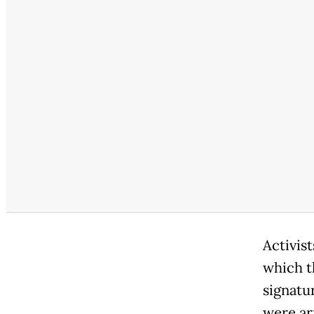
Activist
which t
signatur
were ar