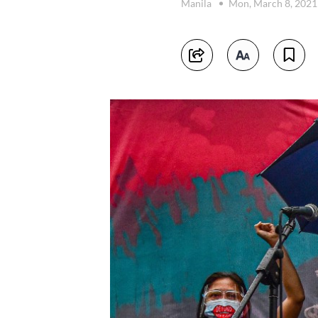
Manila
Mon, March 8, 202