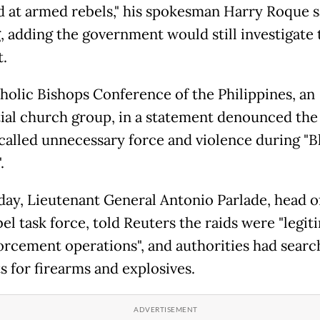
d at armed rebels," his spokesman Harry Roque sa
g, adding the government would still investigate 
t.
holic Bishops Conference of the Philippines, an
tial church group, in a statement denounced the
 called unnecessary force and violence during "
.
ay, Lieutenant General Antonio Parlade, head o
el task force, told Reuters the raids were "legit
orcement operations", and authorities had searc
s for firearms and explosives.