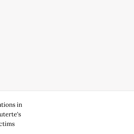
ations in
uterte's
ictims