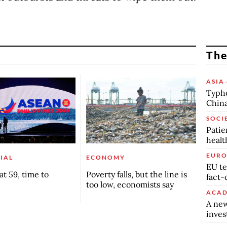
The
ASIA 
Typho
China
SOCI
Patie
healt
EURO
IAL
ECONOMY
EU te
t 59, time to
Poverty falls, but the line is
fact-
too low, economists say
ACAD
A new
inve