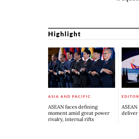
Highlight
ASIA AND PACIFIC
EDITOR
ASEAN faces defining
ASEAN a
moment amid great power
deliver
rivalry, internal rifts