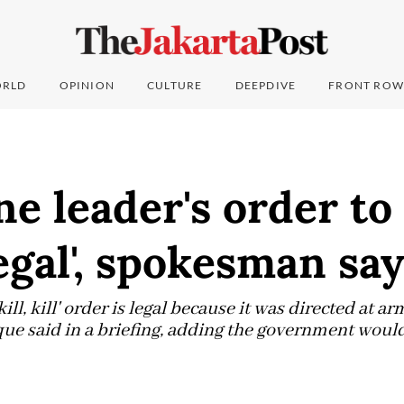
RLD
OPINION
CULTURE
DEEPDIVE
FRONT ROW
ne leader's order to 
legal', spokesman sa
kill, kill' order is legal because it was directed at a
 said in a briefing, adding the government would s