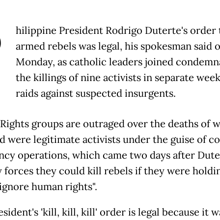
P
hilippine President Rodrigo Duterte's order t
armed rebels was legal, his spokesman said 
Monday, as catholic leaders joined condemn
the killings of nine activists in separate wee
raids against suspected insurgents.
ights groups are outraged over the deaths of 
id were legitimate activists under the guise of c
ncy operations, which came two days after Dute
 forces they could kill rebels if they were holdi
"ignore human rights".
sident's 'kill, kill, kill' order is legal because it w