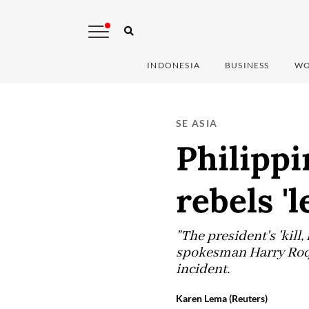
INDONESIA
BUSINESS
WO
SE ASIA
Philippi
rebels '
"The president's 'kill, 
spokesman Harry Roque
incident.
Karen Lema (Reuters)