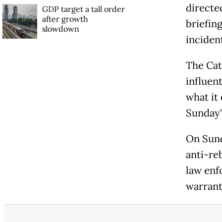
directe
GDP target a tall order
after growth
briefin
slowdown
inciden
The Cat
influen
what it
Sunday"
On Sund
anti-reb
law enf
warrant