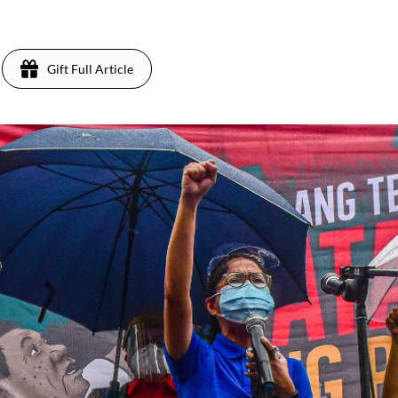
1
Gift Full Article