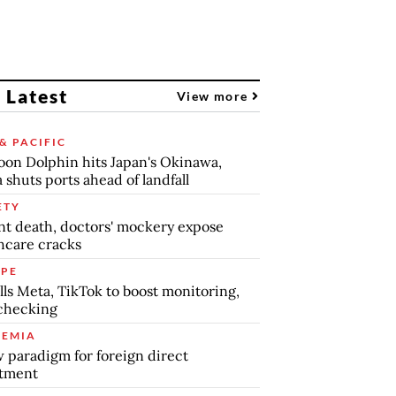
 Latest
View more
& PACIFIC
on Dolphin hits Japan's Okinawa,
 shuts ports ahead of landfall
ETY
nt death, doctors' mockery expose
hcare cracks
PE
lls Meta, TikTok to boost monitoring,
checking
EMIA
 paradigm for foreign direct
stment