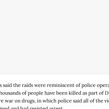
s said the raids were reminiscent of police oper
housands of people have been killed as part of D
e war on drugs, in which police said all of the v
med and had resisted arrest.