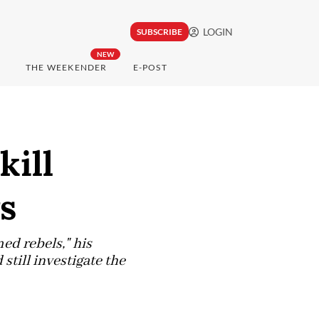
LOGIN
SUBSCRIBE
NEW
THE WEEKENDER
E-POST
kill
ys
rmed rebels," his
till investigate the