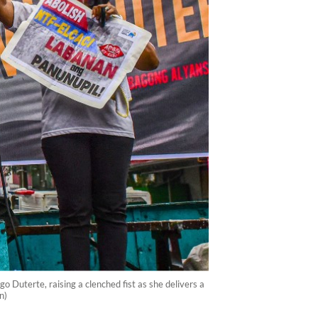
 Duterte, raising a clenched fist as she delivers a
n)