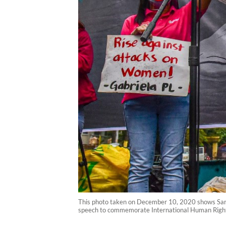
This photo taken on December 10, 2020 shows Sarah E
speech to commemorate International Human Rights 