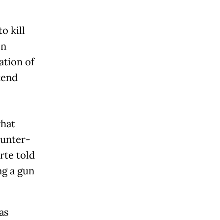
o kill
on
ation of
kend
what
ounter-
rte told
ng a gun
as