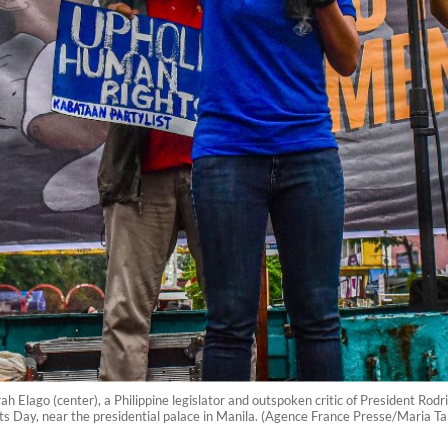
lago (center), a Philippine legislator and outspoken critic of President Rodrigo
Day, near the presidential palace in Manila. (Agence France Presse/Maria Ta