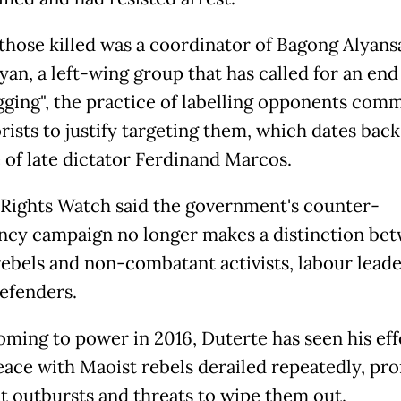
hose killed was a coordinator of Bagong Alyans
an, a left-wing group that has called for an end
gging", the practice of labelling opponents com
rists to justify targeting them, which dates back
e of late dictator Ferdinand Marcos.
ights Watch said the government's counter-
ncy campaign no longer makes a distinction be
ebels and non-combatant activists, labour leade
defenders.
oming to power in 2016, Duterte has seen his eff
eace with Maoist rebels derailed repeatedly, pr
t outbursts and threats to wipe them out.