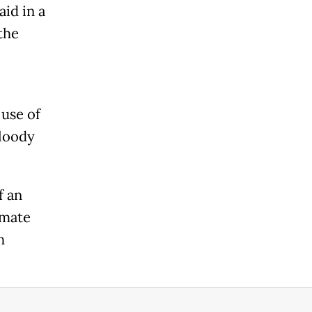
id in a
the
 use of
Bloody
f an
imate
h