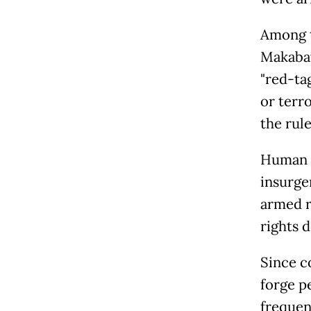
Among t
Makabay
"red-ta
or terro
the rul
Human R
insurge
armed r
rights 
Since c
forge p
frequen