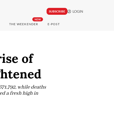
LOGIN
SUBSCRIBE
NEW
THE WEEKENDER
E-POST
ise of
ghtened
671,792, while deaths
ed a fresh high in