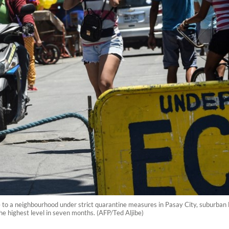
e to a neighbourhood under strict quarantine measures in Pasay City, suburba
he highest level in seven months. (AFP/Ted Aljibe)