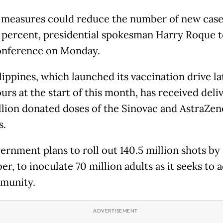
 measures could reduce the number of new case
5 percent, presidential spokesman Harry Roque t
onference on Monday.
lippines, which launched its vaccination drive la
rs at the start of this month, has received deli
illion donated doses of the Sinovac and AstraZe
s.
ernment plans to roll out 140.5 million shots by
r, to inoculate 70 million adults as it seeks to 
munity.