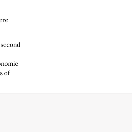
ere
e second
conomic
s of