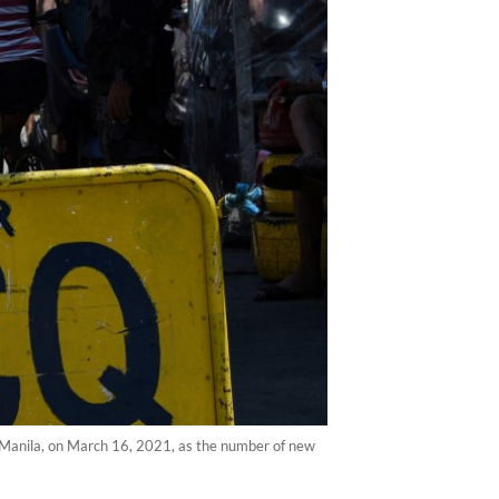
n Manila, on March 16, 2021, as the number of new