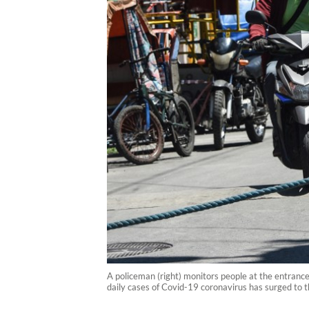
A policeman (right) monitors people at the entranc
daily cases of Covid-19 coronavirus has surged to t