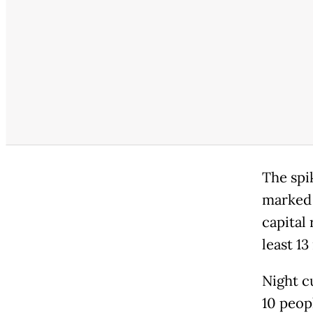
The spi
marked 
capital 
least 13
Night cu
10 peop