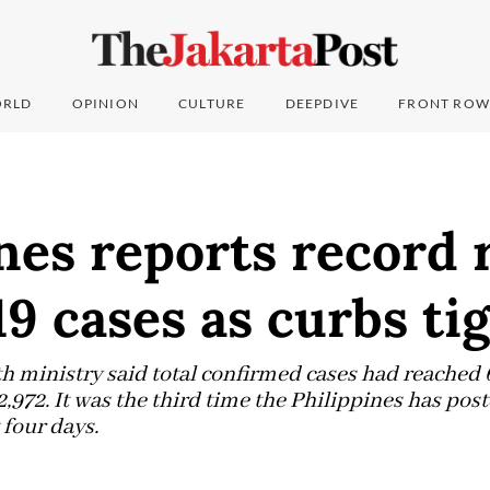
RLD
OPINION
CULTURE
DEEPDIVE
FRONT ROW
nes reports record r
9 cases as curbs ti
lth ministry said total confirmed cases had reached 
2,972. It was the third time the Philippines has post
 four days.