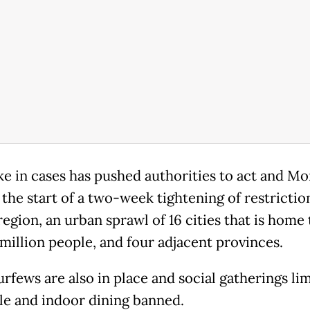
ke in cases has pushed authorities to act and M
the start of a two-week tightening of restriction
region, an urban sprawl of 16 cities that is home 
 million people, and four adjacent provinces.
rfews are also in place and social gatherings li
le and indoor dining banned.