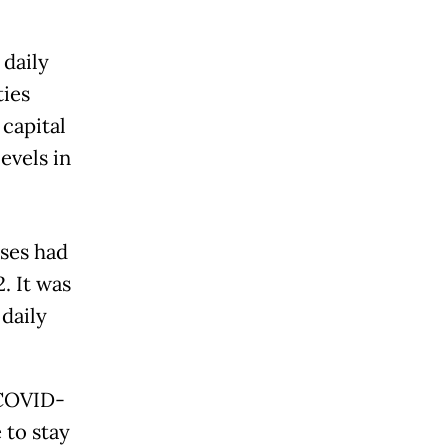
 daily
ties
capital
evels in
ases had
. It was
 daily
 COVID-
 to stay