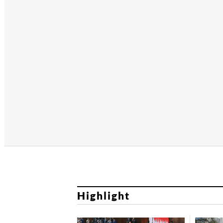
Highlight