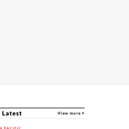
 Latest
View more
& PACIFIC