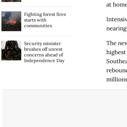
at home 
Fighting forest fires
Intensi
starts with
communities
nearing
The new
Security minister
brushes off unrest
highest
concerns ahead of
Independence Day
Southea
rebound
millions