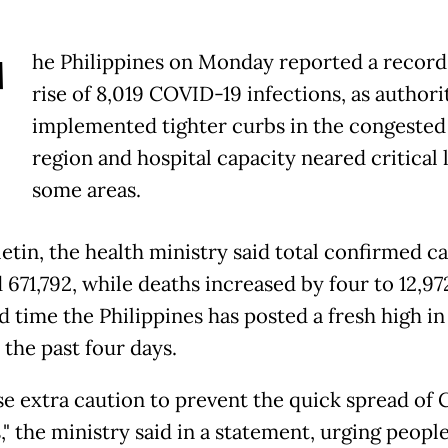
T
he Philippines on Monday reported a record
rise of 8,019 COVID-19 infections, as authori
implemented tighter curbs in the congested 
region and hospital capacity neared critical l
some areas.
letin, the health ministry said total confirmed c
671,792, while deaths increased by four to 12,972
d time the Philippines has posted a fresh high in
 the past four days.
se extra caution to prevent the quick spread of
," the ministry said in a statement, urging people