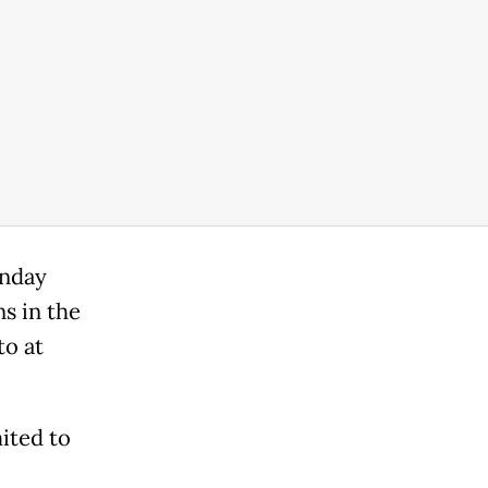
onday
s in the
to at
mited to