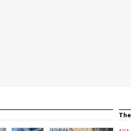
The
ASIA 