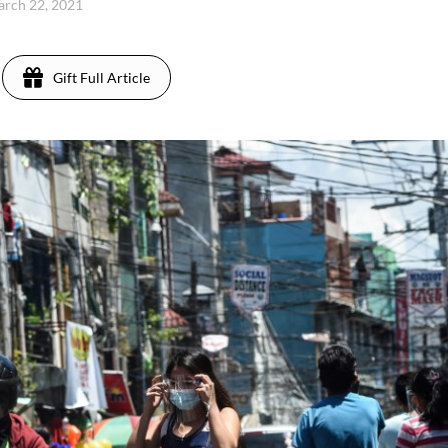
rch 22, 2021
Gift Full Article