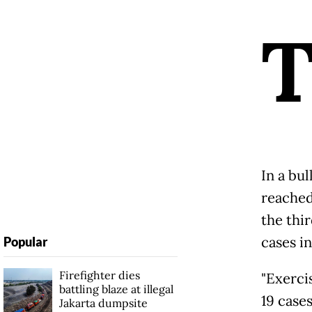
In a bul
reached 
the thir
cases in
Popular
Firefighter dies
"Exerci
battling blaze at illegal
19 cases
Jakarta dumpsite