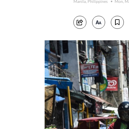
Manila, Philippines
Mon, Ma