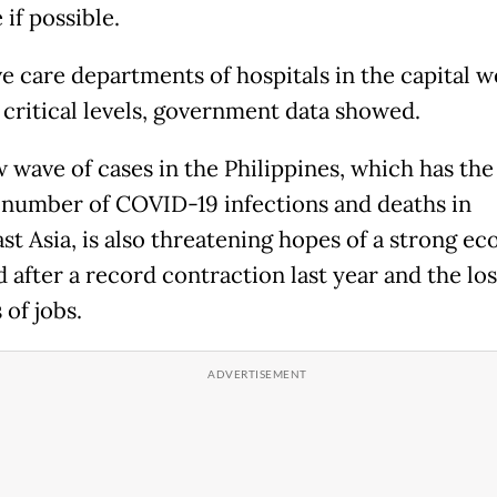
if possible.
ve care departments of hospitals in the capital w
 critical levels, government data showed.
 wave of cases in the Philippines, which has th
 number of COVID-19 infections and deaths in
st Asia, is also threatening hopes of a strong e
 after a record contraction last year and the los
 of jobs.