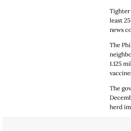
Tighter
least 2
news c
The Phi
neighbou
1.125 m
vaccine
The gov
Decembe
herd im