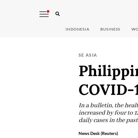
INDONESIA
BUSINESS
WO
SE ASIA
Philippi
COVID-1
In a bulletin, the hea
increased by four to 1
daily cases in the past
News Desk (Reuters)