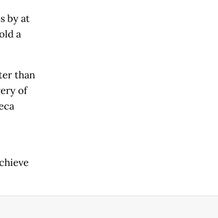
s by at
old a
ter than
very of
neca
achieve