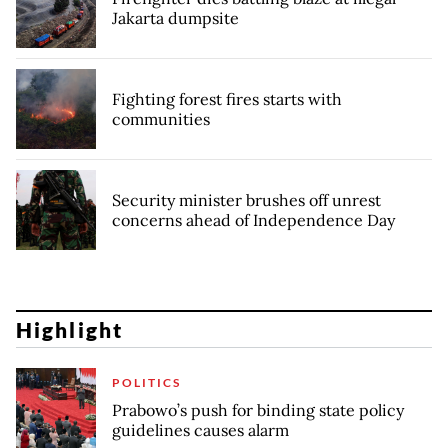
Jakarta dumpsite
Fighting forest fires starts with
communities
Security minister brushes off unrest
concerns ahead of Independence Day
Highlight
POLITICS
Prabowo’s push for binding state policy
guidelines causes alarm