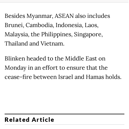
Besides Myanmar, ASEAN also includes
Brunei, Cambodia, Indonesia, Laos,
Malaysia, the Philippines, Singapore,
Thailand and Vietnam.
Blinken headed to the Middle East on
Monday in an effort to ensure that the
cease-fire between Israel and Hamas holds.
Related Article