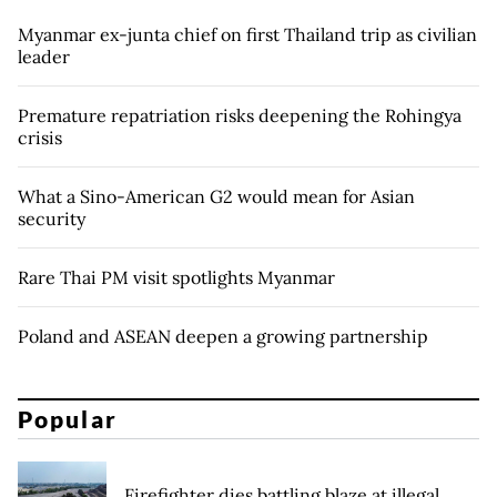
Myanmar ex-junta chief on first Thailand trip as civilian
leader
Premature repatriation risks deepening the Rohingya
crisis
What a Sino-American G2 would mean for Asian
security
Rare Thai PM visit spotlights Myanmar
Poland and ASEAN deepen a growing partnership
Popular
Firefighter dies battling blaze at illegal