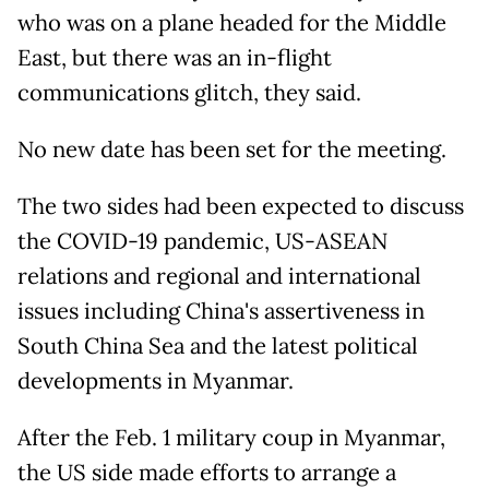
who was on a plane headed for the Middle
East, but there was an in-flight
communications glitch, they said.
No new date has been set for the meeting.
The two sides had been expected to discuss
the COVID-19 pandemic, US-ASEAN
relations and regional and international
issues including China's assertiveness in
South China Sea and the latest political
developments in Myanmar.
After the Feb. 1 military coup in Myanmar,
the US side made efforts to arrange a