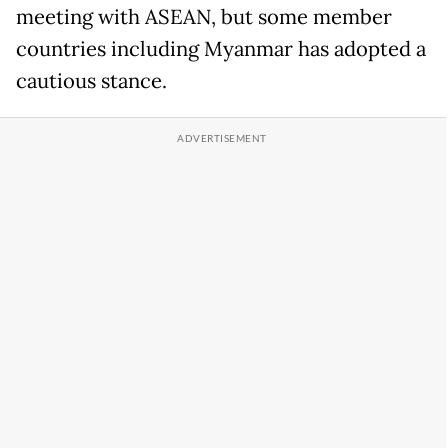
meeting with ASEAN, but some member
countries including Myanmar has adopted a
cautious stance.