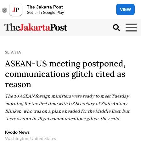
The Jakarta Post
VIEW
Get it - In Google Play
SE ASIA
ASEAN-US meeting postponed,
communications glitch cited as
reason
The 10 ASEAN foreign ministers were ready to meet Tuesday
morning for the first time with US Secretary of State Antony
Blinken, who was on a plane headed for the Middle East, but
there was an in-flight communications glitch, they said.
Kyodo News
Washington, United States