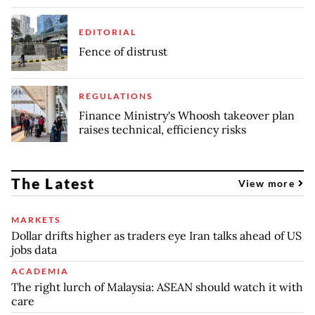
EDITORIAL
Fence of distrust
REGULATIONS
Finance Ministry's Whoosh takeover plan
raises technical, efficiency risks
The Latest
View more
MARKETS
Dollar drifts higher as traders eye Iran talks ahead of US
jobs data
ACADEMIA
The right lurch of Malaysia: ASEAN should watch it with
care