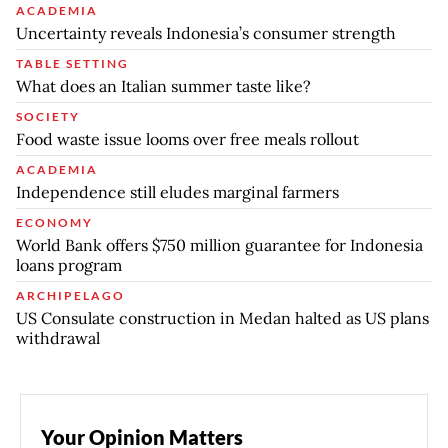
ACADEMIA
Uncertainty reveals Indonesia’s consumer strength
TABLE SETTING
What does an Italian summer taste like?
SOCIETY
Food waste issue looms over free meals rollout
ACADEMIA
Independence still eludes marginal farmers
ECONOMY
World Bank offers $750 million guarantee for Indonesia
loans program
ARCHIPELAGO
US Consulate construction in Medan halted as US plans
withdrawal
Your Opinion Matters