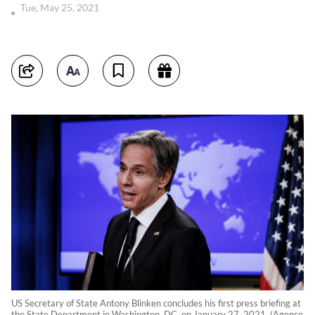
Tue, May 25, 2021
US Secretary of State Antony Blinken concludes his first press briefing at
the State Department in Washington, DC, on January 27, 2021. (Agence