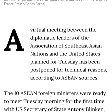
France Presse/Carlos Barria)
A
virtual meeting between the
diplomatic leaders of the
Association of Southeast Asian
Nations and the United States
planned for Tuesday has been
postponed for technical reasons,
according to ASEAN sources.
The 10 ASEAN foreign ministers were ready
to meet Tuesday morning for the first time
with US Secretary of State Antony Blinken,