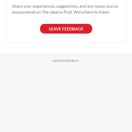
Share your experiences, suggestions, and any issues you've
encountered on The Jakarta Post. We're here to listen.
LEAVE FEEDBACK