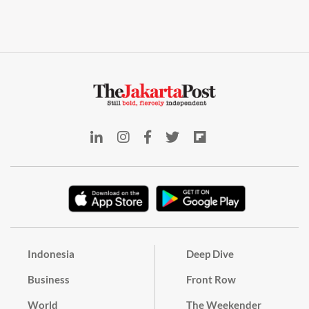
Indonesia
Deep Dive
Business
Front Row
World
The Weekender