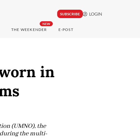
LOGIN
SUBSCRIBE
NEW
THE WEEKENDER
E-POST
sworn in
ims
ation (UMNO), the
 during the multi-