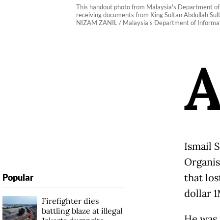
This handout photo from Malaysia's Department of 
receiving documents from King Sultan Abdullah Sult
NIZAM ZANIL / Malaysia's Department of Informat
Ismail 
Organis
that lo
Popular
dollar 
Firefighter dies
battling blaze at illegal
He was 