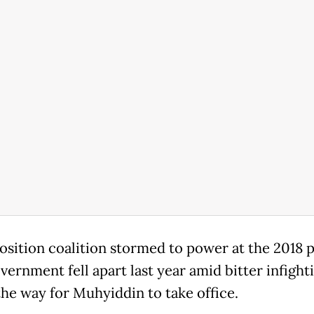
osition coalition stormed to power at the 2018 p
vernment fell apart last year amid bitter infight
the way for Muhyiddin to take office.