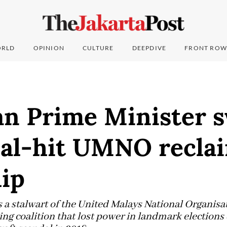
RLD
OPINION
CULTURE
DEEPDIVE
FRONT ROW
an Prime Minister 
dal-hit UMNO recla
hip
s a stalwart of the United Malays National Organis
ing coalition that lost power in landmark elections