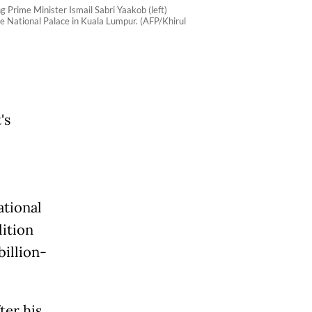
Prime Minister Ismail Sabri Yaakob (left)
he National Palace in Kuala Lumpur. (AFP/Khirul
's
ational
lition
billion-
ter his