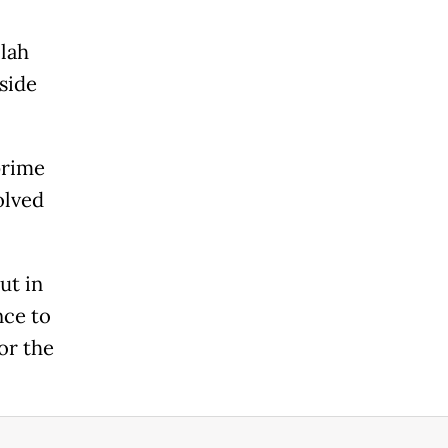
llah
side
prime
olved
ut in
nce to
or the