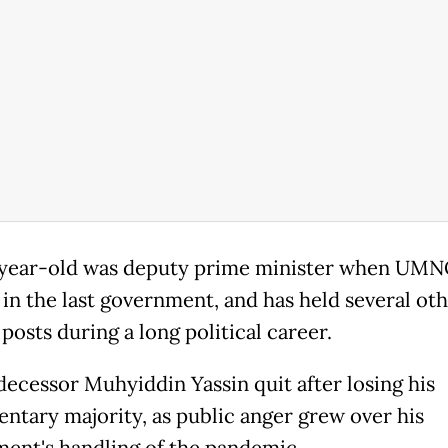
year-old was deputy prime minister when UMN
 in the last government, and has held several ot
posts during a long political career.
decessor Muhyiddin Yassin quit after losing his
entary majority, as public anger grew over his
ent's handling of the pandemic.