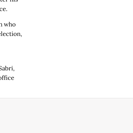
ce.
on who
election,
Sabri,
office