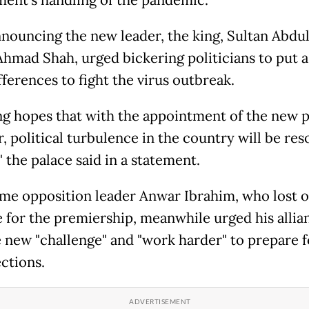
nnouncing the new leader, the king, Sultan Abdu
Ahmad Shah, urged bickering politicians to put a
fferences to fight the virus outbreak.
ng hopes that with the appointment of the new 
, political turbulence in the country will be res
" the palace said in a statement.
me opposition leader Anwar Ibrahim, who lost o
e for the premiership, meanwhile urged his allia
e new "challenge" and "work harder" to prepare f
ections.