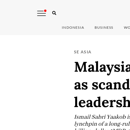
INDONESIA
BUSINESS
WO
SE ASIA
Malaysi
as scan
leaders
Ismail Sabri Yaakob i
lynchpin of a long-rul