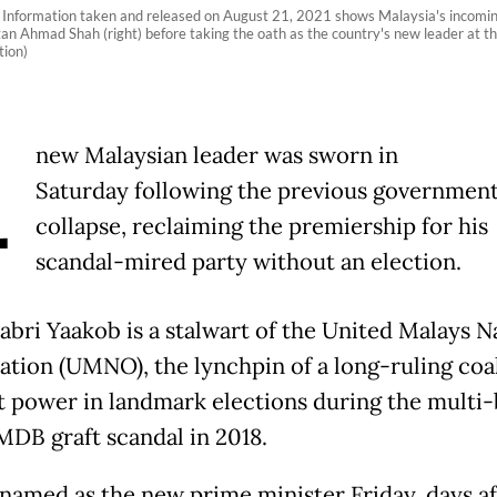
Information taken and released on August 21, 2021 shows Malaysia's incoming 
an Ahmad Shah (right) before taking the oath as the country's new leader at t
ion)
A
new Malaysian leader was sworn in
Saturday following the previous government
collapse, reclaiming the premiership for his
scandal-mired party without an election.
Sabri Yaakob is a stalwart of the United Malays N
ation (UMNO), the lynchpin of a long-ruling coa
st power in landmark elections during the multi-
1MDB graft scandal in 2018.
named as the new prime minister Friday, days af