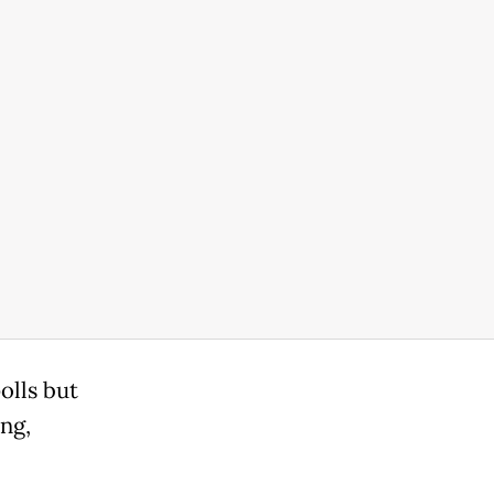
olls but
ing,