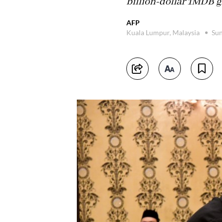
billion-dollar 1MDB gr
AFP
Kuala Lumpur, Malaysia
Sun