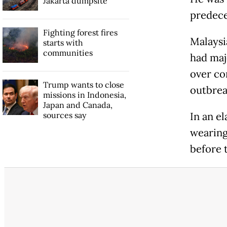
Jakarta dumpsite
predece
Fighting forest fires
Malaysi
starts with
communities
had majo
over co
Trump wants to close
outbrea
missions in Indonesia,
Japan and Canada,
sources say
In an e
wearing 
before 