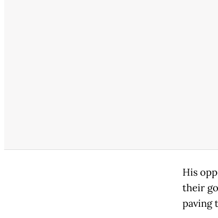
His opp
their go
paving 