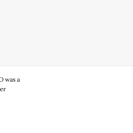
O was a
her