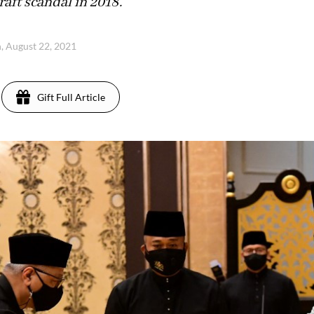
aft scandal in 2018.
, August 22, 2021
Gift Full Article