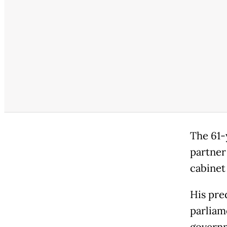
The 61-
partner
cabinet 
His pre
parliam
governm