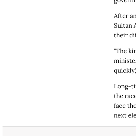
After a
Sultan 
their di
"The ki
minister
quickly,
Long-ti
the rac
face th
next el