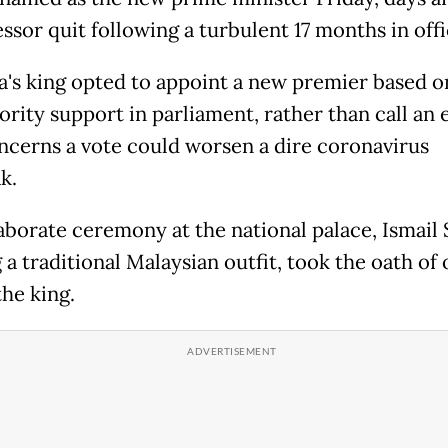
ssor quit following a turbulent 17 months in offi
a's king opted to appoint a new premier based 
rity support in parliament, rather than call an 
ncerns a vote could worsen a dire coronavirus
k.
laborate ceremony at the national palace, Ismail 
a traditional Malaysian outfit, took the oath of 
the king.