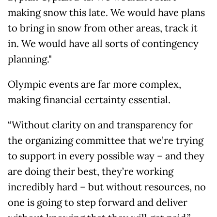
making snow this late. We would have plans
to bring in snow from other areas, track it
in. We would have all sorts of contingency
planning."
Olympic events are far more complex,
making financial certainty essential.
“Without clarity on and transparency for
the organizing committee that we’re trying
to support in every possible way – and they
are doing their best, they’re working
incredibly hard – but without resources, no
one is going to step forward and deliver