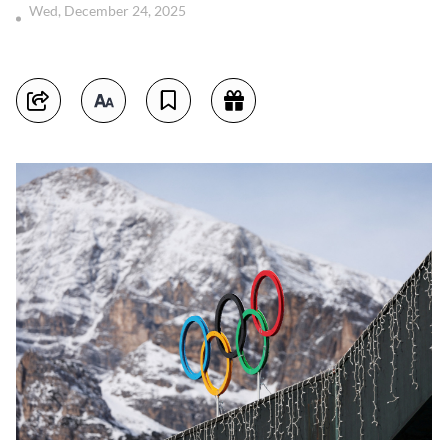
Wed, December 24, 2025