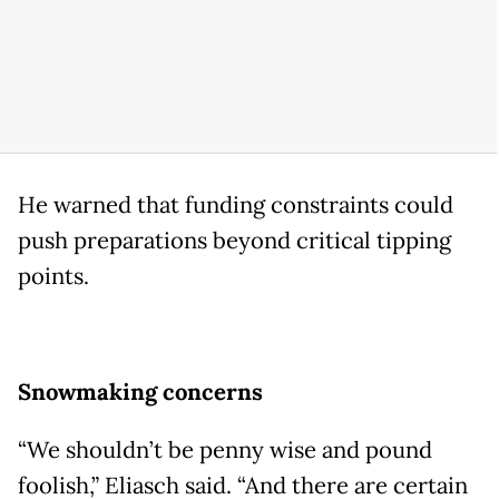
He warned that funding constraints could
push preparations beyond critical tipping
points.
Snowmaking concerns
“We shouldn’t be penny wise and pound
foolish,” Eliasch said. “And there are certain