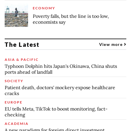
ECONOMY
Poverty falls, but the line is too low,
economists say
The Latest
View more
ASIA & PACIFIC
Typhoon Dolphin hits Japan's Okinawa, China shuts
ports ahead of landfall
SOCIETY
Patient death, doctors' mockery expose healthcare
cracks
EUROPE
EU tells Meta, TikTok to boost monitoring, fact-
checking
ACADEMIA
A new paradigm for foreign direct investment