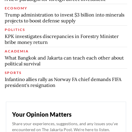
ECONOMY
Trump administration to invest $3 billion into minerals
projects to boost defense supply
POLITICS
KPK investigates discrepancies in Forestry Minister
bribe money return
ACADEMIA
What Bangkok and Jakarta can teach each other about
political survival
SPORTS
Infantino allies rally as Norway FA chief demands FIFA
president's resignation
Your Opinion Matters
Share your experiences, suggestions, and any issues you've
encountered on The Jakarta Post. We're here to listen.