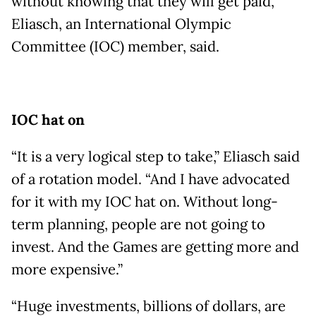
without knowing that they will get paid,”
Eliasch, an International Olympic
Committee (IOC) member, said.
IOC hat on
“It is a very logical step to take,” Eliasch said
of a rotation model. “And I have advocated
for it with my IOC hat on. Without long-
term planning, people are not going to
invest. And the Games are getting more and
more expensive.”
“Huge investments, billions of dollars, are