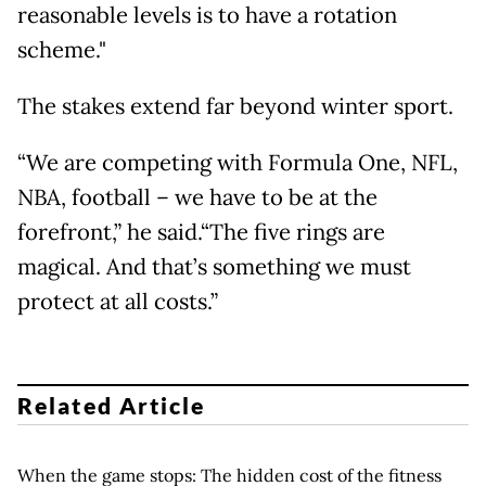
reasonable levels is to have a rotation
scheme."
The stakes extend far beyond winter sport.
“We are competing with Formula One, NFL,
NBA, football – we have to be at the
forefront,” he said.“The five rings are
magical. And that’s something we must
protect at all costs.”
Related Article
When the game stops: The hidden cost of the fitness