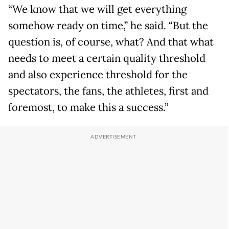
“We know that we will get everything
somehow ready on time,” he said. “But the
question is, of course, what? And that what
needs to meet a certain quality threshold
and also experience threshold for the
spectators, the fans, the athletes, first and
foremost, to make this a success.”