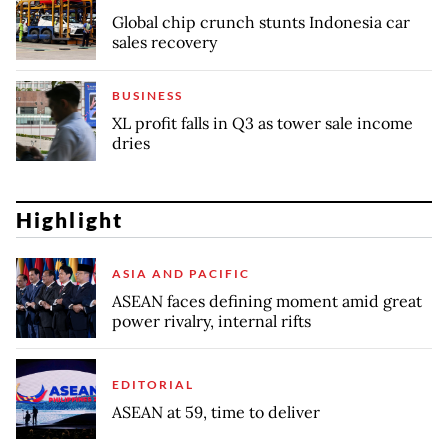
Global chip crunch stunts Indonesia car
sales recovery
BUSINESS
XL profit falls in Q3 as tower sale income
dries
Highlight
ASIA AND PACIFIC
ASEAN faces defining moment amid great
power rivalry, internal rifts
EDITORIAL
ASEAN at 59, time to deliver