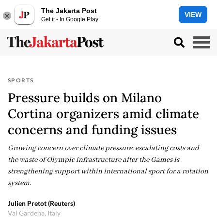
The Jakarta Post
VIEW
Get it - In Google Play
SPORTS
Pressure builds on Milano
Cortina organizers amid climate
concerns and funding issues
Growing concern over climate pressure, escalating costs and
the waste of Olympic infrastructure after the Games is
strengthening support within international sport for a rotation
system.
Julien Pretot (Reuters)
Val Gardena, Italy