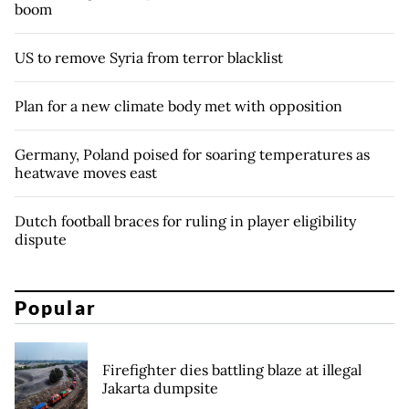
boom
US to remove Syria from terror blacklist
Plan for a new climate body met with opposition
Germany, Poland poised for soaring temperatures as
heatwave moves east
Dutch football braces for ruling in player eligibility
dispute
Popular
Firefighter dies battling blaze at illegal
Jakarta dumpsite