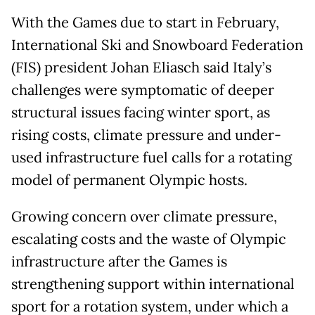
With the Games due to start in February,
International Ski and Snowboard Federation
(FIS) president Johan Eliasch said Italy’s
challenges were symptomatic of deeper
structural issues facing winter sport, as
rising costs, climate pressure and under-
used infrastructure fuel calls for a rotating
model of permanent Olympic hosts.
Growing concern over climate pressure,
escalating costs and the waste of Olympic
infrastructure after the Games is
strengthening support within international
sport for a rotation system, under which a