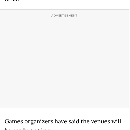
Games organizers have said the venues will