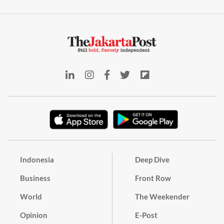
Indonesia
Deep Dive
Business
Front Row
World
The Weekender
Opinion
E-Post