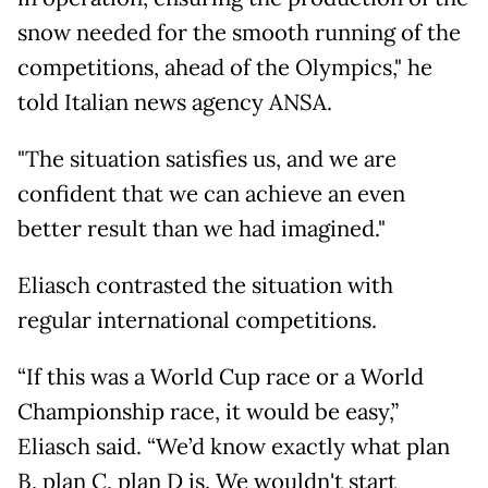
snow needed for the smooth running of the
competitions, ahead of the Olympics," he
told Italian news agency ANSA.
"The situation satisfies us, and we are
confident that we can achieve an even
better result than we had imagined."
Eliasch contrasted the situation with
regular international competitions.
“If this was a World Cup race or a World
Championship race, it would be easy,”
Eliasch said. “We’d know exactly what plan
B, plan C, plan D is. We wouldn't start