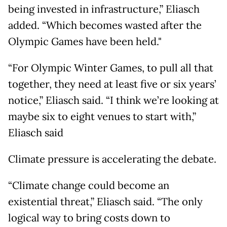
being invested in infrastructure,” Eliasch
added. “Which becomes wasted after the
Olympic Games have been held."
“For Olympic Winter Games, to pull all that
together, they need at least five or six years’
notice,” Eliasch said. “I think we’re looking at
maybe six to eight venues to start with,”
Eliasch said
Climate pressure is accelerating the debate.
“Climate change could become an
existential threat,” Eliasch said. “The only
logical way to bring costs down to