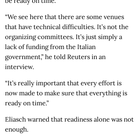
be ready on time.
“We see here that there are some venues
that have technical difficulties. It’s not the
organizing committees. It’s just simply a
lack of funding from the Italian
government,” he told Reuters in an
interview.
“It’s really important that every effort is
now made to make sure that everything is
ready on time.”
Eliasch warned that readiness alone was not
enough.