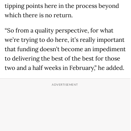
tipping points here in the process beyond
which there is no return.
“So from a quality perspective, for what
we’re trying to do here, it’s really important
that funding doesn’t become an impediment
to delivering the best of the best for those
two and a half weeks in February,” he added.