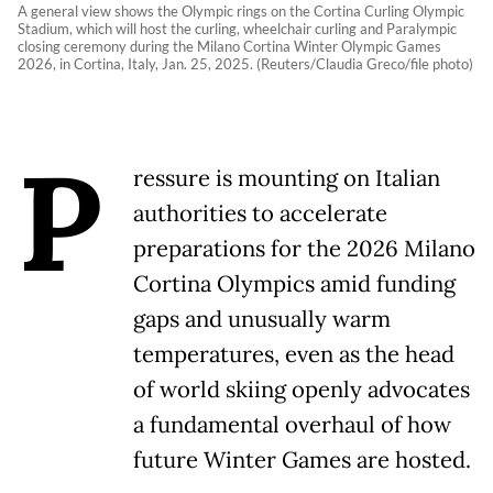
A general view shows the Olympic rings on the Cortina Curling Olympic
Stadium, which will host the curling, wheelchair curling and Paralympic
closing ceremony during the Milano Cortina Winter Olympic Games
2026, in Cortina, Italy, Jan. 25, 2025. (Reuters/Claudia Greco/file photo)
P
ressure is mounting on Italian
authorities to accelerate
preparations for the 2026 Milano
Cortina Olympics amid funding
gaps and unusually warm
temperatures, even as the head
of world skiing openly advocates
a fundamental overhaul of how
future Winter Games are hosted.