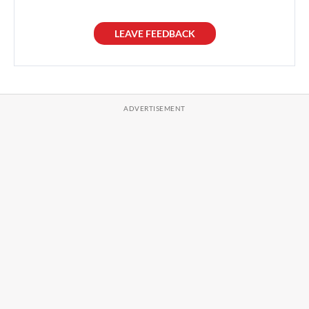
LEAVE FEEDBACK