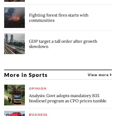
Fighting forest fires starts with
communities
GDP target a tall order after growth
slowdown
More in Sports
View more
OPINION
Analysis: Govt adopts mandatory B35
biodiesel program as CPO prices tumble
BUSINESS