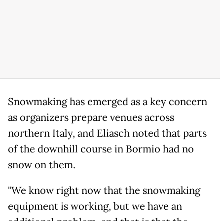
Snowmaking has emerged as a key concern
as organizers prepare venues across
northern Italy, and Eliasch noted that parts
of the downhill course in Bormio had no
snow on them.
"We know right now that the snowmaking
equipment is working, but we have an