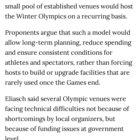
small pool of established venues would host
the Winter Olympics on a recurring basis.
Proponents argue that such a model would
allow long-term planning, reduce spending
and ensure consistent conditions for
athletes and spectators, rather than forcing
hosts to build or upgrade facilities that are
rarely used once the Games end.
Eliasch said several Olympic venues were
facing technical difficulties not because of
shortcomings by local organizers, but
because of funding issues at government
level.