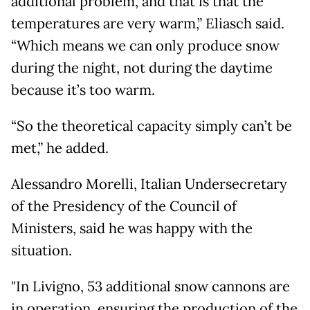
additional problem, and that is that the
temperatures are very warm,” Eliasch said.
“Which means we can only produce snow
during the night, not during the daytime
because it’s too warm.
“So the theoretical capacity simply can’t be
met,” he added.
Alessandro Morelli, Italian Undersecretary
of the Presidency of the Council of
Ministers, said he was happy with the
situation.
"In Livigno, 53 additional snow cannons are
in operation, ensuring the production of the