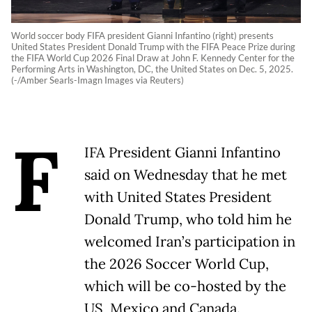
World soccer body FIFA president Gianni Infantino (right) presents
United States President Donald Trump with the FIFA Peace Prize during
the FIFA World Cup 2026 Final Draw at John F. Kennedy Center for the
Performing Arts in Washington, DC, the United States on Dec. 5, 2025.
(-/Amber Searls-Imagn Images via Reuters)
F
IFA President Gianni Infantino
said on Wednesday that he met
with United States President
Donald Trump, who told him he
welcomed Iran’s participation in
the 2026 Soccer World Cup,
which will be co-hosted by the
US, Mexico and Canada.