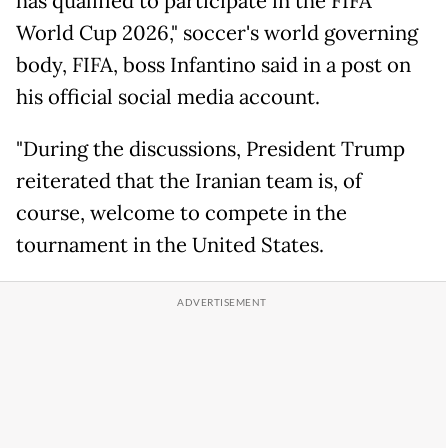
has qualified to participate in the FIFA
World Cup 2026," soccer's world governing
body, FIFA, boss Infantino said in a post on
his official social media account.
"During the discussions, President Trump
reiterated that the Iranian team is, of
course, welcome to compete in the
tournament in the United States.