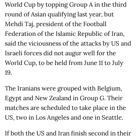
World Cup by topping Group A in the third
round of Asian qualifying last year, but
Mehdi Taj, president of the Football
Federation of the Islamic Republic of Iran,
said the viciousness of the attacks by US and
Israeli forces did not augur well for the
World Cup, to be held from June 11 to July
19.
The Iranians were grouped with Belgium,
Egypt and New Zealand in Group G. Their
matches are scheduled to take place in the
US, two in Los Angeles and one in Seattle.
If both the US and Iran finish second in their