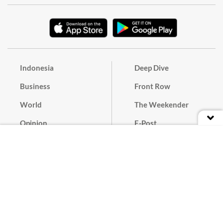
Indonesia
Deep Dive
Business
Front Row
World
The Weekender
Opinion
E-Post
Culture
Masthead
Paper Subscription
Cyber Media Guidelines
Privacy Policy
Contact
Discussion Guideline