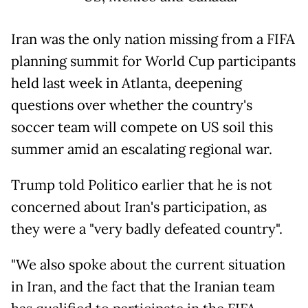
Iran was the only nation missing from a FIFA
planning summit for World Cup participants
held last week in Atlanta, deepening
questions over whether the country's
soccer team will compete on US soil this
summer amid an escalating regional war.
Trump told Politico earlier that he is not
concerned about Iran's participation, as
they were a "very badly defeated country".
"We also spoke about the current situation
in Iran, and the fact that the Iranian team