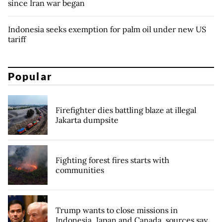
since Iran war began
Indonesia seeks exemption for palm oil under new US
tariff
Popular
Firefighter dies battling blaze at illegal
Jakarta dumpsite
Fighting forest fires starts with
communities
Trump wants to close missions in
Indonesia, Japan and Canada, sources say