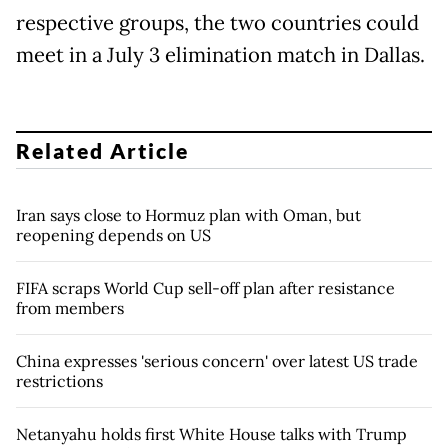
respective groups, the two countries could
meet in a July 3 elimination match in Dallas.
Related Article
Iran says close to Hormuz plan with Oman, but
reopening depends on US
FIFA scraps World Cup sell-off plan after resistance
from members
China expresses 'serious concern' over latest US trade
restrictions
Netanyahu holds first White House talks with Trump