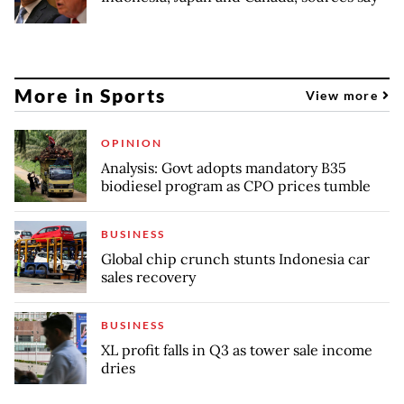
More in Sports
View more
OPINION
Analysis: Govt adopts mandatory B35
biodiesel program as CPO prices tumble
BUSINESS
Global chip crunch stunts Indonesia car
sales recovery
BUSINESS
XL profit falls in Q3 as tower sale income
dries