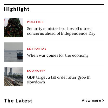
Highlight
POLITICS
Security minister brushes off unrest
concerns ahead of Independence Day
EDITORIAL
When war comes for the economy
ECONOMY
GDP target a tall order after growth
slowdown
The Latest
View more