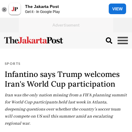
The Jakarta Post
VIEW
Get it - In Google Play
SPORTS
Infantino says Trump welcomes
Iran's World Cup participation
Iran was the only nation missing from a FIFA planning summit
for World Cup participants held last week in Atlanta,
deepening questions over whether the country's soccer team
will compete on US soil this summer amid an escalating
regional war.