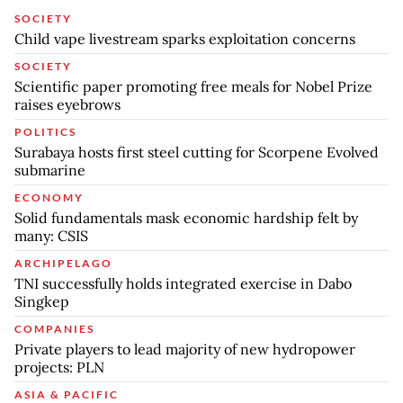
SOCIETY
Child vape livestream sparks exploitation concerns
SOCIETY
Scientific paper promoting free meals for Nobel Prize
raises eyebrows
POLITICS
Surabaya hosts first steel cutting for Scorpene Evolved
submarine
ECONOMY
Solid fundamentals mask economic hardship felt by
many: CSIS
ARCHIPELAGO
TNI successfully holds integrated exercise in Dabo
Singkep
COMPANIES
Private players to lead majority of new hydropower
projects: PLN
ASIA & PACIFIC