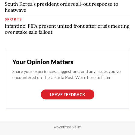
South Korea's president orders all-out response to
heatwave
SPORTS
Infantino, FIFA present united front after crisis meeting
over stake sale fallout
Your Opinion Matters
Share your experiences, suggestions, and any issues you've
encountered on The Jakarta Post. We're here to listen.
LEAVE FEEDBACK