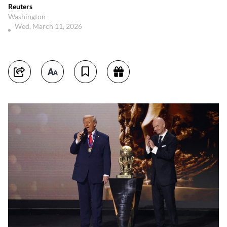
Reuters
Washington
Wed, March 11, 2026