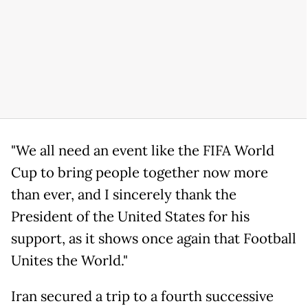
"We all need an event like the FIFA World
Cup to bring people together now more
than ever, and I sincerely thank the
President of the United States for his
support, as it shows once again that Football
Unites the World."
Iran secured a trip to a fourth successive