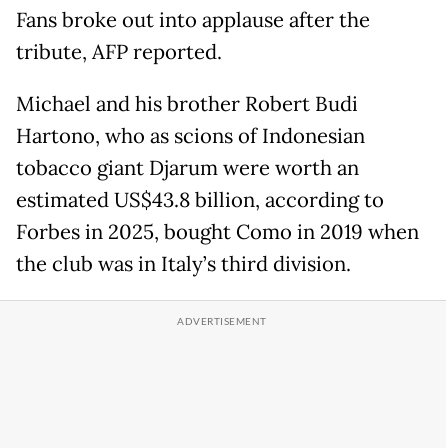
Fans broke out into applause after the
tribute, AFP reported.
Michael and his brother Robert Budi
Hartono, who as scions of Indonesian
tobacco giant Djarum were worth an
estimated US$43.8 billion, according to
Forbes in 2025, bought Como in 2019 when
the club was in Italy’s third division.