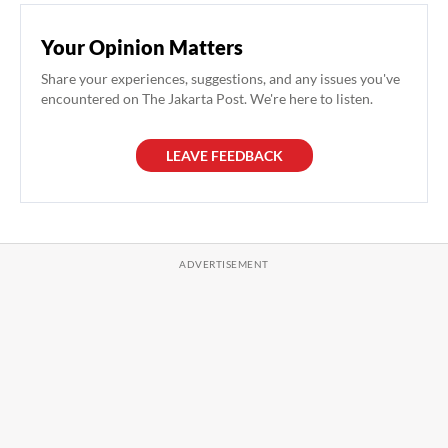
Your Opinion Matters
Share your experiences, suggestions, and any issues you've
encountered on The Jakarta Post. We're here to listen.
LEAVE FEEDBACK