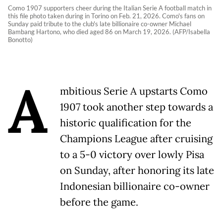
Como 1907 supporters cheer during the Italian Serie A football match in
this file photo taken during in Torino on Feb. 21, 2026. Como's fans on
Sunday paid tribute to the club's late billionaire co-owner Michael
Bambang Hartono, who died aged 86 on March 19, 2026. (AFP/Isabella
Bonotto)
A
mbitious Serie A upstarts Como
1907 took another step towards a
historic qualification for the
Champions League after cruising
to a 5-0 victory over lowly Pisa
on Sunday, after honoring its late
Indonesian billionaire co-owner
before the game.