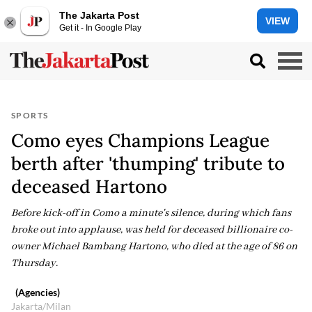
The Jakarta Post
VIEW
Get it - In Google Play
SPORTS
Como eyes Champions League
berth after 'thumping' tribute to
deceased Hartono
Before kick-off in Como a minute's silence, during which fans
broke out into applause, was held for deceased billionaire co-
owner Michael Bambang Hartono, who died at the age of 86 on
Thursday.
(Agencies)
Jakarta/Milan