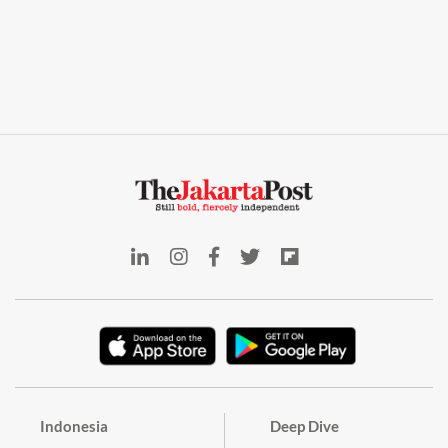
Indonesia
Deep Dive