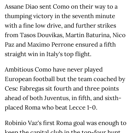
Assane Diao sent Como on their way to a
thumping victory in the seventh minute
with a fine low drive, and further strikes
from Tasos Douvikas, Martin Baturina, Nico
Paz and Maximo Perrone ensured a fifth
straight win in Italy's top flight.
Ambitious Como have never played
European football but the team coached by
Cesc Fabregas sit fourth and three points
ahead of both Juventus, in fifth, and sixth-
placed Roma who beat Lecce 1-0.
Robinio Vaz's first Roma goal was enough to
keep the capital club in the top-four hunt