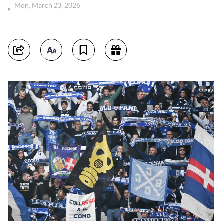
Mon, March 23, 2026