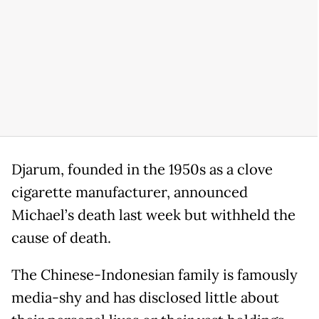
Djarum, founded in the 1950s as a clove
cigarette manufacturer, announced
Michael’s death last week but withheld the
cause of death.
The Chinese-Indonesian family is famously
media-shy and has disclosed little about