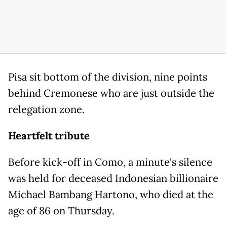
Pisa sit bottom of the division, nine points
behind Cremonese who are just outside the
relegation zone.
Heartfelt tribute
Before kick-off in Como, a minute's silence
was held for deceased Indonesian billionaire
Michael Bambang Hartono, who died at the
age of 86 on Thursday.