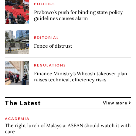
POLITICS
Prabowo’s push for binding state policy
guidelines causes alarm
EDITORIAL
Fence of distrust
REGULATIONS
Finance Ministry's Whoosh takeover plan
raises technical, efficiency risks
The Latest
View more
ACADEMIA
The right lurch of Malaysia: ASEAN should watch it with
care