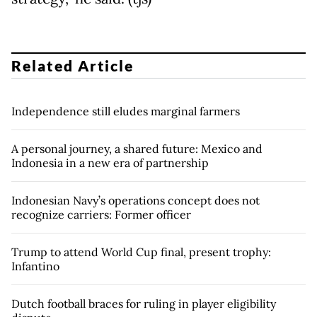
Related Article
Independence still eludes marginal farmers
A personal journey, a shared future: Mexico and
Indonesia in a new era of partnership
Indonesian Navy’s operations concept does not
recognize carriers: Former officer
Trump to attend World Cup final, present trophy:
Infantino
Dutch football braces for ruling in player eligibility