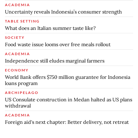
ACADEMIA
Uncertainty reveals Indonesia’s consumer strength
TABLE SETTING
What does an Italian summer taste like?
SOCIETY
Food waste issue looms over free meals rollout
ACADEMIA
Independence still eludes marginal farmers
ECONOMY
World Bank offers $750 million guarantee for Indonesia
loans program
ARCHIPELAGO
US Consulate construction in Medan halted as US plans
withdrawal
ACADEMIA
Foreign aid's next chapter: Better delivery, not retreat