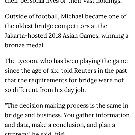
their personal lives or their vast holdings.
Outside of football, Michael became one of
the oldest bridge competitors at the
Jakarta-hosted 2018 Asian Games, winning a
bronze medal.
The tycoon, who has been playing the game
since the age of six, told Reuters in the past
that the requirements for bridge were not
so different from his day job.
"The decision making process is the same in
bridge and business. You gather information
and data, make a conclusion, and plan a
strategy," he said. (tjs)