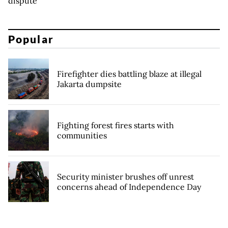
dispute
Popular
Firefighter dies battling blaze at illegal
Jakarta dumpsite
Fighting forest fires starts with
communities
Security minister brushes off unrest
concerns ahead of Independence Day