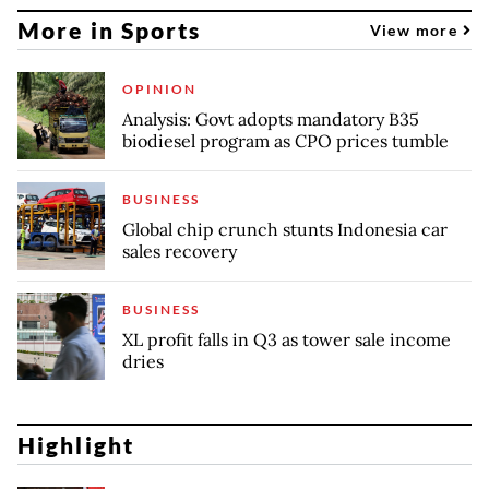
More in Sports
View more
OPINION
Analysis: Govt adopts mandatory B35
biodiesel program as CPO prices tumble
BUSINESS
Global chip crunch stunts Indonesia car
sales recovery
BUSINESS
XL profit falls in Q3 as tower sale income
dries
Highlight