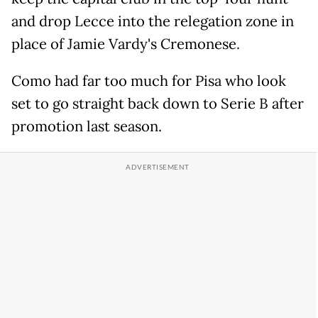
and drop Lecce into the relegation zone in
place of Jamie Vardy's Cremonese.
Como had far too much for Pisa who look
set to go straight back down to Serie B after
promotion last season.