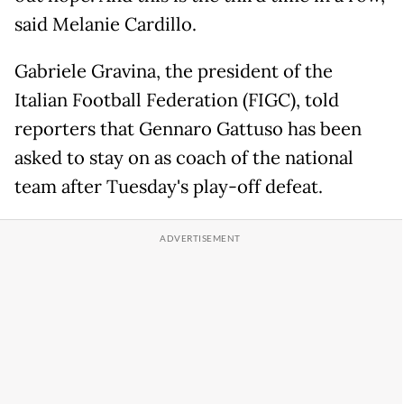
said Melanie Cardillo.
Gabriele Gravina, the president of the
Italian Football Federation (FIGC), told
reporters that Gennaro Gattuso has been
asked to stay on as coach of the national
team after Tuesday's play-off defeat.