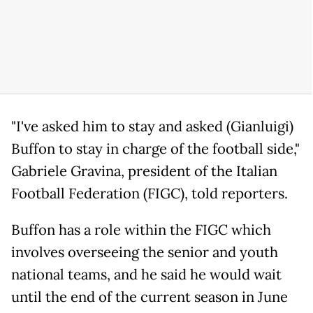
"I've asked him to stay and asked (Gianluigi)
Buffon to stay in charge of the football side,"
Gabriele Gravina, president of the Italian
Football Federation (FIGC), told reporters.
Buffon has a role within the FIGC which
involves overseeing the senior and youth
national teams, and he said he would wait
until the end of the current season in June