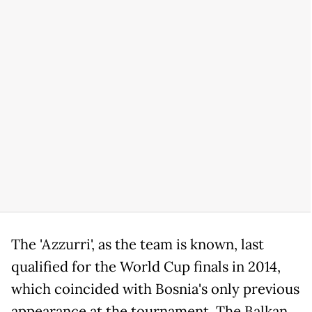
The 'Azzurri', as the team is known, last
qualified for the World Cup finals in 2014,
which coincided with Bosnia's only previous
appearance at the tournament. The Balkan