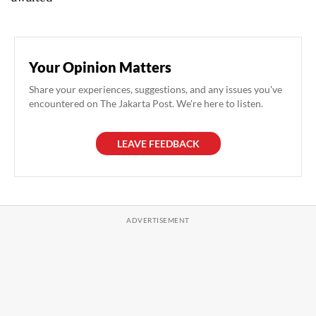
Your Opinion Matters
Share your experiences, suggestions, and any issues you've
encountered on The Jakarta Post. We're here to listen.
LEAVE FEEDBACK