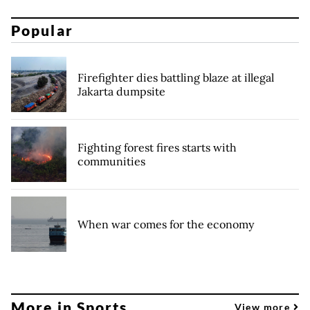
Popular
Firefighter dies battling blaze at illegal
Jakarta dumpsite
Fighting forest fires starts with
communities
When war comes for the economy
More in Sports
View more