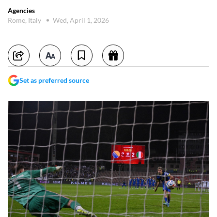
Agencies
Rome, Italy
Wed, April 1, 2026
Set as preferred source