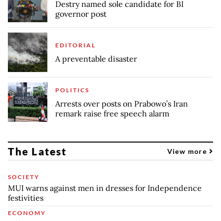
Destry named sole candidate for BI
governor post
EDITORIAL
A preventable disaster
POLITICS
Arrests over posts on Prabowo’s Iran
remark raise free speech alarm
The Latest
View more
SOCIETY
MUI warns against men in dresses for Independence
festivities
ECONOMY