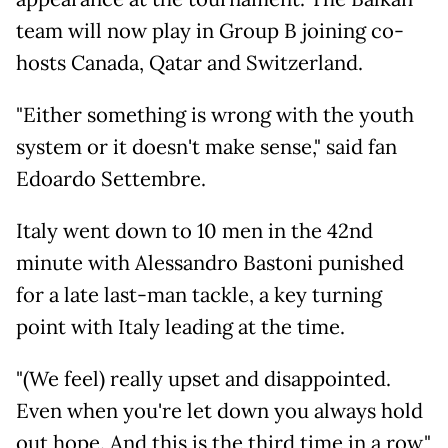
team will now play in Group B joining co-
hosts Canada, Qatar and Switzerland.
"Either something is wrong with the youth
system or it doesn't make sense," said fan
Edoardo Settembre.
Italy went down to 10 men in the 42nd
minute with Alessandro Bastoni punished
for a late last-man tackle, a key turning
point with Italy leading at the time.
"(We feel) really upset and disappointed.
Even when you're let down you always hold
out hope. And this is the third time in a row,"