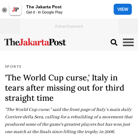
The Jakarta Post
VIEW
Get it - In Google Play
SPORTS
'The World Cup curse,' Italy in
tears after missing out for third
straight time
"The World Cup curse," said the front page of Italy's main daily
Corriere della Sera, calling for a rebuilding of a movement that
produced some of the game's greatest players but has won just
one match at the finals since lifting the trophy in 2006.