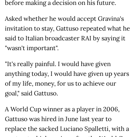
before making a decision on his future.
Asked whether he would accept Gravina's
invitation to stay, Gattuso repeated what he
said to Italian broadcaster RAI by saying it
"wasn't important".
"It's really painful. I would have given
anything today, I would have given up years
of my life, money, for us to achieve our
goal," said Gattuso.
A World Cup winner as a player in 2006,
Gattuso was hired in June last year to
replace the sacked Luciano Spalletti, with a