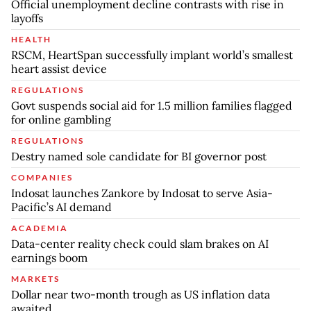
Official unemployment decline contrasts with rise in
layoffs
HEALTH
RSCM, HeartSpan successfully implant world’s smallest
heart assist device
REGULATIONS
Govt suspends social aid for 1.5 million families flagged
for online gambling
REGULATIONS
Destry named sole candidate for BI governor post
COMPANIES
Indosat launches Zankore by Indosat to serve Asia-
Pacific’s AI demand
ACADEMIA
Data-center reality check could slam brakes on AI
earnings boom
MARKETS
Dollar near two-month trough as US inflation data
awaited