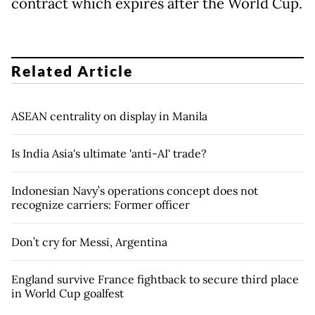
contract which expires after the World Cup.
Related Article
ASEAN centrality on display in Manila
Is India Asia's ultimate 'anti-AI' trade?
Indonesian Navy’s operations concept does not
recognize carriers: Former officer
Don’t cry for Messi, Argentina
England survive France fightback to secure third place
in World Cup goalfest