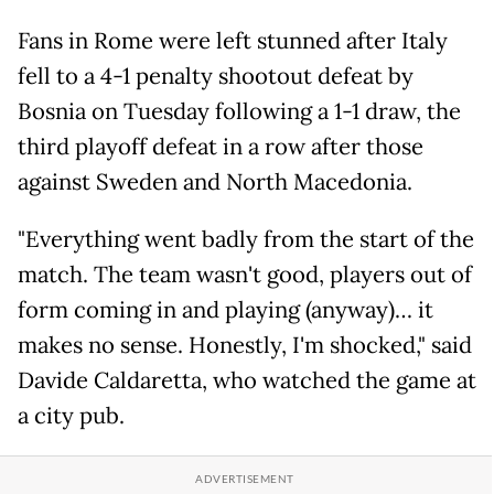
Fans in Rome were left stunned after Italy
fell to a 4-1 penalty shootout defeat by
Bosnia on Tuesday following a 1-1 draw, the
third playoff defeat in a row after those
against Sweden and North Macedonia.
"Everything went badly from the start of the
match. The team wasn't good, players out of
form coming in and playing (anyway)… it
makes no sense. Honestly, I'm shocked," said
Davide Caldaretta, who watched the game at
a city pub.