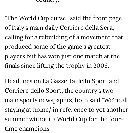
"The World Cup curse," said the front page
of Italy's main daily Corriere della Sera,
calling for a rebuilding of a movement that
produced some of the game's greatest
players but has won just one match at the
finals since lifting the trophy in 2006.
Headlines on La Gazzetta dello Sport and
Corriere dello Sport, the country's two
main sports newspapers, both said "We're all
staying at home," in reference to yet another
summer without a World Cup for the four-
time champions.