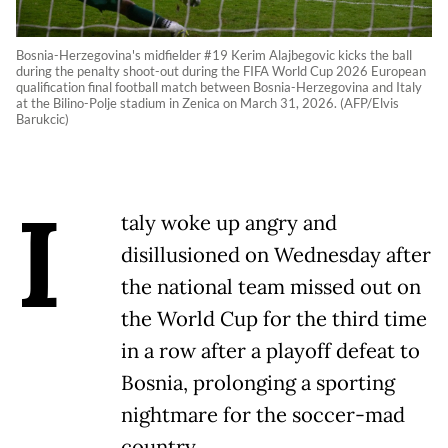
Bosnia-Herzegovina's midfielder #19 Kerim Alajbegovic kicks the ball
during the penalty shoot-out during the FIFA World Cup 2026 European
qualification final football match between Bosnia-Herzegovina and Italy
at the Bilino-Polje stadium in Zenica on March 31, 2026. (AFP/Elvis
Barukcic)
I
taly woke up angry and
disillusioned on Wednesday after
the national team missed out on
the World Cup for the third time
in a row after a playoff defeat to
Bosnia, prolonging a sporting
nightmare for the soccer-mad
country.