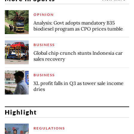
OPINION
Analysis: Govt adopts mandatory B35
biodiesel program as CPO prices tumble
BUSINESS
Global chip crunch stunts Indonesia car
sales recovery
BUSINESS
XL profit falls in Q3 as tower sale income
dries
Highlight
REGULATIONS