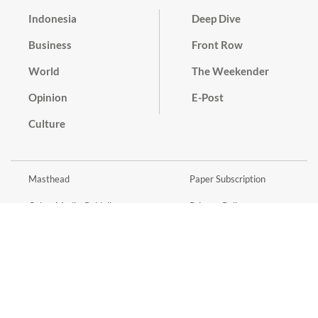
Indonesia
Deep Dive
Business
Front Row
World
The Weekender
Opinion
E-Post
Culture
Masthead
Paper Subscription
Cyber Media Guidelines
Privacy Policy
Contact
Discussion Guideline
Advertise
Term of Use
© 2016 - 2026 PT. Bina Media Tenggara