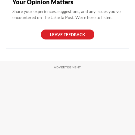
Your Opinion Matters
Share your experiences, suggestions, and any issues you've
encountered on The Jakarta Post. We're here to listen.
LEAVE FEEDBACK