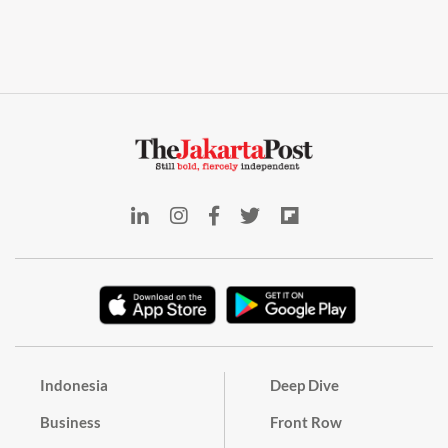
Indonesia
Deep Dive
Business
Front Row