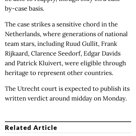
by-case basis.
The case strikes a sensitive chord in the
Netherlands, where generations of national
team stars, including Ruud Gullit, Frank
Rijkaard, Clarence Seedorf, Edgar Davids
and Patrick Kluivert, were eligible through
heritage to represent other countries.
The Utrecht court is expected to publish its
written verdict around midday on Monday.
Related Article