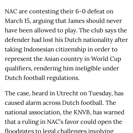
NAC are contesting their 6-0 defeat on
March 15, arguing that James should never
have been allowed to play. The club says the
defender had lost his Dutch nationality after
taking Indonesian citizenship in order to
represent the Asian country in World Cup
qualifiers, rendering him ineligible under
Dutch football regulations.
The case, heard in Utrecht on Tuesday, has
caused alarm across Dutch football. The
national association, the KNVB, has warned
that a ruling in NAC’s favor could open the
floodgates to legal challenges involving