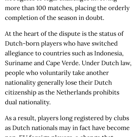
more than 100 matches, placing the orderly
completion of the season in doubt.
At the heart of the dispute is the status of
Dutch-born players who have switched
allegiance to countries such as Indonesia,
Suriname and Cape Verde. Under Dutch law,
people who voluntarily take another
nationality generally lose their Dutch
citizenship as the Netherlands prohibits
dual nationality.
As a result, players long registered by clubs
as Dutch nationals may in fact have become