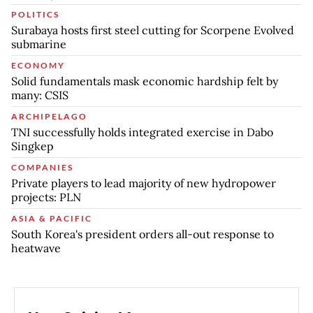
POLITICS
Surabaya hosts first steel cutting for Scorpene Evolved
submarine
ECONOMY
Solid fundamentals mask economic hardship felt by
many: CSIS
ARCHIPELAGO
TNI successfully holds integrated exercise in Dabo
Singkep
COMPANIES
Private players to lead majority of new hydropower
projects: PLN
ASIA & PACIFIC
South Korea's president orders all-out response to
heatwave