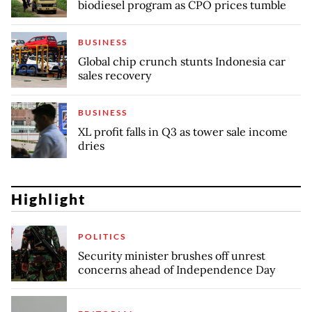
biodiesel program as CPO prices tumble
BUSINESS
Global chip crunch stunts Indonesia car
sales recovery
BUSINESS
XL profit falls in Q3 as tower sale income
dries
Highlight
POLITICS
Security minister brushes off unrest
concerns ahead of Independence Day