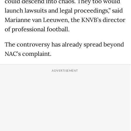
could descend into chaos. They too would
launch lawsuits and legal proceedings,” said
Marianne van Leeuwen, the KNVB’s director
of professional football.
The controversy has already spread beyond
NAC’s complaint.