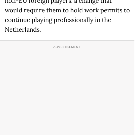
non-EU foreign players, a change that
would require them to hold work permits to
continue playing professionally in the
Netherlands.