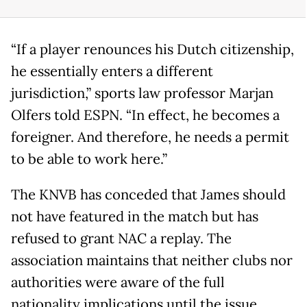
“If a player renounces his Dutch citizenship,
he essentially enters a different
jurisdiction,” sports law professor Marjan
Olfers told ESPN. “In effect, he becomes a
foreigner. And therefore, he needs a permit
to be able to work here.”
The KNVB has conceded that James should
not have featured in the match but has
refused to grant NAC a replay. The
association maintains that neither clubs nor
authorities were aware of the full
nationality implications until the issue