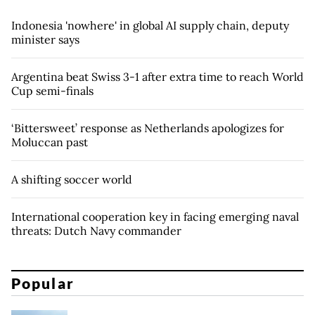
Indonesia 'nowhere' in global AI supply chain, deputy
minister says
Argentina beat Swiss 3-1 after extra time to reach World
Cup semi-finals
‘Bittersweet’ response as Netherlands apologizes for
Moluccan past
A shifting soccer world
International cooperation key in facing emerging naval
threats: Dutch Navy commander
Popular