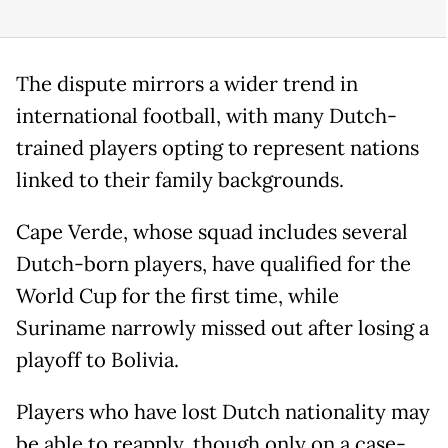
The dispute mirrors a wider trend in
international football, with many Dutch-
trained players opting to represent nations
linked to their family backgrounds.
Cape Verde, whose squad includes several
Dutch-born players, have qualified for the
World Cup for the first time, while
Suriname narrowly missed out after losing a
playoff to Bolivia.
Players who have lost Dutch nationality may
be able to reapply, though only on a case-