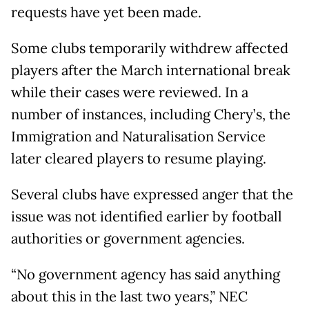
requests have yet been made.
Some clubs temporarily withdrew affected
players after the March international break
while their cases were reviewed. In a
number of instances, including Chery’s, the
Immigration and Naturalisation Service
later cleared players to resume playing.
Several clubs have expressed anger that the
issue was not identified earlier by football
authorities or government agencies.
“No government agency has said anything
about this in the last two years,” NEC