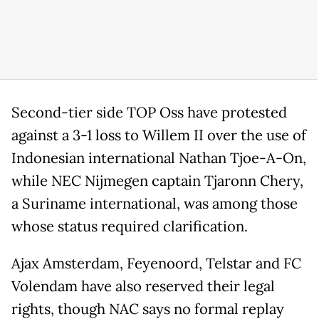
Second-tier side TOP Oss have protested
against a 3-1 loss to Willem II over the use of
Indonesian international Nathan Tjoe-A-On,
while NEC Nijmegen captain Tjaronn Chery,
a Suriname international, was among those
whose status required clarification.
Ajax Amsterdam, Feyenoord, Telstar and FC
Volendam have also reserved their legal
rights, though NAC says no formal replay