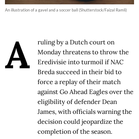
An illustration of a gavel and a soccer ball (Shutterstock/Faizal Ramli)
A
ruling by a Dutch court on
Monday threatens to throw the
Eredivisie into turmoil if NAC
Breda succeed in their bid to
force a replay of their match
against Go Ahead Eagles over the
eligibility of defender Dean
James, with officials warning the
decision could jeopardize the
completion of the season.