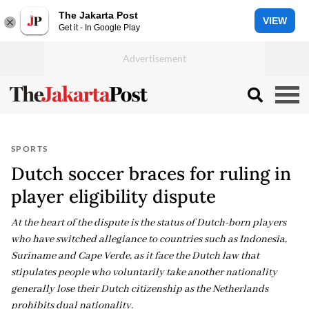
The Jakarta Post
VIEW
Get it - In Google Play
SPORTS
Dutch soccer braces for ruling in
player eligibility dispute
At the heart of the dispute is the status of Dutch-born players
who have switched allegiance to countries such as Indonesia,
Suriname and Cape Verde, as it face the Dutch law that
stipulates people who voluntarily take another nationality
generally lose their Dutch citizenship as the Netherlands
prohibits dual nationality.