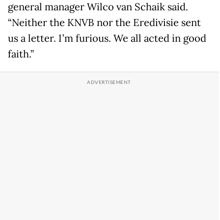
general manager Wilco van Schaik said.
“Neither the KNVB nor the Eredivisie sent
us a letter. I’m furious. We all acted in good
faith.”