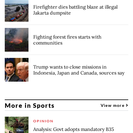
Firefighter dies battling blaze at illegal
Jakarta dumpsite
Fighting forest fires starts with
communities
Trump wants to close missions in
Indonesia, Japan and Canada, sources say
More in Sports
View more
OPINION
Analysis: Govt adopts mandatory B35