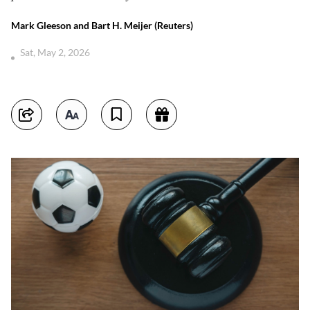
Mark Gleeson and Bart H. Meijer (Reuters)
Sat, May 2, 2026