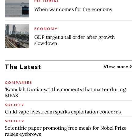
EDITORIAL
When war comes for the economy
ECONOMY
GDP target a tall order after growth
slowdown
The Latest
View more
COMPANIES
'Kamulah Dunianya': the moments that matter during
MPASI
SOCIETY
Child vape livestream sparks exploitation concerns
SOCIETY
Scientific paper promoting free meals for Nobel Prize
raises eyebrows