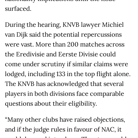
surfaced.
During the hearing, KNVB lawyer Michiel
van Dijk said the potential repercussions
were vast. More than 200 matches across
the Eredivisie and Eerste Divisie could
come under scrutiny if similar claims were
lodged, including 133 in the top flight alone.
The KNVB has acknowledged that several
players in both divisions face comparable
questions about their eligibility.
“Many other clubs have raised objections,
and if the judge rules in favour of NAC, it