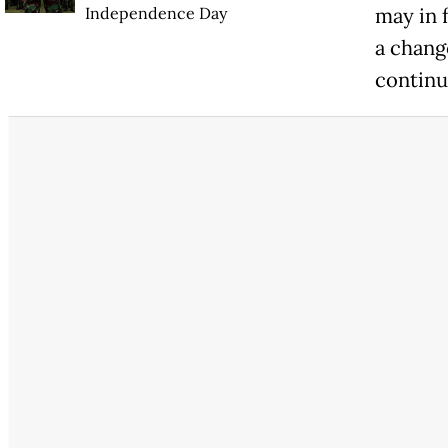
Independence Day
may in 
a chang
continu