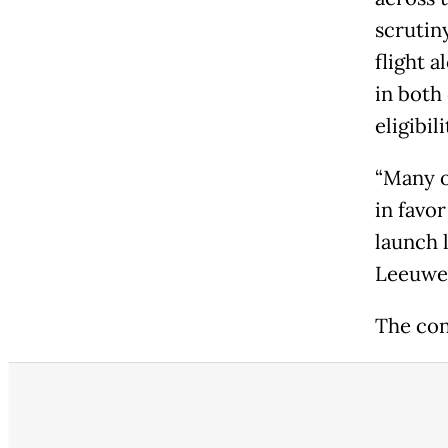
scrutiny
flight 
in both
eligibili
“Many o
in favo
launch 
Leeuwen
The con