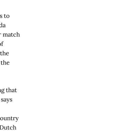
s to
da
ir match
of
 the
 the
ng that
 says
country
 Dutch