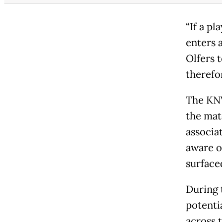
“If a pl
enters a
Olfers 
therefo
The KNV
the mat
associa
aware of
surface
During 
potenti
across 