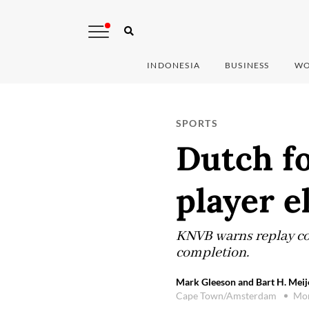
INDONESIA
BUSINESS
WO
SPORTS
Dutch fo
player e
KNVB warns replay cou
completion.
Mark Gleeson and Bart H. Meije
Cape Town/Amsterdam
Mon