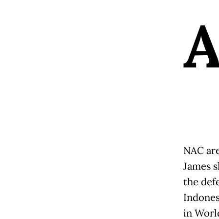
NAC are
James s
the defe
Indones
in Worl