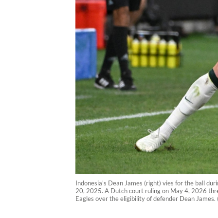
Indonesia's Dean James (right) vies for the ball du
20, 2025. A Dutch court ruling on May 4, 2026 threa
Eagles over the eligibility of defender Dean James