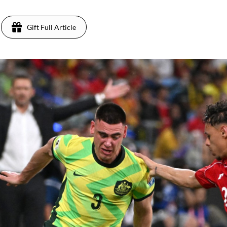
Gift Full Article