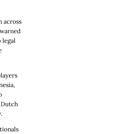
m across
s warned
 legal
e
players
nesia,
o
r Dutch
.
tionals