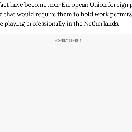
fact have become non-European Union foreign p
e that would require them to hold work permits
e playing professionally in the Netherlands.