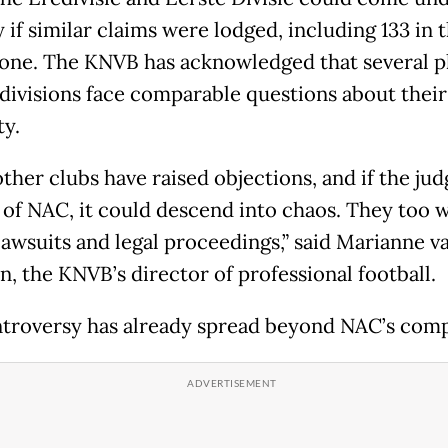
 if similar claims were lodged, including 133 in 
alone. The KNVB has acknowledged that several p
 divisions face comparable questions about their
ty.
ther clubs have raised objections, and if the jud
r of NAC, it could descend into chaos. They too 
lawsuits and legal proceedings,” said Marianne v
, the KNVB’s director of professional football.
troversy has already spread beyond NAC’s comp