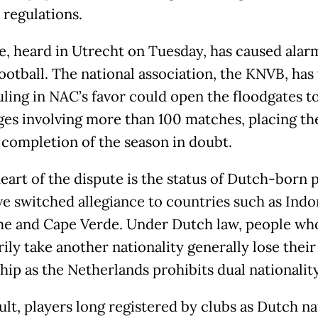
 regulations.
e, heard in Utrecht on Tuesday, has caused alar
ootball. The national association, the KNVB, ha
uling in NAC’s favor could open the floodgates to
ges involving more than 100 matches, placing th
 completion of the season in doubt.
heart of the dispute is the status of Dutch-born 
e switched allegiance to countries such as Indo
e and Cape Verde. Under Dutch law, people wh
rily take another nationality generally lose thei
hip as the Netherlands prohibits dual nationality
ult, players long registered by clubs as Dutch na