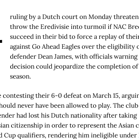
A
ruling by a Dutch court on Monday threaten
throw the Eredivisie into turmoil if NAC Bre
succeed in their bid to force a replay of the
against Go Ahead Eagles over the eligibility 
defender Dean James, with officials warning
decision could jeopardize the completion of
season.
 contesting their 6-0 defeat on March 15, argui
hould never have been allowed to play. The club
nder had lost his Dutch nationality after taking
ian citizenship in order to represent the Asian 
d Cup qualifiers, rendering him ineligible under