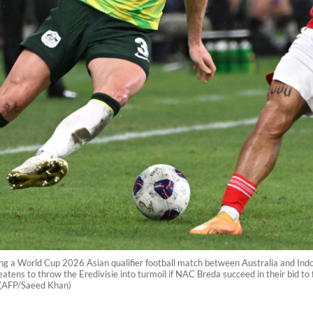
ring a World Cup 2026 Asian qualifier football match between Australia and Indo
tens to throw the Eredivisie into turmoil if NAC Breda succeed in their bid to
. (AFP/Saeed Khan)