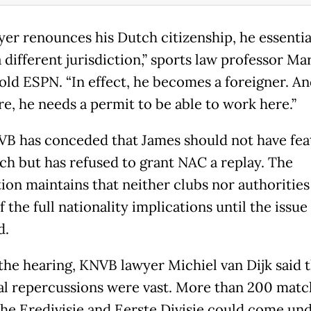
ayer renounces his Dutch citizenship, he essentia
 different jurisdiction,” sports law professor Ma
told ESPN. “In effect, he becomes a foreigner. A
re, he needs a permit to be able to work here.”
B has conceded that James should not have fea
ch but has refused to grant NAC a replay. The
tion maintains that neither clubs nor authoritie
 the full nationality implications until the issue
d.
the hearing, KNVB lawyer Michiel van Dijk said 
al repercussions were vast. More than 200 matc
the Eredivisie and Eerste Divisie could come un