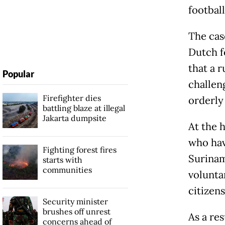
football
The cas
Dutch f
that a r
Popular
challen
Firefighter dies
orderly
battling blaze at illegal
Jakarta dumpsite
At the 
who hav
Fighting forest fires
Surinam
starts with
communities
volunta
citizens
Security minister
brushes off unrest
As a res
concerns ahead of