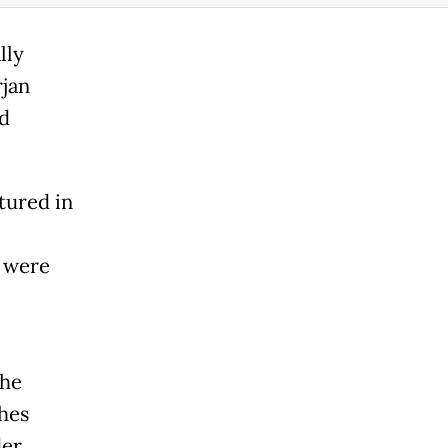
lly
rjan
nd
tured in
s were
the
hes
der