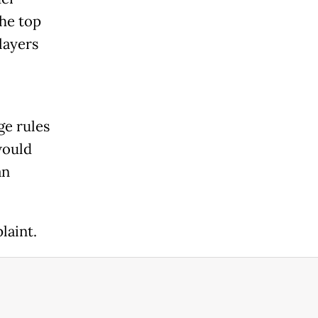
the top
layers
ge rules
would
an
laint.