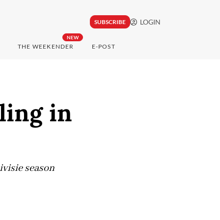
LOGIN
SUBSCRIBE
NEW
THE WEEKENDER
E-POST
ling in
ivisie season