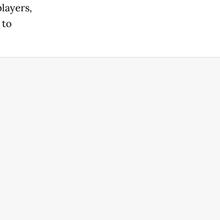
layers,
 to