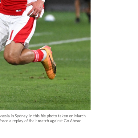
nesia in Sydney, in this file photo taken on March
 force a replay of their match against Go Ahead