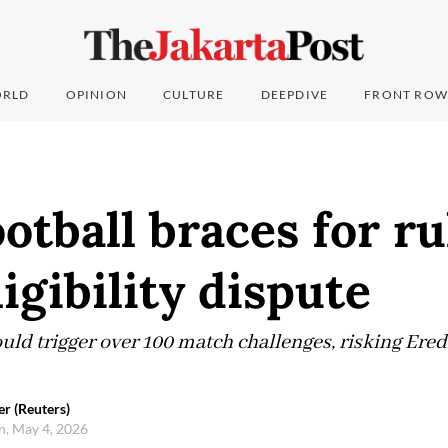
RLD
OPINION
CULTURE
DEEPDIVE
FRONT ROW
otball braces for ru
ligibility dispute
ld trigger over 100 match challenges, risking Ered
r (Reuters)
, May 4, 2026