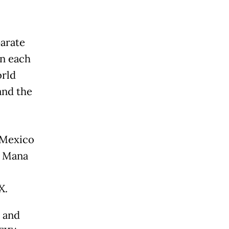
parate
in each
orld
and the
n Mexico
d Mana
X.
 and