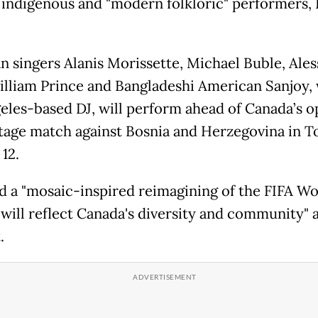
 indigenous and "modern folkloric" performers, 
n singers Alanis Morissette, Michael Buble, Ales
illiam Prince and Bangladeshi American Sanjoy, 
eles-based DJ, will perform ahead of Canada’s 
tage match against Bosnia and Herzegovina in T
12.
id a "mosaic-inspired reimagining of the FIFA W
will reflect Canada's diversity and community" a
.