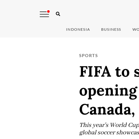
INDONESIA
BUSINESS
WO
SPORTS
FIFA to 
opening
Canada,
This year's World Cup,
global soccer showcas