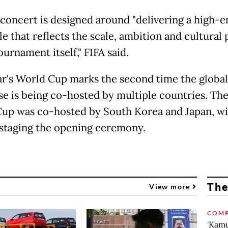
concert is designed around "delivering a high-
le that reflects the scale, ambition and cultural
ournament itself," FIFA said.
ar's World Cup marks the second time the global
e is being co-hosted by multiple countries. Th
up was co-hosted by South Korea and Japan, wi
staging the opening ceremony.
The
View more
COMP
'Kamu