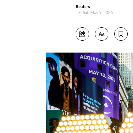
Reuters
Sat, May 9, 2026