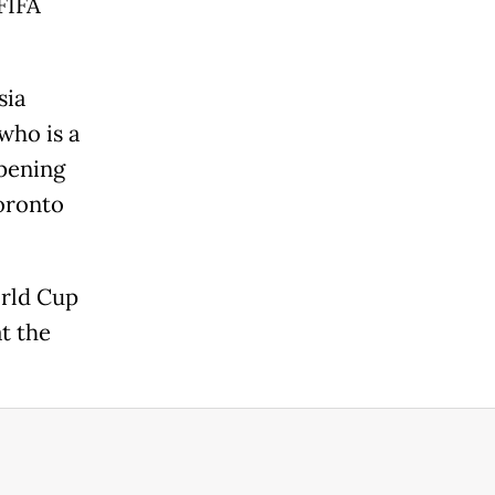
FIFA
sia
who is a
opening
oronto
orld Cup
t the