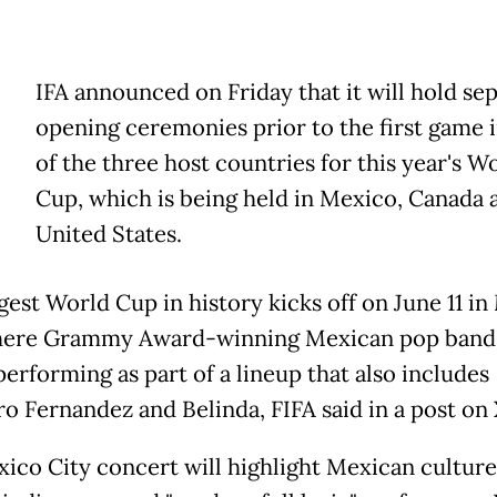
IFA announced on Friday that it will hold se
opening ceremonies prior to the first game 
of the three host countries for this year's W
Cup, which is being held in Mexico, Canada 
United States.
gest World Cup in history kicks off on June 11 i
where Grammy Award-winning Mexican pop ban
performing as part of a lineup that also includes
ro Fernandez and Belinda, FIFA said in a post on 
ico City concert will highlight Mexican culture