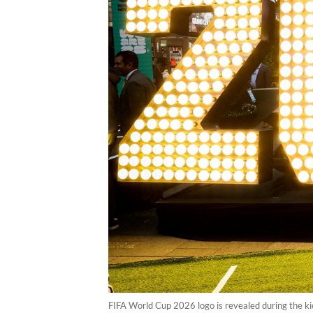
FIFA World Cup 2026 logo is revealed during the k