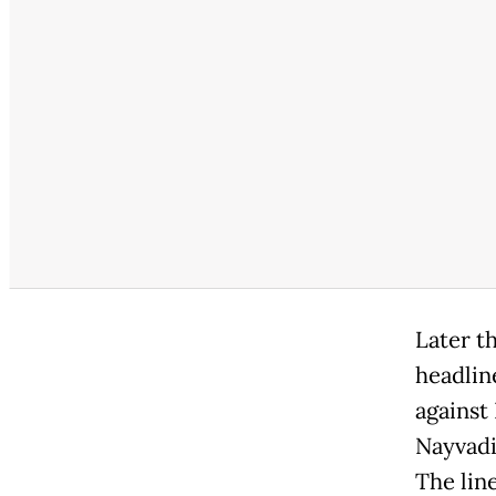
Later t
headlin
against
Nayvadi
The lin