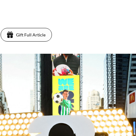
Gift Full Article