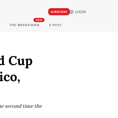
LOGIN
SUBSCRIBE
NEW
THE WEEKENDER
E-POST
ld Cup
ico,
the second time the