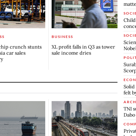
matte
SOCI
Child
conc
SOCI
SS
BUSINESS
Scien
chip crunch stunts
XL profit falls in Q3 as tower
Nobel
ia car sales
sale income dries
POLI
ry
Surab
Scor
ECO
Solid
felt 
ARCH
TNI s
Dabo
COMP
Priva