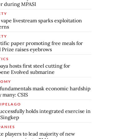
r during MPASI
ETY
 vape livestream sparks exploitation
erns
ETY
tific paper promoting free meals for
 Prize raises eyebrows
TICS
aya hosts first steel cutting for
pene Evolved submarine
NOMY
 fundamentals mask economic hardship
by many: CSIS
IPELAGO
uccessfully holds integrated exercise in
 Singkep
ANIES
te players to lead majority of new