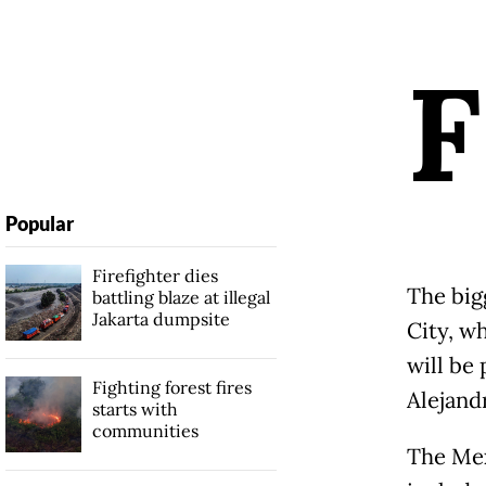
F
Popular
Firefighter dies
The big
battling blaze at illegal
Jakarta dumpsite
City, 
will be 
Fighting forest fires
Alejand
starts with
communities
The Mex