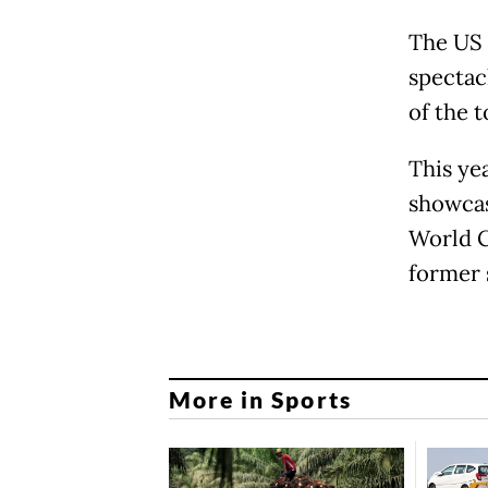
The US 
spectac
of the t
This ye
showcas
World C
former 
More in Sports