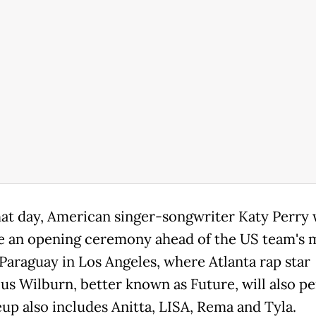
hat day, American singer-songwriter Katy Perry 
e an opening ceremony ahead of the US team's 
 Paraguay in Los Angeles, where Atlanta rap star
us Wilburn, better known as Future, will also p
eup also includes Anitta, LISA, Rema and Tyla.