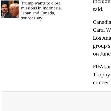
include
Trump wants to close
missions in Indonesia,
said.
Japan and Canada,
sources say
Canadia
Cara, W
Los Ang
group s
on June 
FIFA sa
Trophy 
concert