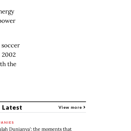
energy
 power
 soccer
e 2002
th the
 Latest
View more
ANIES
lah Dunianya': the moments that