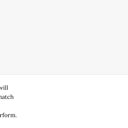
will
match
erform.