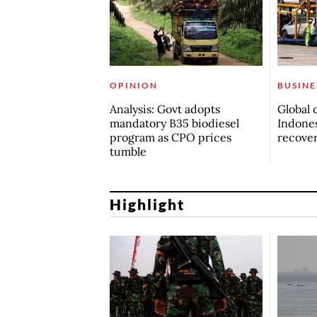
OPINION
BUSINE
Analysis: Govt adopts
Global 
mandatory B35 biodiesel
Indones
program as CPO prices
recove
tumble
Highlight