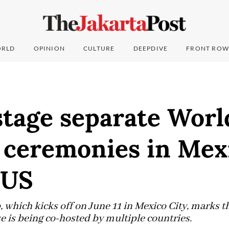
RLD
OPINION
CULTURE
DEEPDIVE
FRONT ROW
stage separate Wor
 ceremonies in Mex
 US
 which kicks off on June 11 in Mexico City, marks 
e is being co-hosted by multiple countries.