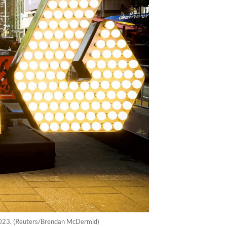
 2023. (Reuters/Brendan McDermid)