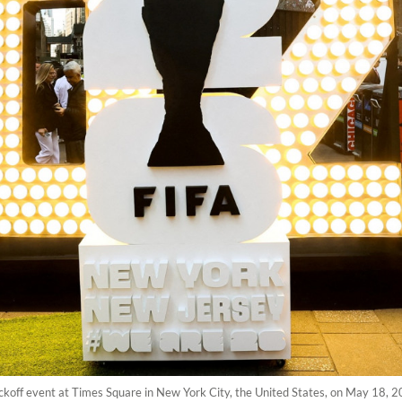
ickoff event at Times Square in New York City, the United States, on May 18,